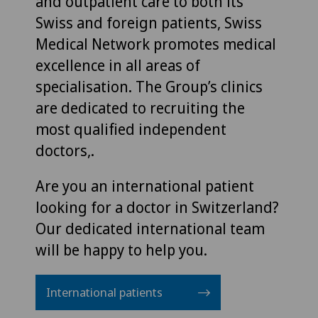
and outpatient care to both its
Swiss and foreign patients, Swiss
Medical Network promotes medical
excellence in all areas of
specialisation. The Group’s clinics
are dedicated to recruiting the
most qualified independent
doctors,.
Are you an international patient
looking for a doctor in Switzerland?
Our dedicated international team
will be happy to help you.
International patients