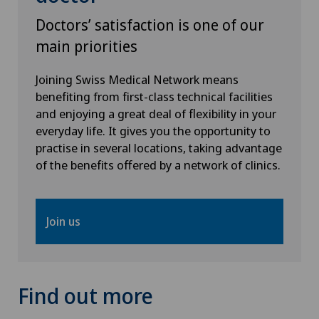
Pain therapy
Doctors’ satisfaction is one of our
main priorities
Physical and rehabilitation medicine
Joining Swiss Medical Network means
Plastic surgery
benefiting from first-class technical facilities
and enjoying a great deal of flexibility in your
Proctology
everyday life. It gives you the opportunity to
practise in several locations, taking advantage
of the benefits offered by a network of clinics.
Psychiatry and psychotherapy
Rheumatology
Join us
Scoliosis and kyphosis – curvature of the spine
Shoulder dislocation
Find out more