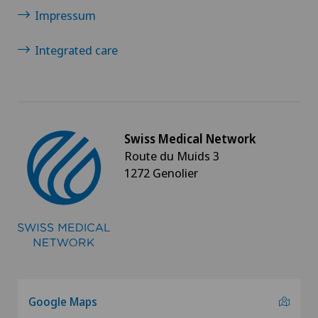
Visceral surgery
Impressum
Integrated care
Swiss Medical Network
Route du Muids 3
1272 Genolier
Google Maps