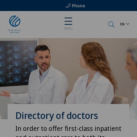
Phone
EN
MENU
Directory of doctors
In order to offer first-class inpatient