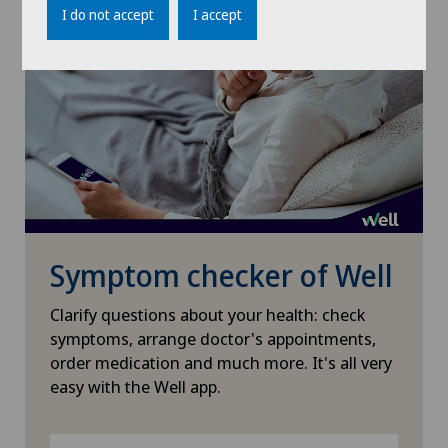
I do not accept
I accept
Knee prosthesis
Meniscus tear
Nephrology
Neurology
Neurosurgery
Symptom checker of Well
Clarify questions about your health: check
Obstetrics
symptoms, arrange doctor's appointments,
order medication and much more. It's all very
Oncology
easy with the Well app.
Ophthalmology