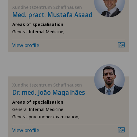
FR
Elbow surgery
Xundheitszentrum Schaffhausen
Med. pract. Mustafa Asaad
GE
Foot/ankle surgery
Areas of specialisation
General Internal Medicine,
TI
Frozen shoulder
View profile
VS
Gastric surgery
JU
Gastroenterology and Hepatology
Xundheitszentrum Schaffhausen
VD
General Internal Medicine
Dr. med. João Magalhães
Areas of specialisation
NE
General practitioner examination
General Internal Medicine
General practitioner examination,
General surgery
View profile