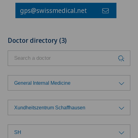
gps@swissmedical.net
Doctor directory (3)
General Internal Medicine
Choose a specialty
Xundheitszentrum Schaffhausen
Achilles tendon rupture
Choose a hospital
Anesthesiology
SH