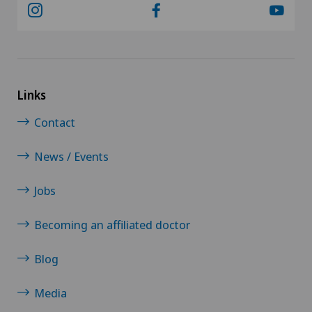
Sports medicine
Torn ligaments / ligament injuries
Links
Travel Medicine
Contact
Ultrasound
News / Events
Underactive thyroid gland (hypothyroidism)
Jobs
Urogynaecology
Becoming an affiliated doctor
Urology
Blog
Vein surgery
Media