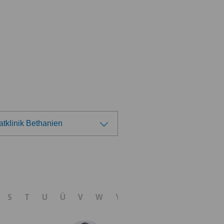
atklinik Bethanien
ose a hospital
tezentrum Ittigen
S
T
U
Ü
V
W
Y
Z
tezentrum Siloah Murten