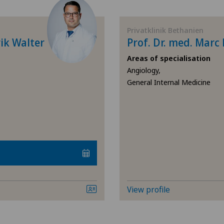
Allergology and immunology
Cen
Privatklinik Bethanien
Andrology
Cli
ik Walter
Prof. Dr. med. Mar
Areas of specialisation
Anesthesiology
Cli
Angiology,
General Internal Medicine
Angiology
Lug
Aortic Surgery
Med
Pyr
Biliary surgery
Pri
Breast cancer
Pri
View profile
Calcific tendonitis of the shoulder
Spi
Cardiology