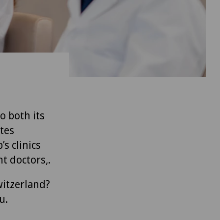
to both its
tes
’s clinics
t doctors,.
witzerland?
u.