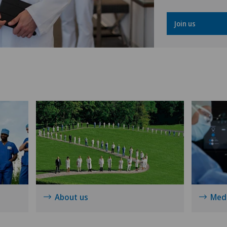
Gynaecological oncology
Join us
Gynaecology
Hallux valgus
Hand surgery
Heel pain
Hematology
Hepatobiliary surgery (liver
surgery)
About us
Medi
Hernias