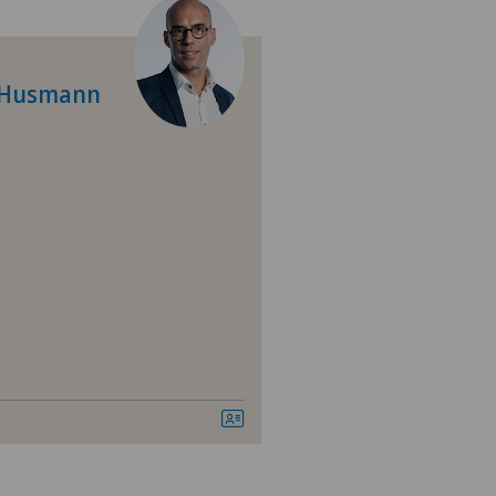
tromedico
nique de Genolier
c Husmann
nique Générale Ste-Anne
ano
izinisches Zentrum Haus zur
amide
vatklinik Bethanien
vatklinik Lindberg
tal Zofingen