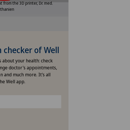
int from the 3D printer, Dr. med.
ttings.
ethanien
e settings
checker of Well
s about your health: check
nge doctor's appointments,
n and much more. It's all
the Well app.