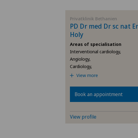
BE
Privatklinik Bethanien
PD Dr med Dr sc nat Er
AG
Holy
Areas of specialisation
SG
Interventional cardiology,
Angiology,
SH
Cardiology,
View more
BS
Book an appointment
SO
FR
View profile
GE