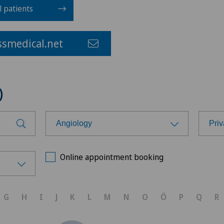
l patients
smedical.net
)
Angiology
Priv
Choose a specialty
Cho
Online appointment booking
Achilles tendon rupture
Ärz
G
H
I
J
K
L
M
N
O
Ö
P
Q
R
Aesthetic medicine
Ärz