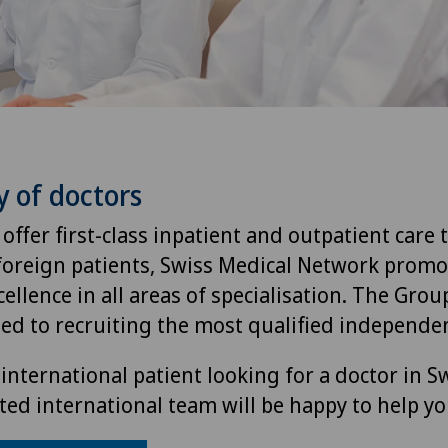
y of doctors
 offer first-class inpatient and outpatient care 
foreign patients, Swiss Medical Network promo
ellence in all areas of specialisation. The Group
ted to recruiting the most qualified independen
international patient looking for a doctor in S
ted international team will be happy to help yo