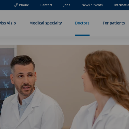
Phone
Contact
Jobs
News / Events
Internati
iss Visio
Medical specialty
Doctors
For patients