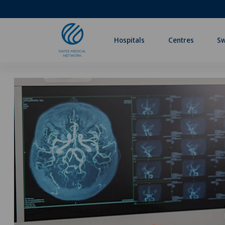
Hospitals
Centres
Sw