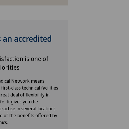
s an accredited
isfaction is one of
iorities
Medical Network means
irst-class technical facilities
eat deal of flexibility in
fe. It gives you the
ractise in several locations,
e of the benefits offered by
nics.