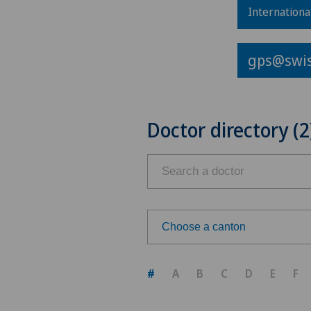
Internationa
gps@swis
Doctor directory (2
Choose a canton
Choose a canton
#
A
B
C
D
E
F
ZH