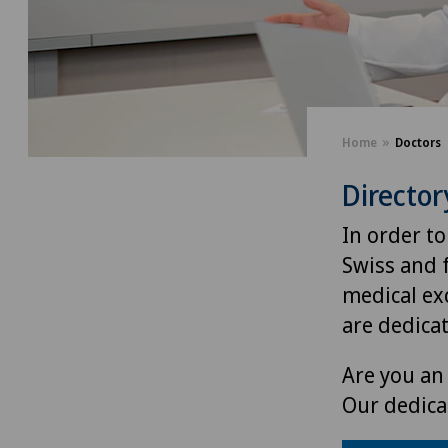
Home
Doctors
Director
In order to
Swiss and 
medical exc
are dedica
Are you an 
Our dedica