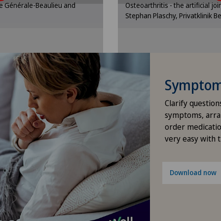
que Générale-Beaulieu and
Osteoarthritis - the artificial jo
gs.
se
Stephan Plaschy, Privatklinik B
Dermatology and venereology
ttings
Cooki
Desire to have children
Diabetology
Symptom 
Elbow surgery
Clarify question
symptoms, arra
Endocrinology
order medicatio
very easy with 
Endometriosis
Download now
Eye surgery
Fibroids