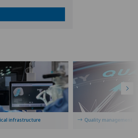
cal infrastructure
Quality management