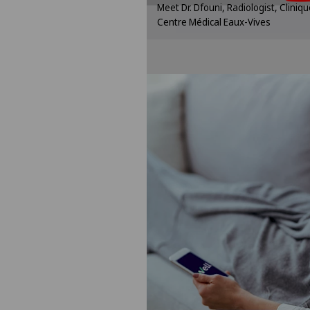
Meet Dr. Dfouni, Radiologist, Clini
settin
Centre Médical Eaux-Vives
Cookie se