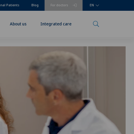
onal Patients
Blog
For doctors
EN
About us
Integrated care