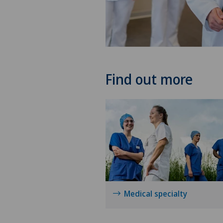
Find out more
Medical specialty