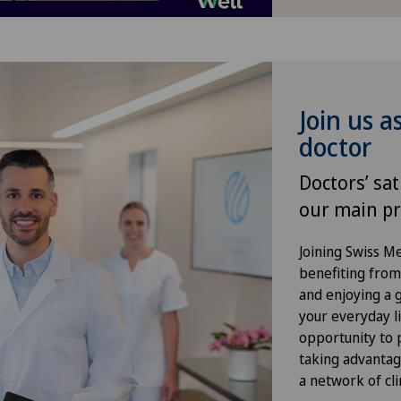
Foot/ankle surgery
Frozen shoulder
Join us a
Gastric surgery
doctor
Gastroenterology and Hepatology
Doctors’ sat
our main pr
General Internal Medicine
Joining Swiss 
General practitioner examination
benefiting from f
and enjoying a gr
General surgery
your everyday li
opportunity to p
Gynaecological examinations
taking advantag
a network of cli