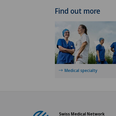
Find out more
Medical specialty
Swiss Medical Network