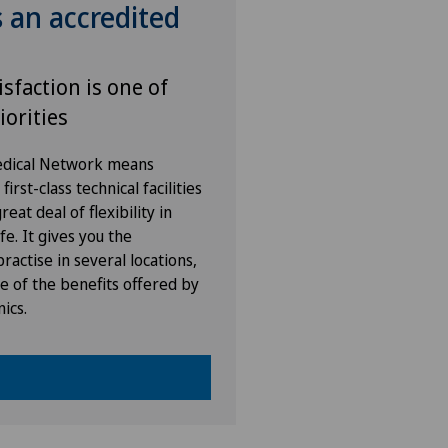
s an accredited
isfaction is one of
iorities
Medical Network means
irst-class technical facilities
eat deal of flexibility in
fe. It gives you the
ractise in several locations,
e of the benefits offered by
nics.