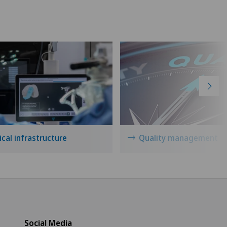
cal infrastructure
Quality management
Social Media