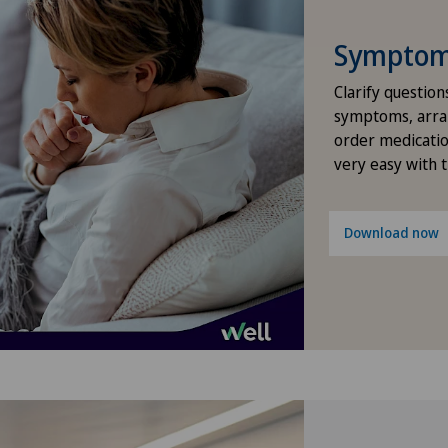
Hernias
Symptom 
Hip impingement
Clarify question
symptoms, arra
order medicatio
Hip osteoarthritis
very easy with 
Hip prosthesis
Download now
Hip surgery
Kidney and urinary tract diseases
Knee arthroscopy
Knee pain and knee surgery