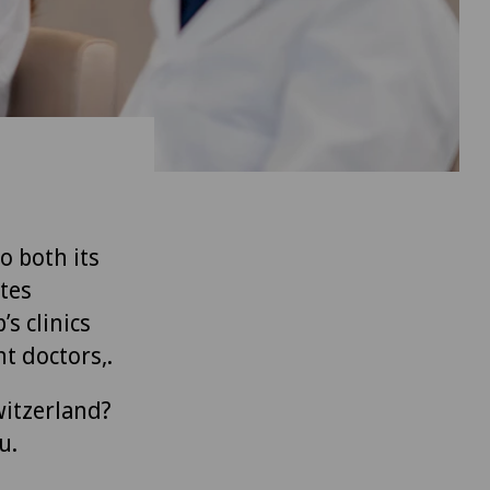
to both its
tes
’s clinics
t doctors,.
witzerland?
u.