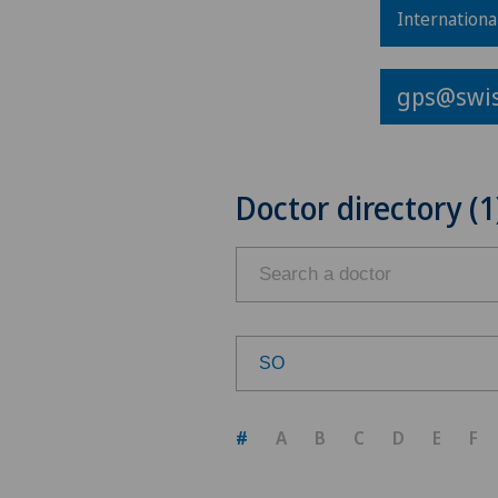
Internationa
gps@swis
Doctor directory (1
SO
Choose a canton
#
A
B
C
D
E
F
ZH