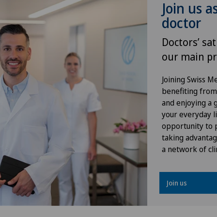
Join us a
Knee prosthesis
doctor
Meniscus tear
Doctors’ sat
our main pr
Neonatology
Joining Swiss 
Obstetrics
benefiting from f
and enjoying a gr
Oral and maxillofacial surgery
your everyday li
(OMS)
opportunity to p
taking advantag
a network of cli
Oral surgery
Orthopaedic surgery
Join us
Osteoarthritis of the knee