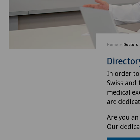
Home
Doctors
Director
In order to
Swiss and 
medical exc
are dedica
Are you an 
Our dedica