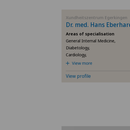
BE
Xundheitszentrum Egerkingen
Dr. med. Hans Eberhar
AG
Areas of specialisation
General Internal Medicine,
SG
Diabetology,
Cardiology,
SH
View more
BS
View profile
SO
FR
GE