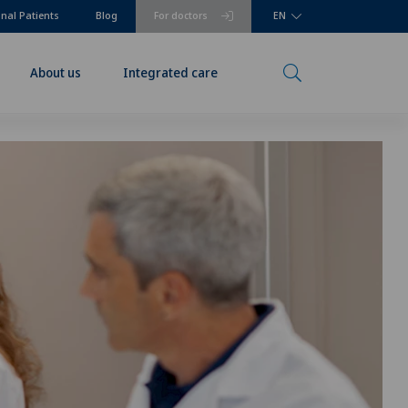
onal Patients
Blog
For doctors
EN
About us
Integrated care