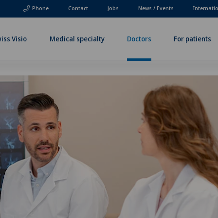
Phone
Contact
Jobs
News / Events
Internati
iss Visio
Medical specialty
Doctors
For patients