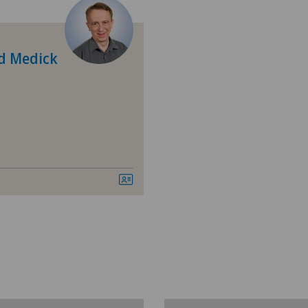
Breast cancer
Calcific tendonitis of the shoulder
d Medick
Cardiology
Cartilage damage
Check-up for women
Colon surgery
Cruciate ligament tear
Diabetology
Elbow surgery