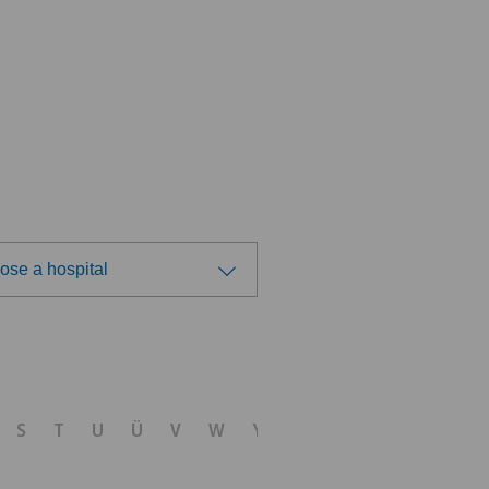
ose a hospital
ose a hospital
dheitszentrum Egerkingen
S
T
U
Ü
V
W
Y
Z