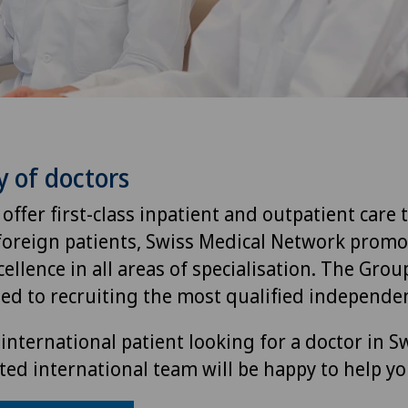
y of doctors
 offer first-class inpatient and outpatient care 
foreign patients, Swiss Medical Network promo
ellence in all areas of specialisation. The Group
ted to recruiting the most qualified independen
international patient looking for a doctor in S
ted international team will be happy to help yo