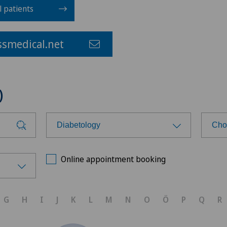
l patients
smedical.net
)
Diabetology
Cho
Choose a specialty
Cho
Online appointment booking
Anesthesiology
Xun
G
H
I
J
K
L
M
N
O
Ö
P
Q
R
Biliary surgery