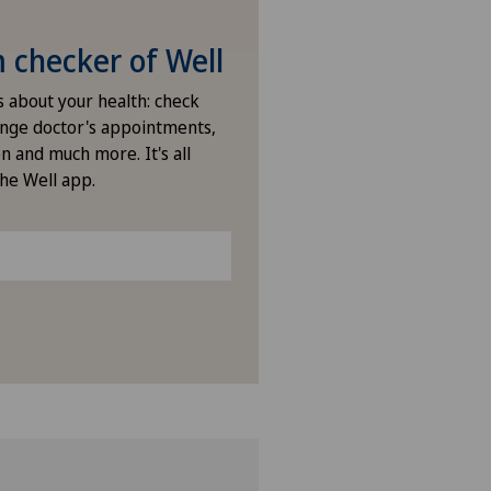
checker of Well
s about your health: check
nge doctor's appointments,
n and much more. It's all
the Well app.