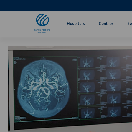
Hospitals
Centres
Sw