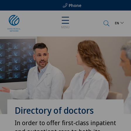
Phone
EN
MENU
Directory of doctors
In order to offer first-class inpatient