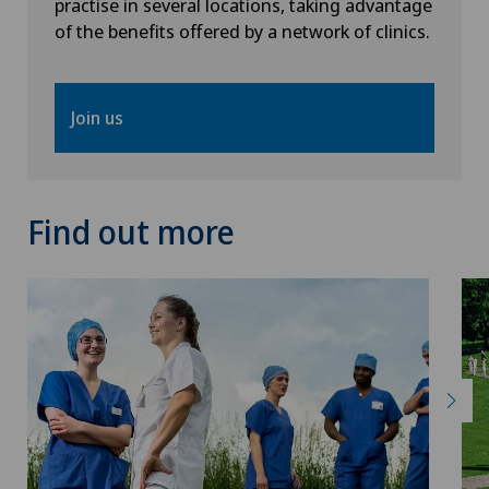
practise in several locations, taking advantage
of the benefits offered by a network of clinics.
Interventional radiology
Intervertebral disc prosthesis | Artificial
Join us
intervertebral disc
Kidney and urinary tract diseases
Find out more
Knee arthroscopy
Knee pain and knee surgery
Knee prosthesis
Lymphology