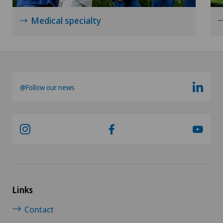
Mammography
Medical specialty
Medical oncology
Meniscus tear
Morton’s neuroma
@Follow our news
Neonatology
Nephrology
Neurology
Neuropsychology
Links
Contact
Neurosurgery