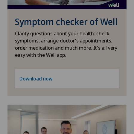
Gynaecological oncology
Symptom checker of Well
Gynaecology
Clarify questions about your health: check
Hallux valgus
symptoms, arrange doctor's appointments,
order medication and much more. It's all very
easy with the Well app.
Hand surgery
Heel pain
Download now
Hematology
Hepatobiliary surgery (liver surgery)
Hernias