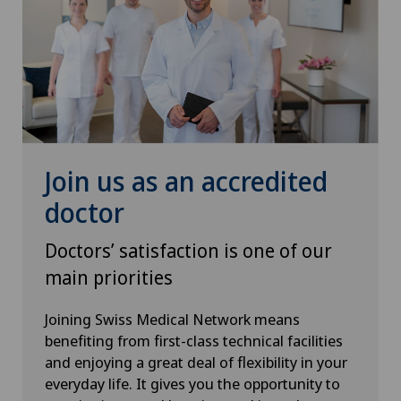
Herniated disc
Herniated disc in the lumbar spine
Herniated disc in the thoracic spine
Hip impingement
Join us as an accredited
Hip osteoarthritis
doctor
Doctors’ satisfaction is one of our
Hip prosthesis
main priorities
Hip surgery
Joining Swiss Medical Network means
benefiting from first-class technical facilities
Infectiology
and enjoying a great deal of flexibility in your
everyday life. It gives you the opportunity to
Interventional cardiology