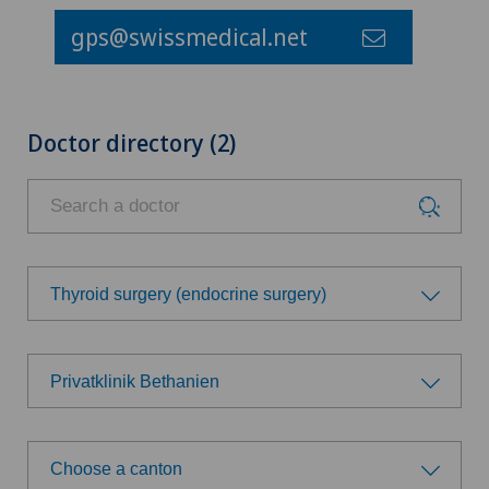
gps@swissmedical.net
Doctor directory (2)
Thyroid surgery (endocrine surgery)
Choose a specialty
Privatklinik Bethanien
Achilles tendon rupture
Choose a hospital
Aesthetic medicine
Choose a canton