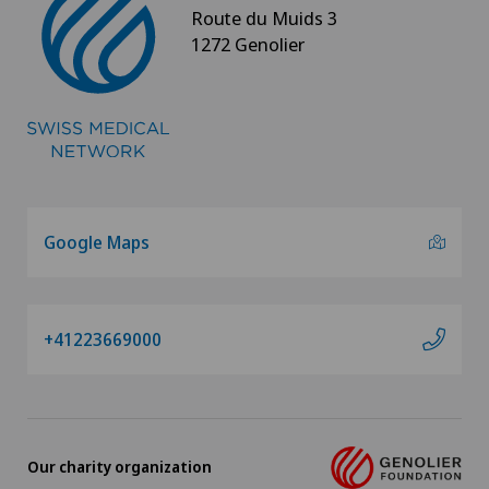
Route du Muids 3
Osteoarthritis of the shoulder joint
1272 Genolier
Osteoporosis – fractures in the spine
Otorhinolaryngology (ENT)
Paediatrics
Google Maps
Pain therapy
Pancreatic surgery
+41223669000
Papillon
Pathology
Our charity organization