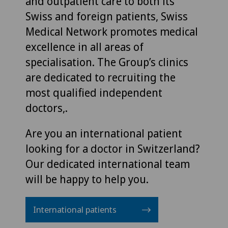
and outpatient care to both its
Swiss and foreign patients, Swiss
Medical Network promotes medical
excellence in all areas of
specialisation. The Group’s clinics
are dedicated to recruiting the
most qualified independent
doctors,.
Are you an international patient
looking for a doctor in Switzerland?
Our dedicated international team
will be happy to help you.
International patients