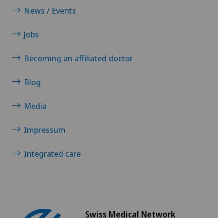
News / Events
Obstetrics
Jobs
Oncology
Becoming an affiliated doctor
Ophthalmology
Blog
Oral and maxillofacial surgery (OMS)
Media
Orthopaedic surgery
Impressum
Osteoarthritis
Integrated care
Osteoarthritis of the ankle
Osteoarthritis of the knee
Swiss Medical Network