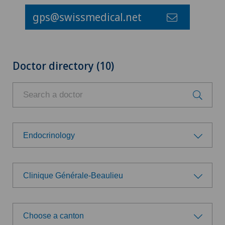
gps@swissmedical.net
Doctor directory (10)
Endocrinology
Choose a specialty
Clinique Générale-Beaulieu
Aesthetic and corrective dermatology
Choose a hospital
Age-related far-sightedness (presbyopia)
Choose a canton