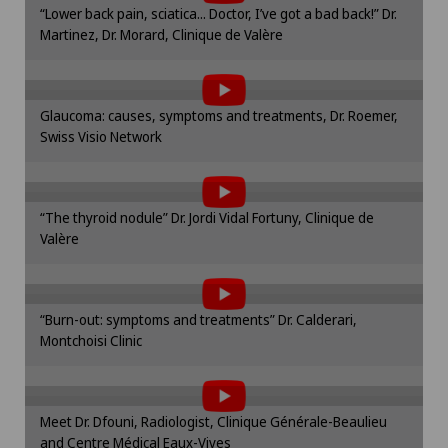
“Lower back pain, sciatica... Doctor, I’ve got a bad back!” Dr.
cookie settings.
Martinez, Dr. Morard, Clinique de Valère
To display this content, you must agree to
Onco-haematology
Cookie settings
the use of cookies.
Oncology
Please activate the corresponding option in the
Glaucoma: causes, symptoms and treatments, Dr. Roemer,
cookie settings.
Swiss Visio Network
To display this content, you must agree to
Cookie settings
Ophthalmology
the use of cookies.
Please activate the corresponding option in the
Oral and maxillofacial surgery (OMS)
“The thyroid nodule” Dr. Jordi Vidal Fortuny, Clinique de
cookie settings.
Valère
To display this content, you must agree to
Cookie settings
Oral surgery
the use of cookies.
Please activate the corresponding option in the
Orthopaedic surgery
“Burn-out: symptoms and treatments” Dr. Calderari,
cookie settings.
Montchoisi Clinic
To display this content, you must agree to
Cookie settings
Osteoarthritis of the knee
the use of cookies.
Please activate the corresponding option in the
Meet Dr. Dfouni, Radiologist, Clinique Générale-Beaulieu
cookie settings.
Otorhinolaryngology (ENT)
and Centre Médical Eaux-Vives