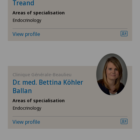
Endocrinology
Treand
Areas of specialisation
Endometriosis
Endocrinology
View profile
Eye inflammation
Eye surgery
Far-sightedness (hyperopia)
Clinique Générale-Beaulieu
Dr. med. Bettina Köhler
FEMTO-LASIK procedure
Ballan
Areas of specialisation
Foot/ankle surgery
Endocrinology
Gastroenterology and Hepatology
View profile
General Internal Medicine