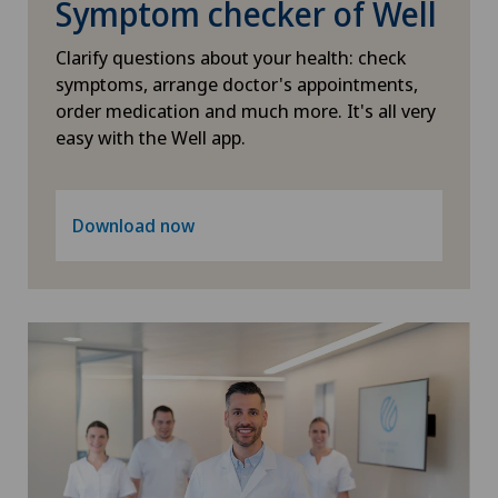
Symptom checker of Well
PRK technique
Clarify questions about your health: check
Proctology
symptoms, arrange doctor's appointments,
order medication and much more. It's all very
easy with the Well app.
Prostate cancer
Psychiatry and psychotherapy
Download now
Psychotherapy
Radio-oncology
Radiology
Radixact® imaging system
Rheumatology