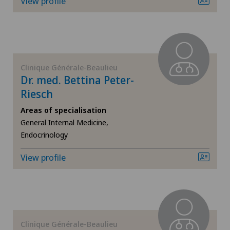
View profile
ICL technique
Infectiology
Clinique Générale-Beaulieu
Interventional radiology
Dr. med. Bettina Peter-
Riesch
Kidney and urinary tract diseases
Areas of specialisation
General Internal Medicine,
Knee pain and knee surgery
Endocrinology
Knee prosthesis
View profile
Mako
Mammography
Clinique Générale-Beaulieu