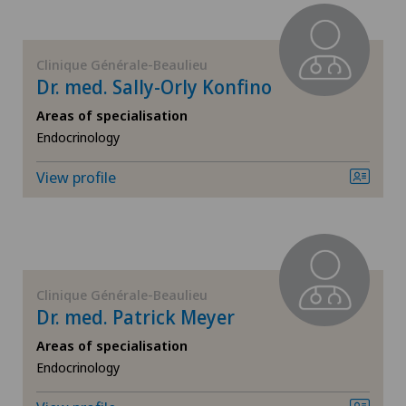
General surgery
Clinique Générale-Beaulieu
Dr. med. Sally-Orly Konfino
Geriatrics
Areas of specialisation
Gynaecology
Endocrinology
View profile
Hand surgery
Hematology
Hepatobiliary surgery (liver surgery)
Clinique Générale-Beaulieu
Dr. med. Patrick Meyer
Hip prosthesis
Areas of specialisation
Endocrinology
Hip surgery