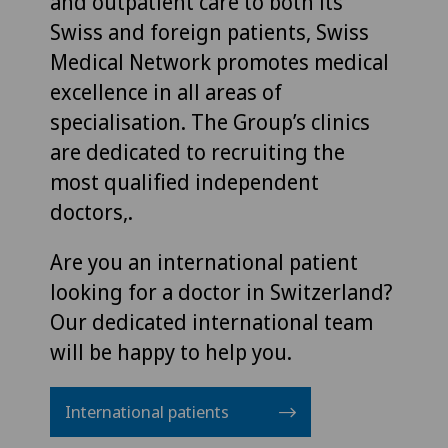
and outpatient care to both its
Swiss and foreign patients, Swiss
Medical Network promotes medical
excellence in all areas of
specialisation. The Group’s clinics
are dedicated to recruiting the
most qualified independent
doctors,.
Are you an international patient
looking for a doctor in Switzerland?
Our dedicated international team
will be happy to help you.
International patients