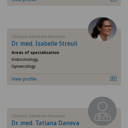
FR
Corneal diseases
Hôpital de Saint-Imier
GE
Corneal irregularity (astigmatism)
Lugano Centro
TI
Corneal transplantation
Clinique Générale-Beaulieu
Dr. med. Isabelle Streuli
Poliambulatorio Sant'Anna
VS
CyberKnife® System
Areas of specialisation
Privatklinik Bethanien
Endocrinology,
Gynaecology
JU
Da Vinci
Privatklinik Lindberg
View profile
VD
Dermatology and venereology
Privatklinik Obach
NE
Diabetology
Spital Zofingen
Dry eye
Clinique Générale-Beaulieu
Dr. med. Tatiana Daneva