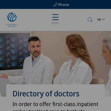
Phone
EN
MENU
Directory of doctors
In order to offer first-class inpatient