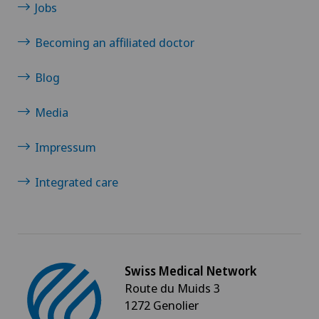
Jobs
Becoming an affiliated doctor
Blog
Media
Impressum
Integrated care
Swiss Medical Network
Route du Muids 3
1272 Genolier