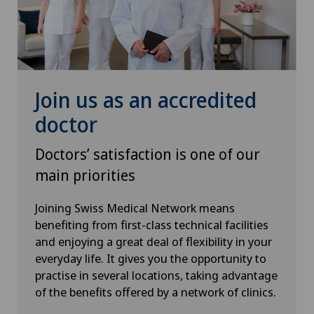
Senology (breast care)
Shoulder prosthesis
Join us as an accredited
Shoulder surgery
doctor
SMILE procedure
Doctors’ satisfaction is one of our
main priorities
Spinal surgery
Joining Swiss Medical Network means
benefiting from first-class technical facilities
Sports medicine
and enjoying a great deal of flexibility in your
everyday life. It gives you the opportunity to
Standard radiology
practise in several locations, taking advantage
of the benefits offered by a network of clinics.
Thoracic surgery