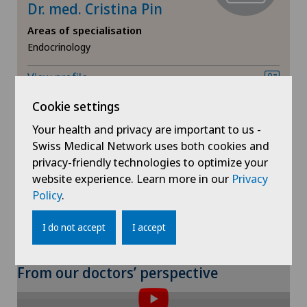
Meniscus tear
Dr. med. Cristina Pin
Areas of specialisation
MRI
Endocrinology
View profile
Near-sightedness (myopia)
Cookie settings
Neonatology
Your health and privacy are important to us -
Swiss Medical Network uses both cookies and
Neurology
privacy-friendly technologies to optimize your
Show more
website experience. Learn more in our
Privacy
Neurosurgery
Policy
.
I do not accept
I accept
Nuclear medicine
Obesity and overweight
To display this content, you must agree to
From our doctors’ perspective
the use of cookies.
Obstetrics
Please activate the corresponding option in the