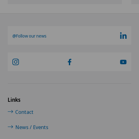
@Follow our news
Links
Contact
News / Events