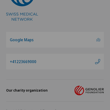
Google Maps
+41223669000
Our charity organization