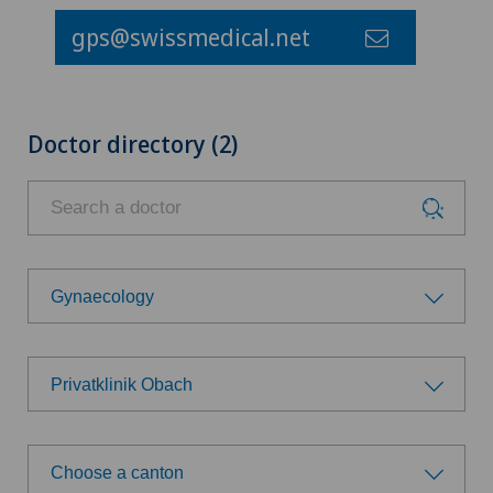
gps@swissmedical.net
Doctor directory (2)
Gynaecology
Choose a specialty
Privatklinik Obach
Anesthesiology
Choose a hospital
Biliary surgery
Choose a canton