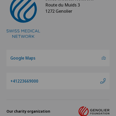
Route du Muids 3
1272 Genolier
Google Maps
+41223669000
Our charity organization