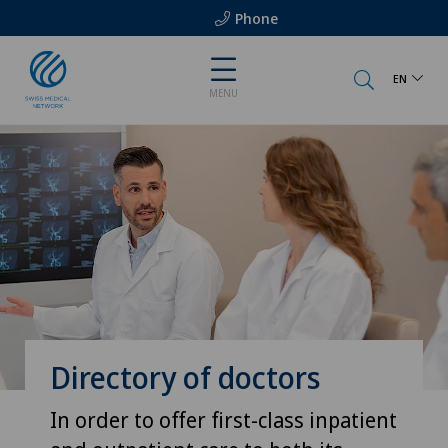
Phone
EN
MENU
Directory of doctors
In order to offer first-class inpatient