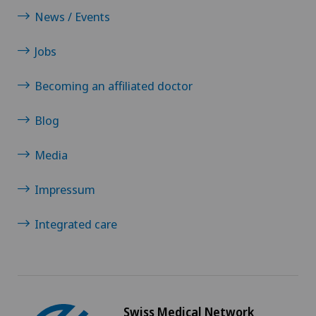
News / Events
Jobs
Becoming an affiliated doctor
Blog
Media
Impressum
Integrated care
Swiss Medical Network