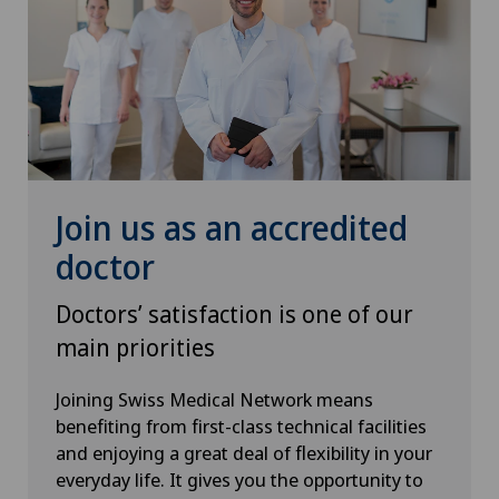
Sports medicine
Thyroid surgery (endocrine surgery)
Traditional Chinese medicine
Urogynaecology
Join us as an accredited
Urology
doctor
Doctors’ satisfaction is one of our
Vasectomy (sterilisation/reversal)
main priorities
Vein surgery
Joining Swiss Medical Network means
benefiting from first-class technical facilities
VELYS™
and enjoying a great deal of flexibility in your
everyday life. It gives you the opportunity to
Visceral surgery