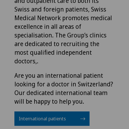
and outpatient care to both its
Swiss and foreign patients, Swiss
Medical Network promotes medical
excellence in all areas of
specialisation. The Group’s clinics
are dedicated to recruiting the
most qualified independent
doctors,.
Are you an international patient
looking for a doctor in Switzerland?
Our dedicated international team
will be happy to help you.
International patients