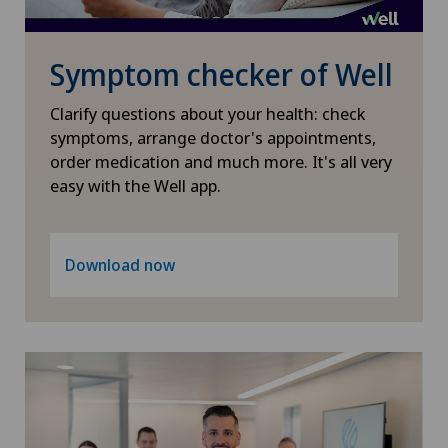
Pneumology
Symptom checker of Well
Proctology
Clarify questions about your health: check
Prostate cancer
symptoms, arrange doctor's appointments,
order medication and much more. It's all very
easy with the Well app.
Rheumatology
Shoulder dislocation
Download now
Shoulder impingement
Shoulder prosthesis
Shoulder surgery