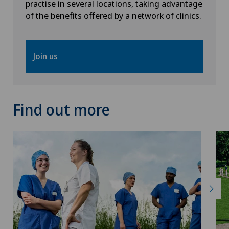
practise in several locations, taking advantage
of the benefits offered by a network of clinics.
Join us
Find out more