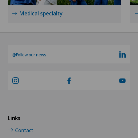
Medical specialty
@Follow our news
Links
Contact