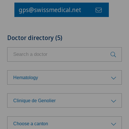
gps@swissmedical.net
Doctor directory (5)
Hematology
Choose a specialty
Clinique de Genolier
Achilles tendon rupture
Choose a hospital
Aesthetic medicine
Choose a canton