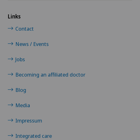
Psychiatry and psychotherapy
Links
Psychotherapy
Contact
Radio-oncology
News / Events
Radiology
Jobs
Radixact® imaging system
Becoming an affiliated doctor
Retinal and macular diseases
Blog
Rheumatology
Media
Impressum
Rotator cuff rupture
Integrated care
Scoliosis and kyphosis – curvature of the spine