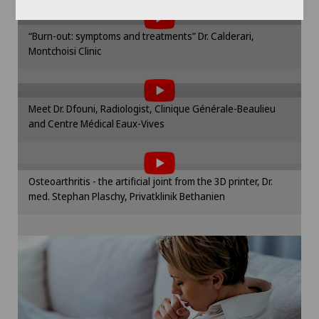
the use of cookies.
Hip surgery
Please activate the corresponding option in the
“Burn-out: symptoms and treatments” Dr. Calderari,
cookie settings.
Infectiology
Montchoisi Clinic
To display this content, you must agree to
Cookie settings
the use of cookies.
Intermediate Care IMC
Please activate the corresponding option in the
Meet Dr. Dfouni, Radiologist, Clinique Générale-Beaulieu
cookie settings.
Interventional cardiology
and Centre Médical Eaux-Vives
To display this content, you must agree to
Cookie settings
the use of cookies.
Interventional radiology
Please activate the corresponding option in the
Osteoarthritis - the artificial joint from the 3D printer, Dr.
cookie settings.
med. Stephan Plaschy, Privatklinik Bethanien
Intervertebral disc prosthesis | Artificial
Cookie settings
intervertebral disc
Kidney and urinary tract diseases
Knee arthroscopy