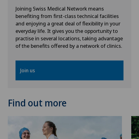
Joining Swiss Medical Network means
Oral surgery
benefiting from first-class technical facilities
and enjoying a great deal of flexibility in your
Orthopaedic surgery
everyday life. It gives you the opportunity to
practise in several locations, taking advantage
of the benefits offered by a network of clinics.
Osteoarthritis of the ankle
Osteoarthritis of the knee
Join us
Osteoarthritis of the shoulder joint
Osteoporosis – fractures in the spine
Find out more
Otorhinolaryngology (ENT)
Pain therapy