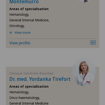
Montemurro
Da Vinci
Areas of specialisation
Densitometry
Hematology,
General Internal Medicine,
Oncology,
Dermatology and venereology
View more
Diabetology
View profile
Elbow surgery
Endocrinology
Clinique Générale-Beaulieu
Erectile dysfunction
Dr. med. Yordanka Tirefort
Areas of specialisation
Eye consultations
Hematology,
Onco-haematology,
Foot/ankle surgery
General Internal Medicine