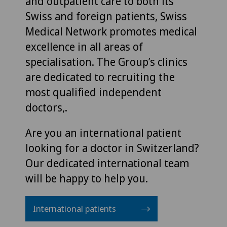
and outpatient care to both its
Swiss and foreign patients, Swiss
Medical Network promotes medical
excellence in all areas of
specialisation. The Group’s clinics
are dedicated to recruiting the
most qualified independent
doctors,.
Are you an international patient
looking for a doctor in Switzerland?
Our dedicated international team
will be happy to help you.
International patients