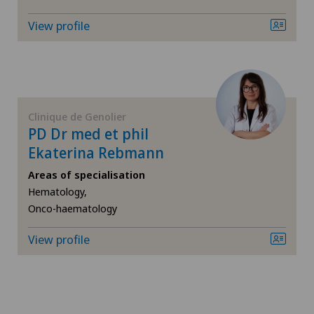
View profile
Frozen shoulder
Gastroenterology and Hepatology
General Internal Medicine
Clinique de Genolier
PD Dr med et phil
General surgery
Ekaterina Rebmann
Areas of specialisation
Geriatrics
Hematology,
Onco-haematology
Glaucoma
View profile
Gynaecology
Hair transplant surgery