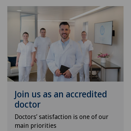
Neurology
Neurosurgery
Nuclear medicine
Obesity and overweight
Obstetrics
Onco-haematology
Join us as an accredited
Oncology
doctor
Ophthalmology
Doctors’ satisfaction is one of our
main priorities
Oral and maxillofacial surgery (OMS)