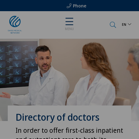
Phone
EN
MENU
Directory of doctors
In order to offer first-class inpatient