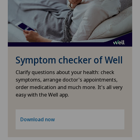
Knee pain and knee surgery
Knee prosthesis
Mammography
Medical oncology
Symptom checker of Well
Clarify questions about your health: check
Morton’s neuroma
symptoms, arrange doctor's appointments,
order medication and much more. It's all very
MRI
easy with the Well app.
Nephrology
Download now
Neurological rehabilitation