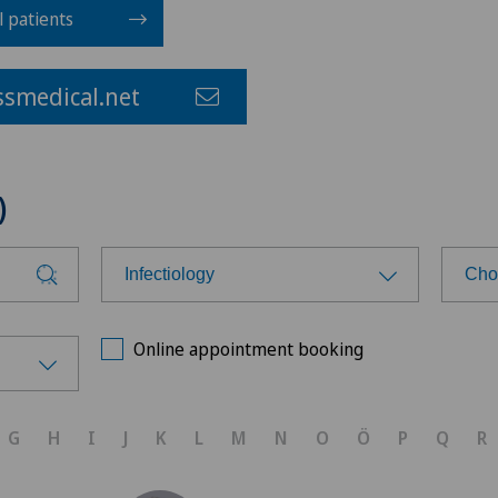
l patients
smedical.net
)
Infectiology
Cho
Choose a specialty
Cho
Online appointment booking
Acute geriatric care
Spi
G
H
I
J
K
L
M
N
O
Ö
P
Q
R
Aesthetic medicine