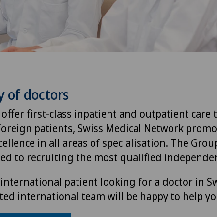
y of doctors
 offer first-class inpatient and outpatient care 
foreign patients, Swiss Medical Network promo
ellence in all areas of specialisation. The Group
ted to recruiting the most qualified independen
international patient looking for a doctor in S
ted international team will be happy to help yo