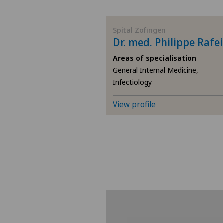
BE
Spital Zofingen
Dr. med. Philippe Rafe
AG
Areas of specialisation
General Internal Medicine,
SG
Infectiology
SH
View profile
BS
SO
FR
GE