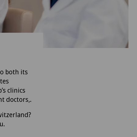
to both its
tes
’s clinics
t doctors,.
witzerland?
u.