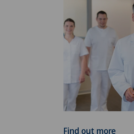
Find out more