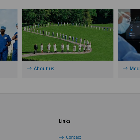
Shoulder surgery
Spinal surgery
Sports medicine
Thyroid surgery (endocrine
surgery)
About us
Medi
Urology
Vein surgery
Visceral surgery
Links
Contact