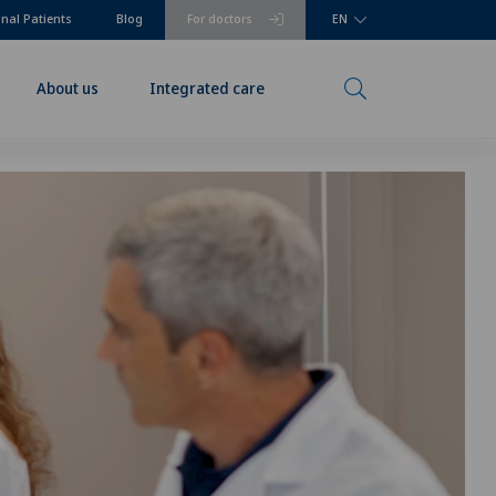
onal Patients
Blog
For doctors
EN
About us
Integrated care