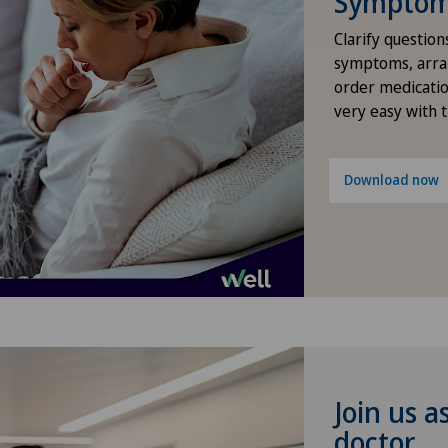
Symptom 
Intermediate Care IMC
Clarify question
symptoms, arra
order medicatio
Knee pain and knee surgery
very easy with 
Minimally invasive surgery
Download now
Nephrology
Neuroradiology
Neurosurgery
Obesity and overweight
Join us a
Oncology
doctor