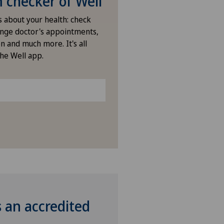
checker of Well
s about your health: check
nge doctor's appointments,
n and much more. It's all
the Well app.
s an accredited