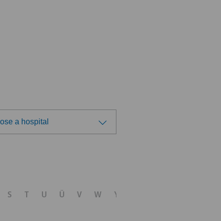
ose a hospital
ose a hospital
tal Zofingen
S
T
U
Ü
V
W
Y
Z