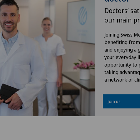
Orthopaedic surgery
Doctors’ sat
our main pr
Osteoarthritis of the knee
Joining Swiss 
Otorhinolaryngology (ENT)
benefiting from f
and enjoying a gr
Plastic surgery
your everyday li
opportunity to p
taking advantag
Pneumology
a network of cli
Proctology
Join us
Psychiatry and psychotherapy
Radiology