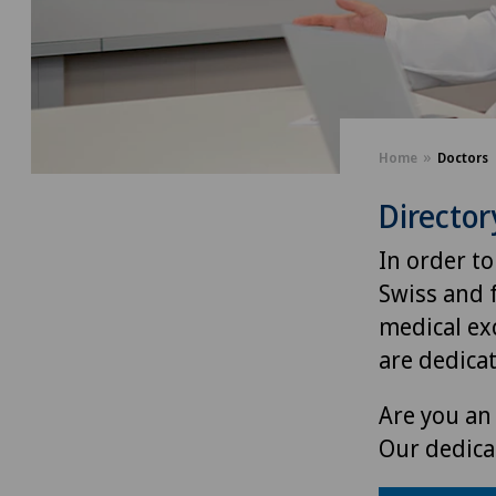
Home
Doctors
Director
In order to
Swiss and 
medical exc
are dedica
Are you an 
Our dedica