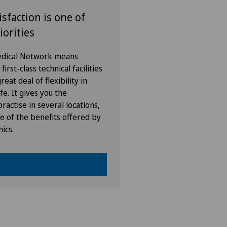
isfaction is one of
iorities
Medical Network means
irst-class technical facilities
eat deal of flexibility in
fe. It gives you the
ractise in several locations,
e of the benefits offered by
nics.