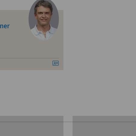
Anesthesiology
Angiology
iner
Cardiology
Diabetology
Elbow surgery
Endocrinology
Foot/ankle surgery
Gastroenterology and Hepatology
General Internal Medicine