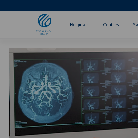
Hospitals
Centres
Sw