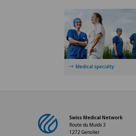
Medical specialty
Swiss Medical Network
Route du Muids 3
1272 Genolier