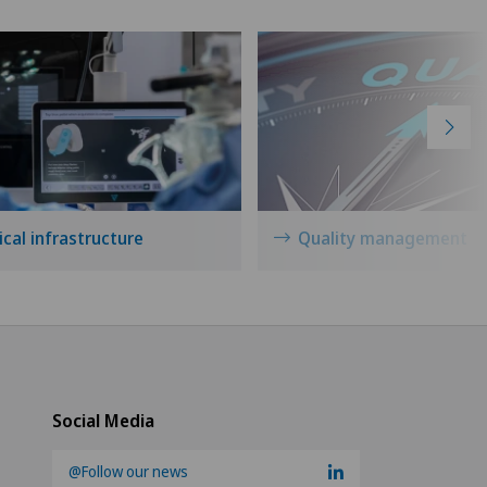
cal infrastructure
Quality management
Social Media
@Follow our news