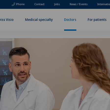
Phone
Contact
Jobs
News / Events
Internati
iss Visio
Medical specialty
Doctors
For patients