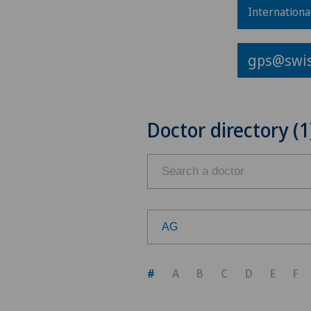
Internationa
gps@swis
Doctor directory (1
AG
Choose a canton
#
A
B
C
D
E
F
ZH