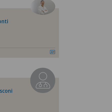
tezentrum Ittigen
tezentrum Oerlikon
onti
tezentrum Ostermundigen
tezentrum Schönburg
tezentrum Siloah Murten
tezentrum Solothurn
linzona
sconi
nio
tre Médical Clinique Générale