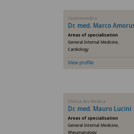
BE
Centromedico
Dr. med. Marco Amoru
AG
Areas of specialisation
General Internal Medicine,
SG
Cardiology
SH
View profile
BS
SO
Clinica Ars Medica
Dr. med. Mauro Lucini
FR
Areas of specialisation
GE
General Internal Medicine,
Rheumatology