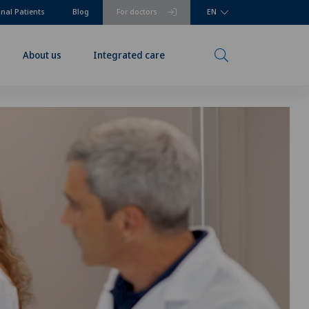
onal Patients
Blog
For doctors
EN
About us
Integrated care