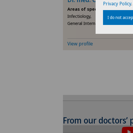
Privacy Policy
.
Areas of specialisation
Infectiology,
I do not accep
General Internal Medicine
View profile
From our doctors’ 
To display this conten
the use of