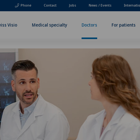
Phone
Contact
Jobs
News / Events
Internati
iss Visio
Medical specialty
Doctors
For patients