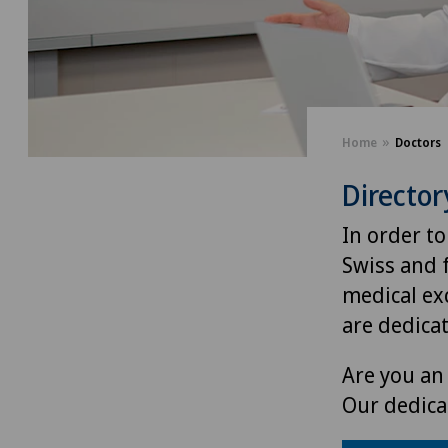
Home
Doctors
Director
In order to
Swiss and 
medical exc
are dedica
Are you an 
Our dedica