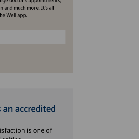
nge doctor's appointments,
icentre Tavannes
n and much more. It's all
the Well app.
icentre Valbirse
izinisches Zentrum Biel
izinisches Zentrum Haus zur
amide
drisio
tchoisi Medical Center
s an accredited
iclinique de Valère
vatklinik Belair
isfaction is one of