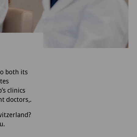
to both its
tes
’s clinics
t doctors,.
witzerland?
u.