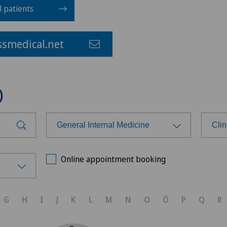
l patients
smedical.net
)
General Internal Medicine
Cli
Choose a specialty
Cho
Online appointment booking
Anesthesiology
Ars
G
H
I
J
K
L
M
N
O
Ö
P
Q
R
Cardiology
Ärz