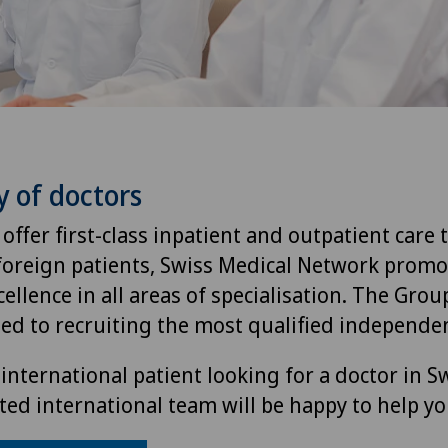
y of doctors
 offer first-class inpatient and outpatient care 
foreign patients, Swiss Medical Network promo
ellence in all areas of specialisation. The Group
ted to recruiting the most qualified independen
international patient looking for a doctor in S
ted international team will be happy to help yo