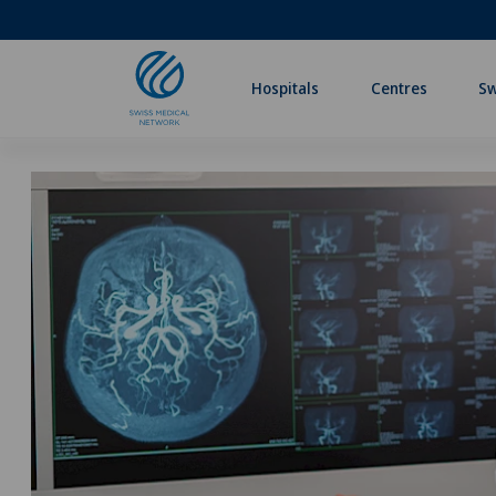
Hospitals
Centres
Sw