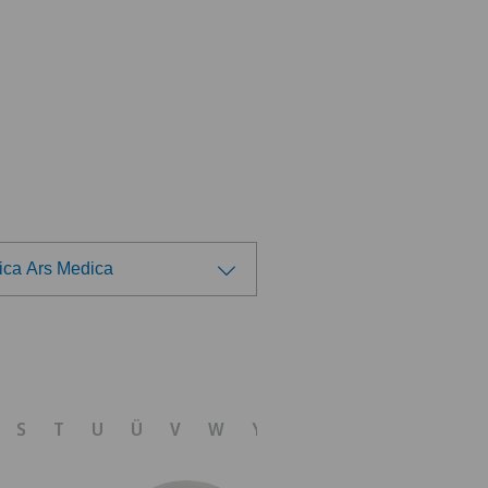
nica Ars Medica
ose a hospital
 Medica Manno
S
T
U
Ü
V
W
Y
Z
tezentrum Bümpliz