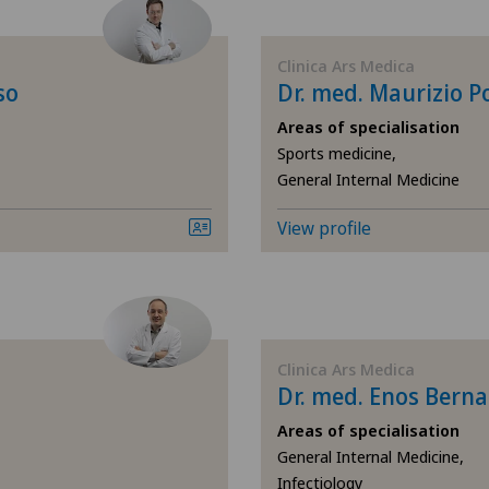
Cartilage damage
Ärz
Clinica Ars Medica
Cruciate ligament tear
Ärz
so
Dr. med. Maurizio P
Areas of specialisation
Elbow surgery
Ärz
Sports medicine,
General Internal Medicine
Foot/ankle surgery
Ärz
View profile
General Internal Medicine
Ärz
General surgery
Ärz
Hand surgery
Bel
Clinica Ars Medica
Dr. med. Enos Berna
Hip prosthesis
Ble
Areas of specialisation
General Internal Medicine,
Infectiology
Hip surgery
Cen