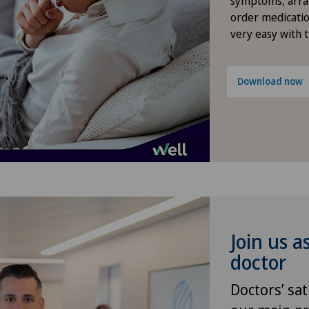
symptoms, arra
Méd
order medicatio
very easy with 
Med
Med
Download now
Med
Pyr
Men
Mon
Join us a
Pol
doctor
Pri
Doctors’ sat