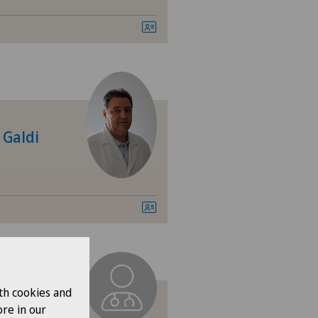
tre Médical Eaux-Vives
tre Médical Valère
tromedico
 Galdi
asso
ro
nica Ars Medica
nica Sant'Anna
th cookies and
nique de Genolier
re in our
ani