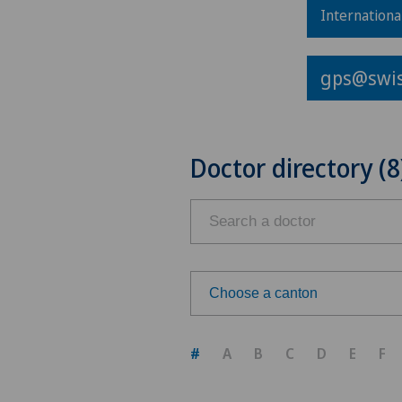
Internationa
gps@swis
Doctor directory (8
Choose a canton
Choose a canton
#
A
B
C
D
E
F
ZH