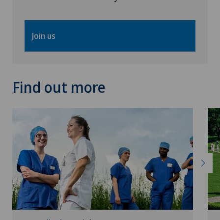
Vascular surgery
Join us
Vasectomy (sterilisation/reversal)
Vein surgery
Find out more
VELYS™
Visceral surgery