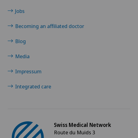
Jobs
Becoming an affiliated doctor
Blog
Media
Impressum
Integrated care
Swiss Medical Network
Route du Muids 3