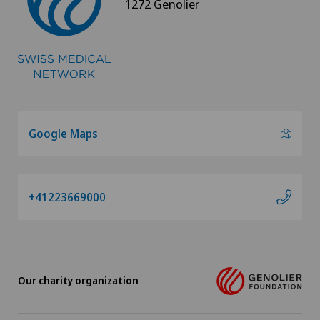
1272 Genolier
Google Maps
+41223669000
Our charity organization