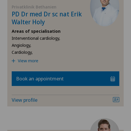
FR
Check-up
Privatklinik Bethanien
PD Dr med Dr sc nat Erik
Blenio
GE
Walter Holy
Coloproctology
Centre Médical Clinique Générale
Areas of specialisation
TI
Cruciate ligament tear
Interventional cardiology,
Centre Médical Eaux-Vives
Angiology,
Cardiology,
VS
Da Vinci
Centre Médical Valère
View more
JU
Diabetology
Centromedico
Book an appointment
VD
Elbow surgery
Chiasso
View profile
NE
Endocrinology
Claro
Foot/ankle surgery
Clinica Ars Medica