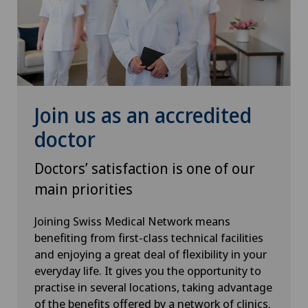
Spinal tumours and metastases on the spinal
column
Sports medicine
Thyroid surgery (endocrine surgery)
Join us as an accredited
doctor
Torn ligaments / ligament injuries
Doctors’ satisfaction is one of our
Traditional Chinese medicine
main priorities
Urogynaecology
Joining Swiss Medical Network means
benefiting from first-class technical facilities
Urology
and enjoying a great deal of flexibility in your
everyday life. It gives you the opportunity to
Vascular Interventions and Endovascular
practise in several locations, taking advantage
Therapies
of the benefits offered by a network of clinics.