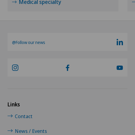
Medical specialty
@Follow our news
Links
Contact
News / Events