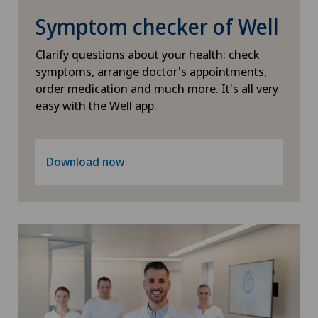
Scoliosis and kyphosis – curvature of the spine
Xundheitszentrum Schaffhausen
Symptom checker of Well
Shoulder dislocation
Xundheitszentrum Silvaplana
Clarify questions about your health: check
symptoms, arrange doctor's appointments,
Shoulder impingement
Xundheitszentrum Stein am Rhein
order medication and much more. It's all very
easy with the Well app.
Shoulder prosthesis
Xundheitszentrum Wengen
Shoulder surgery
‎ Xundheitszentrum Seewadel
Download now
Slipped disc in the cervical spine – cervical disc
herniation
Spinal stenosis – narrowing of the spinal canal
Spinal surgery