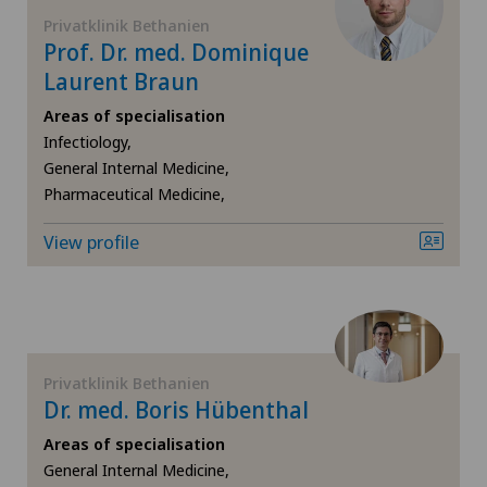
Frozen shoulder
Privatklinik Bethanien
Clinica Sant'Anna
Prof. Dr. med. Dominique
Gastroenterology and Hepatology
Laurent Braun
Clinique de Genolier
Areas of specialisation
General Internal Medicine
Infectiology,
Clinique de Montchoisi
General Internal Medicine,
General surgery
Pharmaceutical Medicine,
Clinique de Valère
Gynaecology
View profile
Clinique Générale Ste-Anne
Hallux valgus
Clinique Générale-Beaulieu
Hand surgery
Privatklinik Bethanien
Clinique Montbrillant
Dr. med. Boris Hübenthal
Hematology
Clinique Valmont
Areas of specialisation
General Internal Medicine,
Hernias