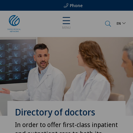
Phone
EN
MENU
Directory of doctors
In order to offer first-class inpatient