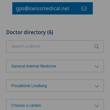
gps@swissmedical.net
Doctor directory (6)
General Internal Medicine
Choose a specialty
Privatklinik Lindberg
Achilles tendon rupture
Choose a hospital
Aesthetic medicine
Choose a canton