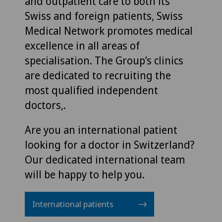
and outpatient care to both its
Swiss and foreign patients, Swiss
Medical Network promotes medical
excellence in all areas of
specialisation. The Group’s clinics
are dedicated to recruiting the
most qualified independent
doctors,.
Are you an international patient
looking for a doctor in Switzerland?
Our dedicated international team
will be happy to help you.
International patients