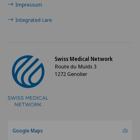
Spinal tumours and metastases on the spinal
Impressum
column
Integrated care
Sports medicine
Thyroid surgery (endocrine surgery)
Swiss Medical Network
Torn ligaments / ligament injuries
Route du Muids 3
1272 Genolier
Traditional Chinese medicine
Urogynaecology
Urology
Vascular Interventions and Endovascular
Google Maps
Therapies