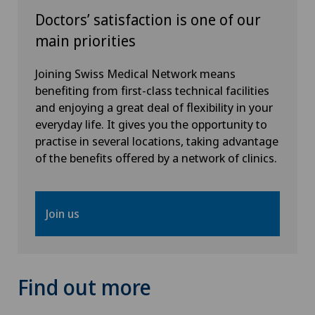
Doctors’ satisfaction is one of our
Neurology
main priorities
Neurosurgery
Joining Swiss Medical Network means
benefiting from first-class technical facilities
Obstetrics
and enjoying a great deal of flexibility in your
everyday life. It gives you the opportunity to
Oncology
practise in several locations, taking advantage
of the benefits offered by a network of clinics.
Oral and maxillofacial surgery (OMS)
Orthopaedic surgery
Join us
Osteoarthritis
Find out more
Osteoarthritis of the ankle