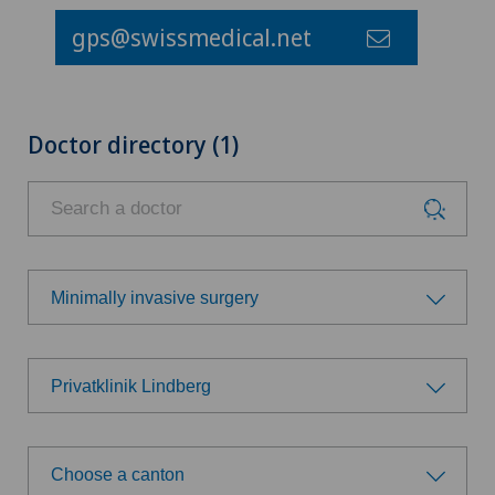
gps@swissmedical.net
Doctor directory (1)
Minimally invasive surgery
Choose a specialty
Privatklinik Lindberg
Achilles tendon rupture
Choose a hospital
Aesthetic medicine
Choose a canton