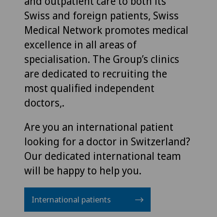
and outpatient care to both its
Swiss and foreign patients, Swiss
Medical Network promotes medical
excellence in all areas of
specialisation. The Group’s clinics
are dedicated to recruiting the
most qualified independent
doctors,.
Are you an international patient
looking for a doctor in Switzerland?
Our dedicated international team
will be happy to help you.
International patients