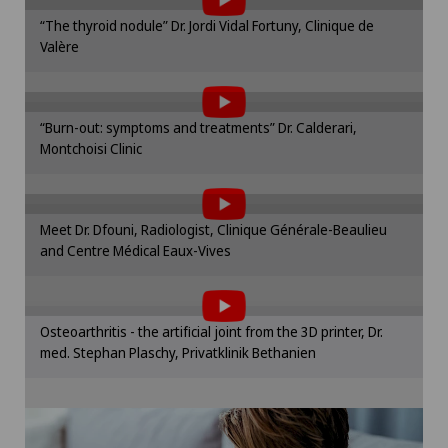
Frozen shoulder
Please activate the corresponding option in the
“The thyroid nodule” Dr. Jordi Vidal Fortuny, Clinique de
cookie settings.
Valère
To display this content, you must agree to
Gastroenterology and Hepatology
Cookie settings
the use of cookies.
General Internal Medicine
Please activate the corresponding option in the
“Burn-out: symptoms and treatments” Dr. Calderari,
cookie settings.
Montchoisi Clinic
To display this content, you must agree to
General surgery
Cookie settings
the use of cookies.
Please activate the corresponding option in the
Gynaecology
Meet Dr. Dfouni, Radiologist, Clinique Générale-Beaulieu
cookie settings.
and Centre Médical Eaux-Vives
To display this content, you must agree to
Cookie settings
Hallux valgus
the use of cookies.
Please activate the corresponding option in the
Hand surgery
Osteoarthritis - the artificial joint from the 3D printer, Dr.
cookie settings.
med. Stephan Plaschy, Privatklinik Bethanien
Cookie settings
Hematology
Hernias