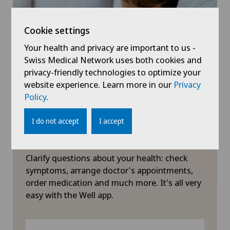
Herniated disc in the lumbar spine
Cookie settings
Your health and privacy are important to us -
Herniated disc in the thoracic spine
Swiss Medical Network uses both cookies and
privacy-friendly technologies to optimize your
Hip impingement
website experience. Learn more in our
Privacy
Policy
.
Hip osteoarthritis
I do not accept
I accept
Hip prosthesis
Symptom checker of Well
Clarify questions about your health: check
Hip surgery
symptoms, arrange doctor's appointments,
order medication and much more. It's all very
Infectiology
easy with the Well app.
Interventional cardiology