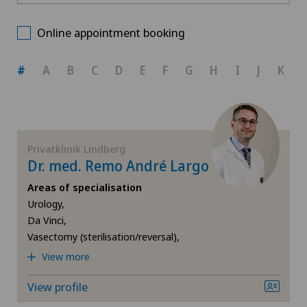
Privatklinik Lindberg
Choose a canton
Andrology
Online appointment booking
Spital Zofingen
ZH
Anesthesiology
#
A
B
C
D
E
F
G
H
I
J
K
BE
Angiology
AG
Aortic Surgery
Privatklinik Lindberg
Dr. med. Remo André Largo
SG
Calcific tendonitis of the shoulder
Areas of specialisation
Urology,
SH
Cardiology
Da Vinci,
Vasectomy (sterilisation/reversal),
BS
Cartilage damage
View more
SO
Cervical spondylotic myelopathy
View profile