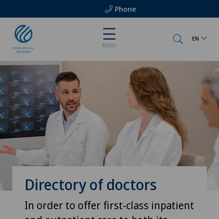
Phone
EN
MENU
Directory of doctors
In order to offer first-class inpatient