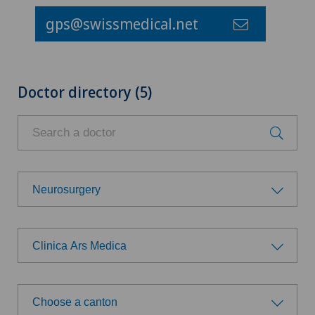
gps@swissmedical.net
Doctor directory (5)
Neurosurgery
Choose a specialty
Clinica Ars Medica
Anesthesiology
Choose a hospital
Cardiology
Choose a canton