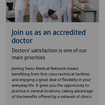
Join us as an accredited
doctor
Doctors’ satisfaction is one of our
main priorities
Joining Swiss Medical Network means
benefiting from first-class technical facilities
and enjoying a great deal of flexibility in your
everyday life. It gives you the opportunity to
practise in several locations, taking advantage
of the benefits offered by a network of clinics.