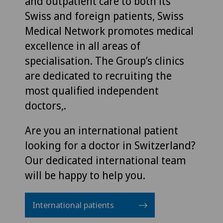
and outpatient care to both its
Swiss and foreign patients, Swiss
Medical Network promotes medical
excellence in all areas of
specialisation. The Group’s clinics
are dedicated to recruiting the
most qualified independent
doctors,.
Are you an international patient
looking for a doctor in Switzerland?
Our dedicated international team
will be happy to help you.
International patients