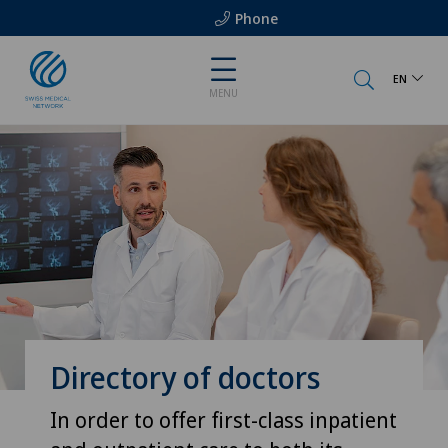
Phone
EN
MENU
Directory of doctors
In order to offer first-class inpatient