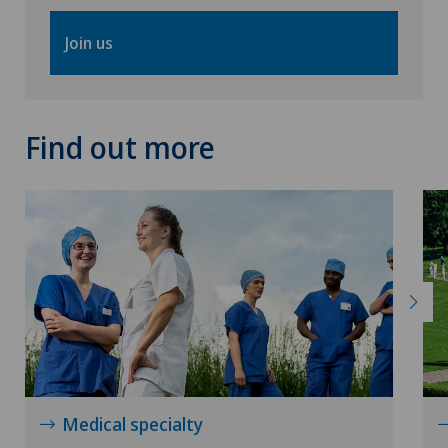
Join us
Find out more
Medical specialty