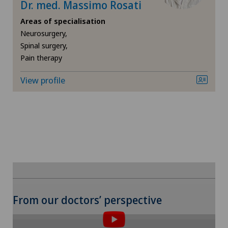
Dr. med. Massimo Rosati
Privatklinik Siloah
VELYS™
Areas of specialisation
Neurosurgery,
Privatklinik Villa im Park
Spinal surgery,
Visceral surgery
Pain therapy
Rosenklinik Rapperswil
View profile
Spital Zofingen
From our doctors’ perspective