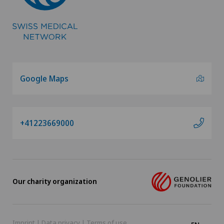
Google Maps
+41223669000
Our charity organization
Imprint
|
Data privacy
|
Terms of use