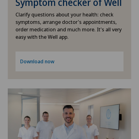
Symptom checker of Well
Clarify questions about your health: check
symptoms, arrange doctor's appointments,
order medication and much more. It's all very
easy with the Well app.
Download now