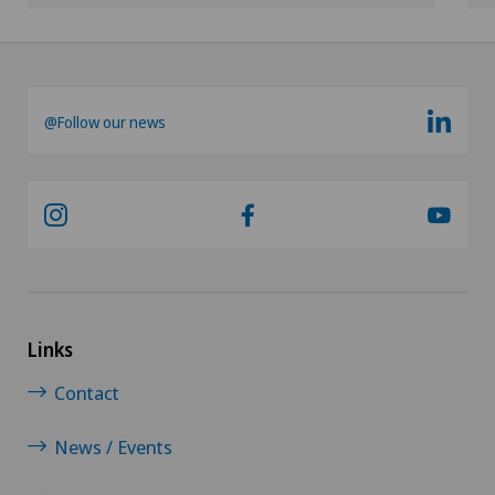
@Follow our news
Links
Contact
News / Events