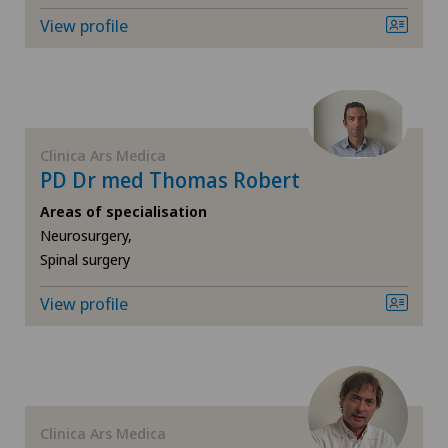
Orthopaedic surgery
View profile
Hôpital de Moutier
Osteoarthritis of the knee
Hôpital de Saint-Imier
Pain therapy
Locarno
Clinica Ars Medica
Physical and rehabilitation medicine
PD Dr med Thomas Robert
Lugano Centro
Areas of specialisation
Radiology
Neurosurgery,
Medizinisches Zentrum Haus zur Pyramide
Spinal surgery
Rheumatology
Privatklinik Belair
View profile
Shoulder surgery
Privatklinik Bethanien
Spinal surgery
Privatklinik Lindberg
Clinica Ars Medica
Sports medicine