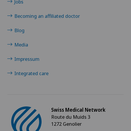
Jobs
Becoming an affiliated doctor
Blog
Media
Impressum
Integrated care
Swiss Medical Network
Route du Muids 3
1272 Genolier