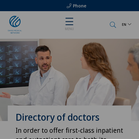
Phone
EN
MENU
Directory of doctors
In order to offer first-class inpatient