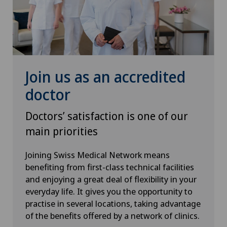
Urology
VELYS™
Visceral surgery
Join us as an accredited
doctor
Doctors’ satisfaction is one of our
main priorities
Joining Swiss Medical Network means
benefiting from first-class technical facilities
and enjoying a great deal of flexibility in your
everyday life. It gives you the opportunity to
practise in several locations, taking advantage
of the benefits offered by a network of clinics.