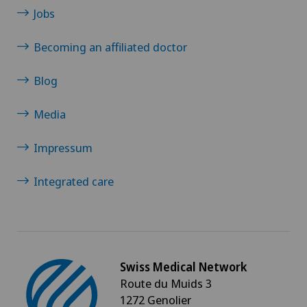
Jobs
Becoming an affiliated doctor
Blog
Media
Impressum
Integrated care
Swiss Medical Network
Route du Muids 3
1272 Genolier