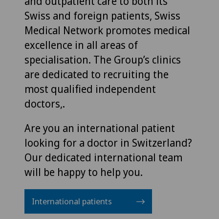
and outpatient care to both its
Swiss and foreign patients, Swiss
Medical Network promotes medical
excellence in all areas of
specialisation. The Group’s clinics
are dedicated to recruiting the
most qualified independent
doctors,.
Are you an international patient
looking for a doctor in Switzerland?
Our dedicated international team
will be happy to help you.
International patients