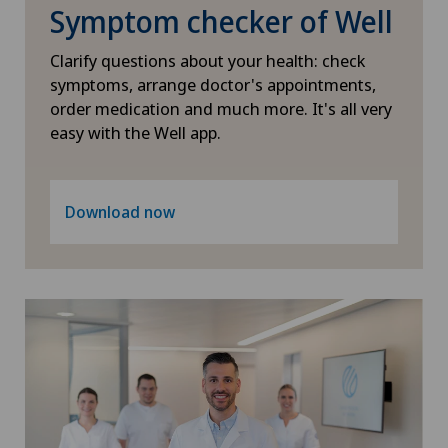
Symptom checker of Well
Physical and rehabilitation medicine
Clarify questions about your health: check
Plastic surgery
symptoms, arrange doctor's appointments,
order medication and much more. It's all very
easy with the Well app.
Psychiatry and psychotherapy
Radiology
Download now
Rheumatology
Sports medicine
Thyroid surgery (endocrine surgery)
Urogynaecology