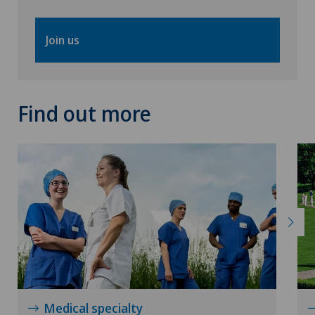
Join us
Find out more
Medical specialty