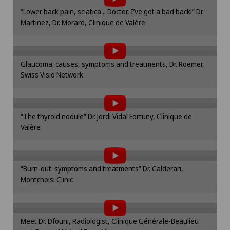
Hip surgery
Please activate the corresponding option in the
“Lower back pain, sciatica... Doctor, I’ve got a bad back!” Dr.
cookie settings.
Martinez, Dr. Morard, Clinique de Valère
To display this content, you must agree to
Infectiology
Cookie settings
the use of cookies.
Please activate the corresponding option in the
Knee arthroscopy
Glaucoma: causes, symptoms and treatments, Dr. Roemer,
cookie settings.
Swiss Visio Network
To display this content, you must agree to
Cookie settings
Knee pain and knee surgery
the use of cookies.
Please activate the corresponding option in the
Knee prosthesis
“The thyroid nodule” Dr. Jordi Vidal Fortuny, Clinique de
cookie settings.
Valère
To display this content, you must agree to
Cookie settings
Meniscus tear
the use of cookies.
Please activate the corresponding option in the
Nephrology
“Burn-out: symptoms and treatments” Dr. Calderari,
cookie settings.
Montchoisi Clinic
To display this content, you must agree to
Cookie settings
Neurology
the use of cookies.
Please activate the corresponding option in the
Meet Dr. Dfouni, Radiologist, Clinique Générale-Beaulieu
cookie settings.
Neurosurgery