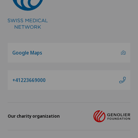
Google Maps
+41223669000
Our charity organization