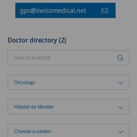
gps@swissmedical.net
Doctor directory (2)
Oncology
Choose a specialty
Hôpital de Moutier
Addiction psychiatry and psychotherapy
Choose a hospital
Anesthesiology
Choose a canton