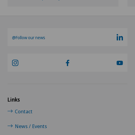
@Follow our news
Links
Contact
News / Events