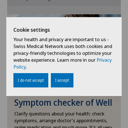
Cookie settings
Frozen shoulder
Gastroenterology and Hepatology
Cookie settings
Your health and privacy are important to us -
General Internal Medicine
Swiss Medical Network uses both cookies and
privacy-friendly technologies to optimize your
General surgery
website experience. Learn more in our
Privacy
Policy
.
Geriatrics
I do not accept
I accept
Glaucoma
Symptom checker of Well
Gynaecology
Clarify questions about your health: check
Hair transplant surgery
symptoms, arrange doctor's appointments,
order medication and much more. It's all very