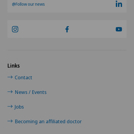
Neurology
@Follow our news
Neurosurgery
Nuclear medicine
Obesity and overweight
Obstetrics
Links
Contact
Onco-haematology
News / Events
Oncology
Jobs
Ophthalmology
Becoming an affiliated doctor
Oral and maxillofacial surgery (OMS)