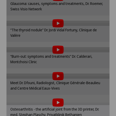
Da Vinci
Glaucoma: causes, symptoms and treatments, Dr. Roemer,
cookie settings.
Privatklinik Siloah
Swiss Visio Network
To display this content, you must agree to
Cookie settings
Densitometry
the use of cookies.
Rosenklinik Rapperswil
Please activate the corresponding option in the
Dermatology and venereology
“The thyroid nodule” Dr. Jordi Vidal Fortuny, Clinique de
cookie settings.
Valère
To display this content, you must agree to
Cookie settings
Diabetology
the use of cookies.
Please activate the corresponding option in the
“Burn-out: symptoms and treatments” Dr. Calderari,
Elbow surgery
cookie settings.
Montchoisi Clinic
To display this content, you must agree to
Cookie settings
the use of cookies.
Endocrinology
Please activate the corresponding option in the
Meet Dr. Dfouni, Radiologist, Clinique Générale-Beaulieu
cookie settings.
Erectile dysfunction
and Centre Médical Eaux-Vives
To display this content, you must agree to
Cookie settings
the use of cookies.
Eye consultations
Please activate the corresponding option in the
Osteoarthritis - the artificial joint from the 3D printer, Dr.
cookie settings.
Foot/ankle surgery
med. Stephan Plaschy, Privatklinik Bethanien