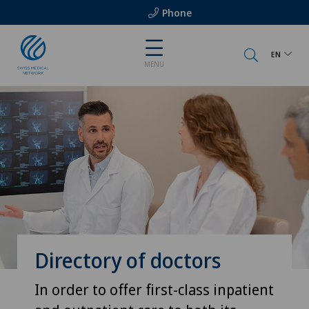
Phone
EN
MENU
Directory of doctors
In order to offer first-class inpatient