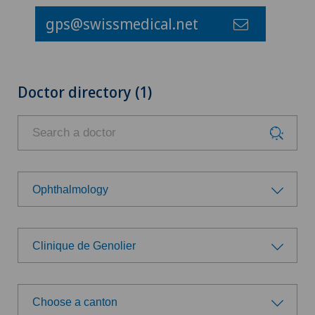
gps@swissmedical.net
Doctor directory (1)
Ophthalmology
Choose a specialty
Clinique de Genolier
Achilles tendon rupture
Choose a hospital
Aesthetic medicine
Choose a canton