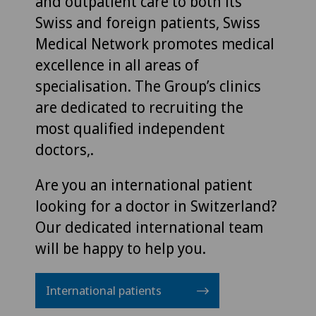
and outpatient care to both its
Swiss and foreign patients, Swiss
Medical Network promotes medical
excellence in all areas of
specialisation. The Group’s clinics
are dedicated to recruiting the
most qualified independent
doctors,.
Are you an international patient
looking for a doctor in Switzerland?
Our dedicated international team
will be happy to help you.
International patients