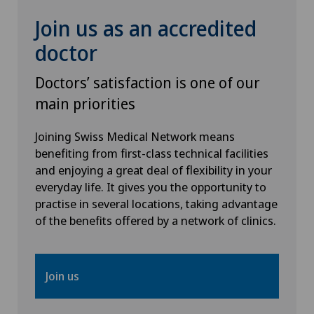
Hip surgery
Join us as an accredited
Infectiology
doctor
Doctors’ satisfaction is one of our
Intermediate Care IMC
main priorities
Interventional cardiology
Joining Swiss Medical Network means
benefiting from first-class technical facilities
Interventional radiology
and enjoying a great deal of flexibility in your
everyday life. It gives you the opportunity to
Intervertebral disc prosthesis | Artificial
practise in several locations, taking advantage
intervertebral disc
of the benefits offered by a network of clinics.
Kidney and urinary tract diseases
Join us
Knee arthroscopy