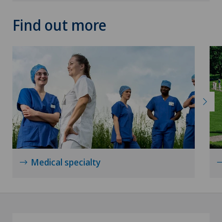
Knee pain and knee surgery
Find out more
Knee prosthesis
Mammography
Medical oncology
Morton’s neuroma
MRI
Medical specialty
Nephrology
Neurological rehabilitation