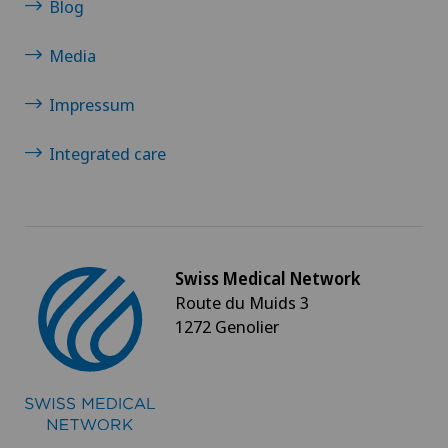
Blog
Oral surgery
Media
Orthopaedic surgery
Impressum
Osteoarthritis of the ankle
Integrated care
Osteoarthritis of the knee
Osteoarthritis of the shoulder joint
Swiss Medical Network
Route du Muids 3
Osteoporosis – fractures in the spine
1272 Genolier
Otorhinolaryngology (ENT)
Pain therapy