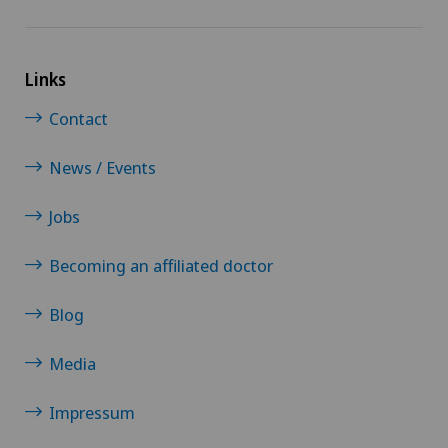
Links
Contact
News / Events
Jobs
Becoming an affiliated doctor
Blog
Media
Impressum