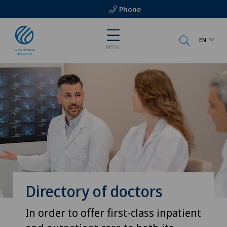
Phone
EN
MENU
Directory of doctors
In order to offer first-class inpatient