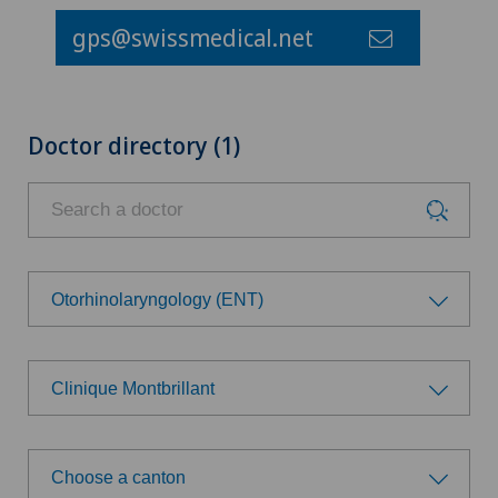
gps@swissmedical.net
Doctor directory (1)
Otorhinolaryngology (ENT)
Choose a specialty
Clinique Montbrillant
Anesthesiology
Choose a hospital
Cruciate ligament tear
Choose a canton