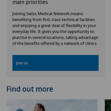
main priorities
Joining Swiss Medical Network means
benefiting from first-class technical facilities
and enjoying a great deal of flexibility in your
everyday life. It gives you the opportunity to
practise in several locations, taking advantage
of the benefits offered by a network of clinics.
Join us
Find out more