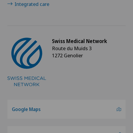
Integrated care
Swiss Medical Network
Route du Muids 3
1272 Genolier
Google Maps