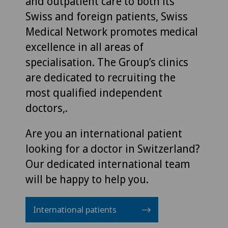
and outpatient care to both its
Swiss and foreign patients, Swiss
Medical Network promotes medical
excellence in all areas of
specialisation. The Group’s clinics
are dedicated to recruiting the
most qualified independent
doctors,.
Are you an international patient
looking for a doctor in Switzerland?
Our dedicated international team
will be happy to help you.
International patients