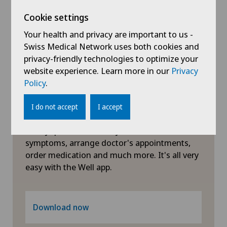
Visceral surgery
Xundheitszentrum Grindelwald
Cookie settings
Your health and privacy are important to us -
Swiss Medical Network uses both cookies and
privacy-friendly technologies to optimize your
website experience. Learn more in our
Privacy
Policy
.
Symptom checker of Well
I do not accept
I accept
Clarify questions about your health: check
symptoms, arrange doctor's appointments,
order medication and much more. It's all very
easy with the Well app.
Download now