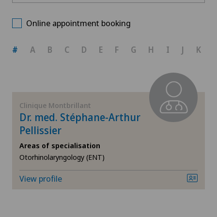
Ärztezentrum Oerlikon
Choose a canton
Foot/ankle surgery
Online appointment booking
Bellinzona
ZH
General Internal Medicine
#
A
B
C
D
E
F
G
H
I
J
K
Centre Médical Eaux-Vives
BE
General surgery
Centromedico
AG
Gynaecological examinations
Clinique Montbrillant
Chiasso
Dr. med. Stéphane-Arthur
SG
Gynaecology
Pellissier
Clinica Sant'Anna
Areas of specialisation
SH
Hallux valgus
Otorhinolaryngology (ENT)
Clinique de Genolier
BS
Hand surgery
View profile
Clinique de Montchoisi
SO
Herniated disc in the lumbar spine
Clinique de Valère