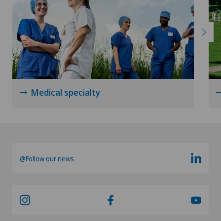
Medical specialty
@Follow our news