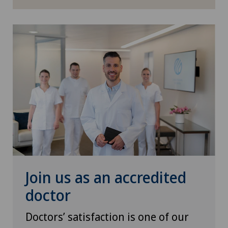
Join us as an accredited
doctor
Doctors’ satisfaction is one of our