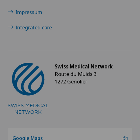
Impressum
Integrated care
Swiss Medical Network
Route du Muids 3
1272 Genolier
Google Maps