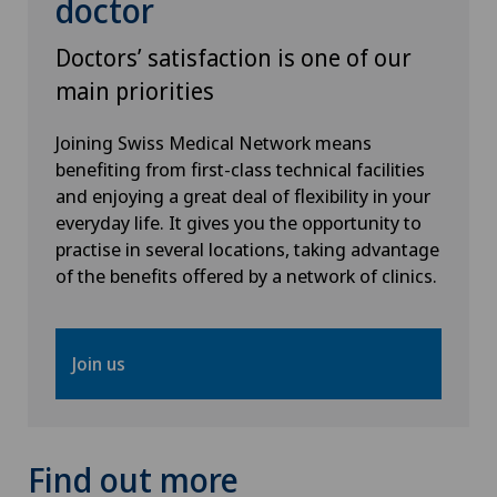
doctor
Doctors’ satisfaction is one of our
main priorities
Joining Swiss Medical Network means
benefiting from first-class technical facilities
and enjoying a great deal of flexibility in your
everyday life. It gives you the opportunity to
practise in several locations, taking advantage
of the benefits offered by a network of clinics.
Join us
Find out more