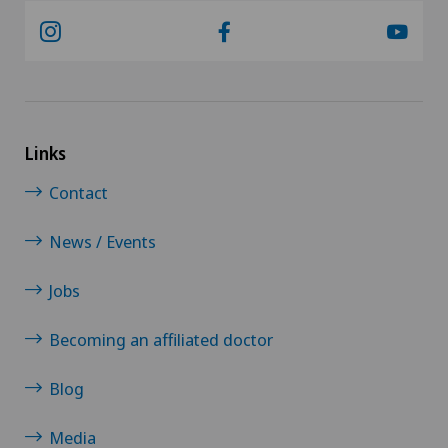
Links
Contact
News / Events
Jobs
Becoming an affiliated doctor
Blog
Media