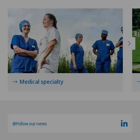
Medical specialty
@Follow our news