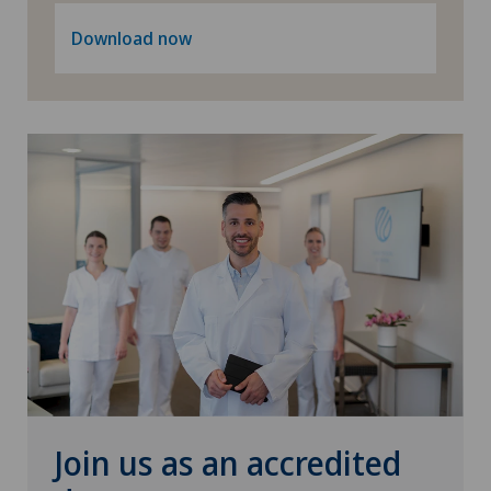
Download now
Join us as an accredited