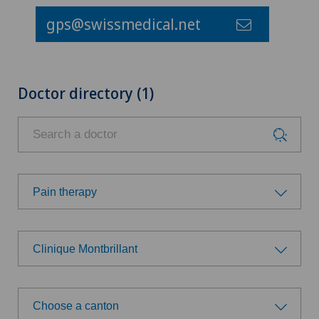
gps@swissmedical.net
Doctor directory (1)
Pain therapy
Choose a specialty
Clinique Montbrillant
Anesthesiology
Choose a hospital
Cruciate ligament tear
Choose a canton