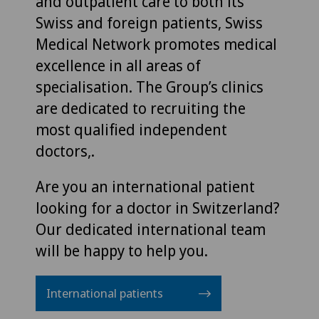
and outpatient care to both its
Swiss and foreign patients, Swiss
Medical Network promotes medical
excellence in all areas of
specialisation. The Group’s clinics
are dedicated to recruiting the
most qualified independent
doctors,.
Are you an international patient
looking for a doctor in Switzerland?
Our dedicated international team
will be happy to help you.
International patients