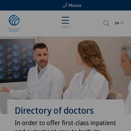
Phone
EN
MENU
Directory of doctors
In order to offer first-class inpatient