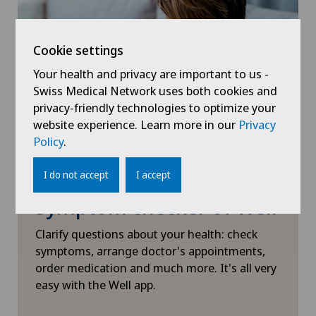
Visceral surgery
Xundheitszentrum Grindelwald
‎ Xundheitszentrum Seewadel
Cookie settings
Your health and privacy are important to us -
Swiss Medical Network uses both cookies and
privacy-friendly technologies to optimize your
website experience. Learn more in our
Privacy
Policy
.
I do not accept
I accept
Symptom checker of Well
Clarify questions about your health: check
symptoms, arrange doctor's appointments,
order medication and much more. It's all very
easy with the Well app.