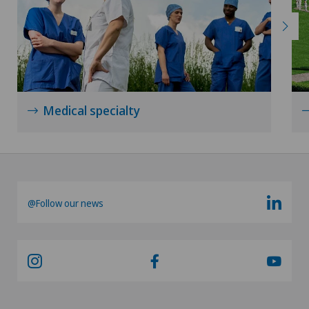
Urology
Vasectomy (sterilisation/reversal)
VELYS™
Medical specialty
Visceral surgery
@Follow our news