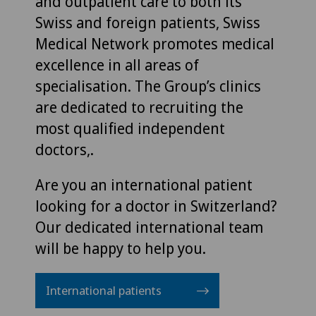
and outpatient care to both its
Swiss and foreign patients, Swiss
Medical Network promotes medical
excellence in all areas of
specialisation. The Group’s clinics
are dedicated to recruiting the
most qualified independent
doctors,.
Are you an international patient
looking for a doctor in Switzerland?
Our dedicated international team
will be happy to help you.
International patients