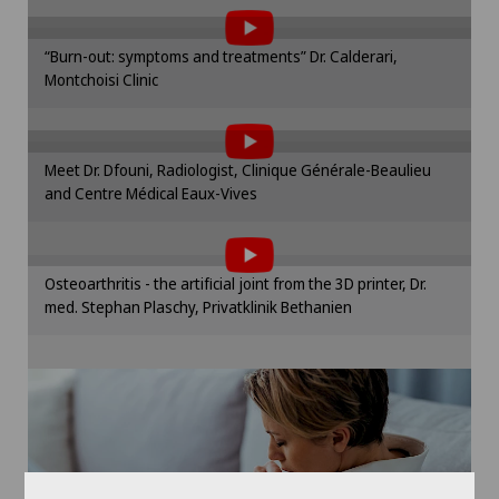
the use of cookies.
Infectiology
Spital Zofingen
Please activate the corresponding option in the
“Burn-out: symptoms and treatments” Dr. Calderari,
cookie settings.
Interventional radiology
Montchoisi Clinic
To display this content, you must agree to
Cookie settings
the use of cookies.
Kidney and urinary tract diseases
Please activate the corresponding option in the
Meet Dr. Dfouni, Radiologist, Clinique Générale-Beaulieu
cookie settings.
Knee arthroscopy
and Centre Médical Eaux-Vives
To display this content, you must agree to
Cookie settings
the use of cookies.
Knee pain and knee surgery
Please activate the corresponding option in the
Osteoarthritis - the artificial joint from the 3D printer, Dr.
cookie settings.
Knee prosthesis
med. Stephan Plaschy, Privatklinik Bethanien
Cookie settings
Mammography
Meniscus tear
MRI