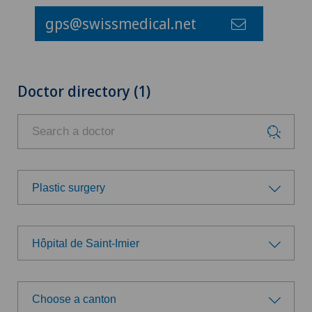
gps@swissmedical.net
Doctor directory (1)
Plastic surgery
Choose a specialty
Hôpital de Saint-Imier
Anesthesiology
Choose a hospital
Cardiology
Choose a canton