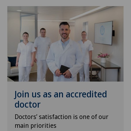
Otorhinolaryngology (ENT)
Paediatrics
Pain therapy
Pediatric surgery
Physical and rehabilitation medicine
Plastic surgery
Join us as an accredited
doctor
Pneumology
Doctors’ satisfaction is one of our
Prostate cancer
main priorities