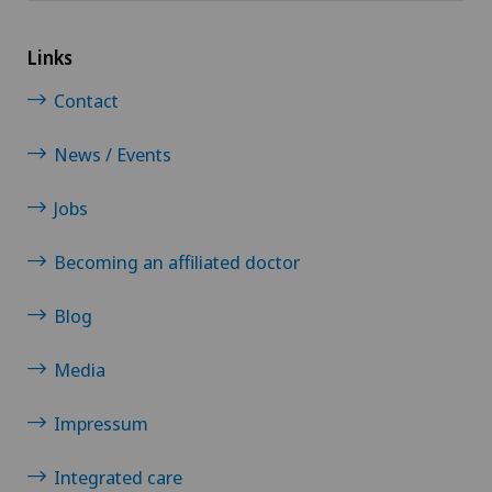
Links
Contact
News / Events
Jobs
Becoming an affiliated doctor
Blog
Media
Impressum
Integrated care