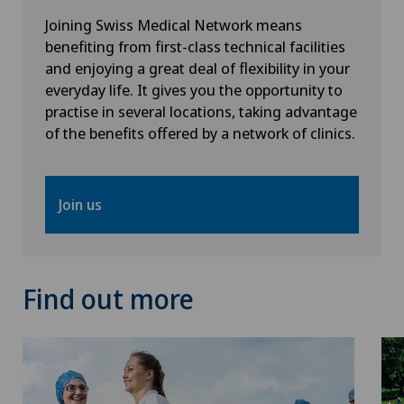
Psychiatry and psychotherapy
Joining Swiss Medical Network means
benefiting from first-class technical facilities
Radiology
and enjoying a great deal of flexibility in your
everyday life. It gives you the opportunity to
Rheumatology
practise in several locations, taking advantage
of the benefits offered by a network of clinics.
Senology (breast care)
Sports medicine
Join us
Standard radiology
Find out more
Travel Medicine
Ultrasound
Urogynaecology