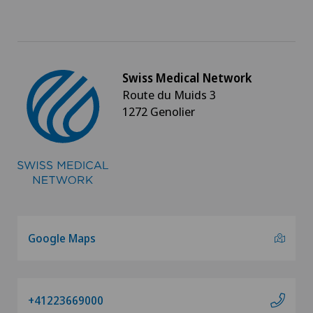
Swiss Medical Network
Route du Muids 3
1272 Genolier
Google Maps
+41223669000