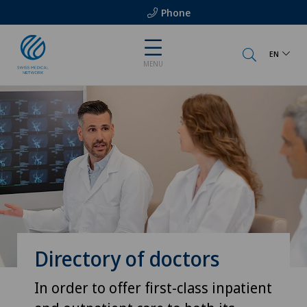
Phone
EN
MENU
Directory of doctors
In order to offer first-class inpatient