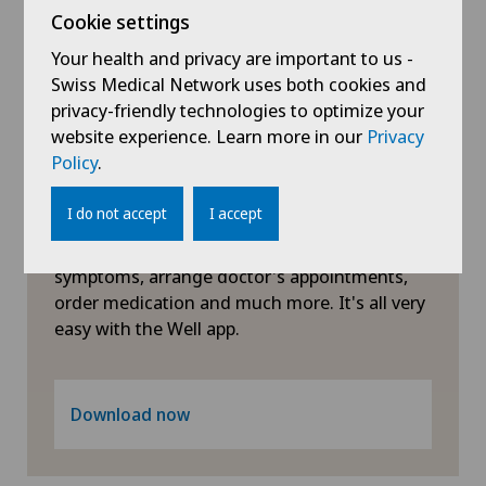
Cookie settings
Neonatology
Your health and privacy are important to us -
Swiss Medical Network uses both cookies and
Nephrology
privacy-friendly technologies to optimize your
website experience. Learn more in our
Privacy
Policy
.
Neurology
Symptom checker of Well
I do not accept
I accept
Neurosurgery
Clarify questions about your health: check
symptoms, arrange doctor's appointments,
Obstetrics
order medication and much more. It's all very
easy with the Well app.
Oncology
Orthopaedic surgery
Download now
Osteoarthritis of the knee