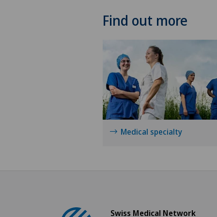
Find out more
Medical specialty
Swiss Medical Network