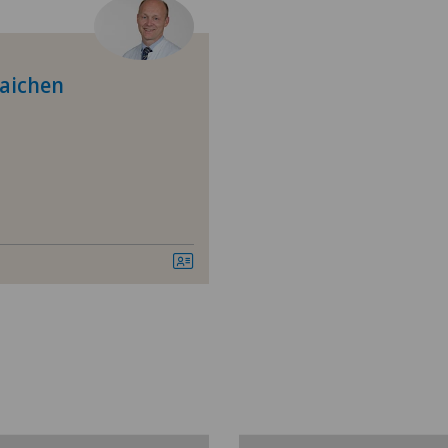
Allergology and immunology
Pri
Anesthesiology
raichen
Biliary surgery
Calcific tendonitis of the shoulder
Cardiology
Cartilage damage
Child and adolescent psychiatry
Colon surgery
Coloproctology