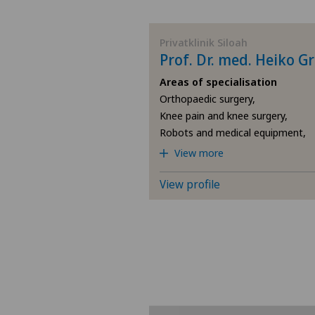
BE
Privatklinik Siloah
Prof. Dr. med. Heiko G
AG
Areas of specialisation
Orthopaedic surgery,
SG
Knee pain and knee surgery,
Robots and medical equipment,
SH
View more
BS
View profile
SO
FR
GE