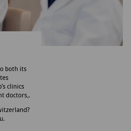
to both its
tes
’s clinics
t doctors,.
witzerland?
u.