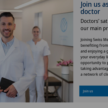
Join us a
doctor
Gynaecology
Doctors’ sat
Hallux valgus
our main pr
Hand surgery
Joining Swiss 
benefiting from f
Heel pain
and enjoying a gr
your everyday li
Hepatobiliary surgery (liver
opportunity to p
surgery)
taking advantag
a network of cli
Hernias
Join us
Hip impingement
Hip osteoarthritis