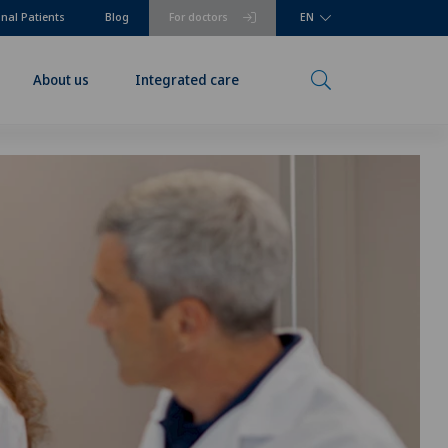
onal Patients
Blog
For doctors
EN
About us
Integrated care