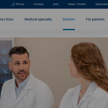
Phone
Contact
Jobs
News / Events
Internati
iss Visio
Medical specialty
Doctors
For patients