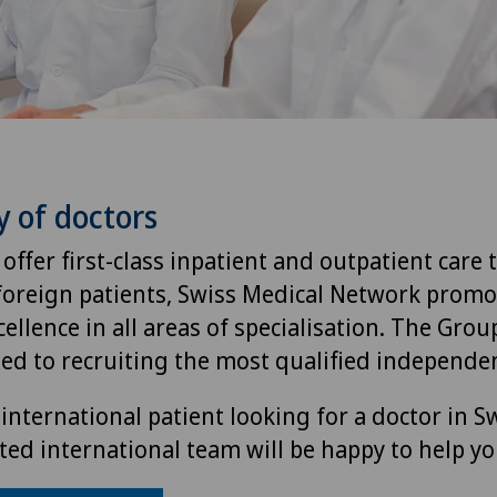
y of doctors
 offer first-class inpatient and outpatient care 
foreign patients, Swiss Medical Network promo
ellence in all areas of specialisation. The Group
ted to recruiting the most qualified independen
international patient looking for a doctor in S
ted international team will be happy to help yo