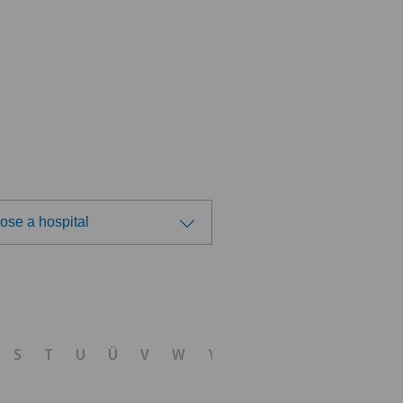
ose a hospital
ose a hospital
tezentrum Ostermundigen
S
T
U
Ü
V
W
Y
Z
tezentrum Siloah Liebefeld