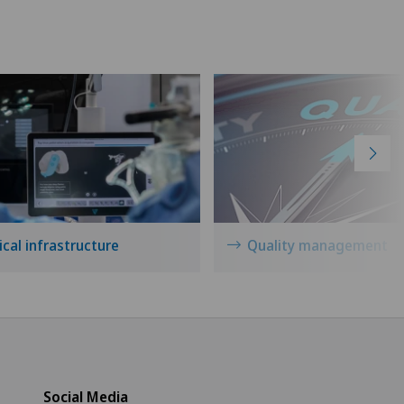
cal infrastructure
Quality management
Social Media