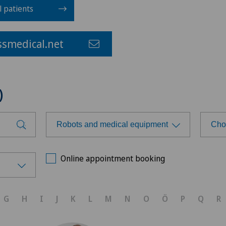
l patients
smedical.net
)
Robots and medical equipment
Cho
Choose a specialty
Cho
Online appointment booking
Achilles tendon rupture
Ärz
G
H
I
J
K
L
M
N
O
Ö
P
Q
R
Aesthetic medicine
Ärz