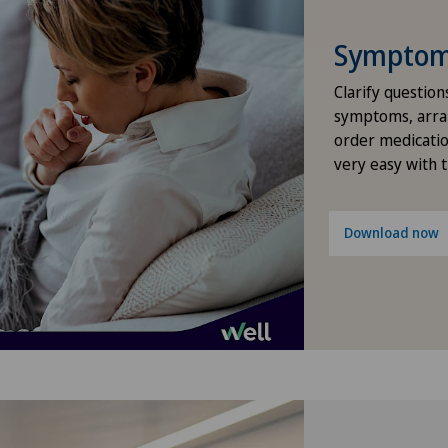
Elbow surgery
Symptom 
Endocrinology
Clarify question
Foot/ankle surgery
symptoms, arra
order medicatio
very easy with 
Gastric surgery
Gastroenterology and Hepatology
Download now
General Internal Medicine
General practitioner examination
General surgery
Geriatrics