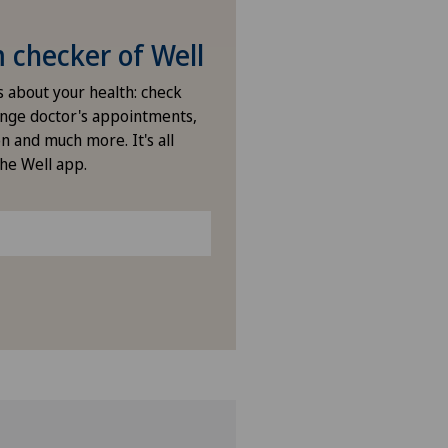
checker of Well
s about your health: check
nge doctor's appointments,
n and much more. It's all
the Well app.