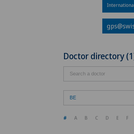
Internationa
gps@swis
Doctor directory (1
BE
Choose a canton
#
A
B
C
D
E
F
ZH