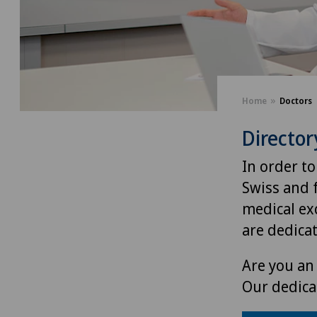
Home
Doctors
Director
In order to
Swiss and 
medical exc
are dedica
Are you an 
Our dedica