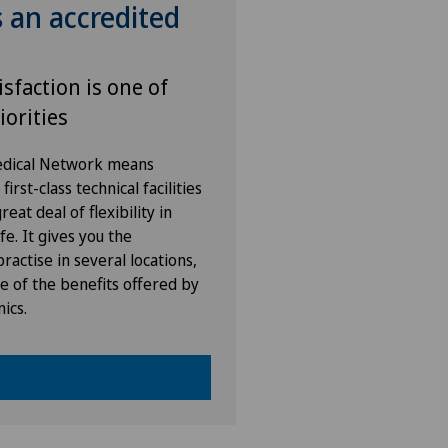
s an accredited
isfaction is one of
iorities
Medical Network means
irst-class technical facilities
eat deal of flexibility in
fe. It gives you the
ractise in several locations,
e of the benefits offered by
nics.