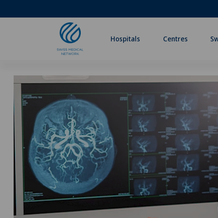
Hospitals
Centres
Sw