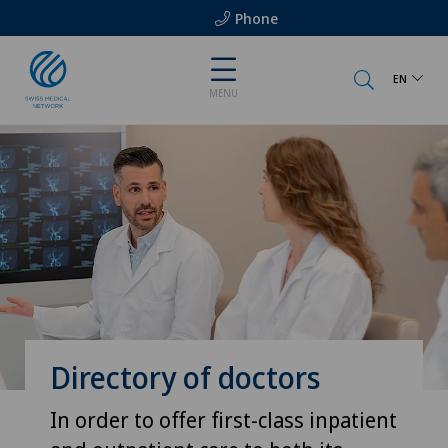
Phone
EN
MENU
Directory of doctors
In order to offer first-class inpatient