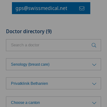
gps@swissmedical.net
Doctor directory (9)
Senology (breast care)
Choose a specialty
Privatklinik Bethanien
Achilles tendon rupture
Choose a hospital
Aesthetic medicine
Choose a canton