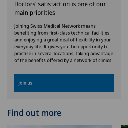
Pediatric surgery
Doctors’ satisfaction is one of our
main priorities
Plastic surgery
Joining Swiss Medical Network means
benefiting from first-class technical facilities
Pneumology
and enjoying a great deal of flexibility in your
everyday life. It gives you the opportunity to
Pregnancy
practise in several locations, taking advantage
of the benefits offered by a network of clinics.
Proctology
Prostate cancer
Join us
Psychiatry and psychotherapy
Find out more
Psychotherapy
Radio-oncology