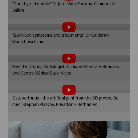
Mammography
“The thyroid nodule” Dr. Jordi Vidal Fortuny, Clinique de
cookie settings.
Valère
To display this content, you must agree to
Cookie settings
Medical oncology
the use of cookies.
Please activate the corresponding option in the
Meniscus tear
“Burn-out: symptoms and treatments” Dr. Calderari,
cookie settings.
Montchoisi Clinic
To display this content, you must agree to
Cookie settings
Morton’s neuroma
the use of cookies.
Please activate the corresponding option in the
Meet Dr. Dfouni, Radiologist, Clinique Générale-Beaulieu
Neonatology
cookie settings.
and Centre Médical Eaux-Vives
To display this content, you must agree to
Cookie settings
the use of cookies.
Nephrology
Please activate the corresponding option in the
Osteoarthritis - the artificial joint from the 3D printer, Dr.
cookie settings.
Neurology
med. Stephan Plaschy, Privatklinik Bethanien
Cookie settings
Neuropsychology
Neurosurgery