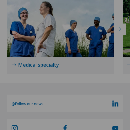
Radiology
Radixact® imaging system
Rheumatology
Rotator cuff rupture
Medical specialty
Scoliosis and kyphosis – curvature of the spine
Senology (breast care)
@Follow our news
Shoulder dislocation
Shoulder impingement