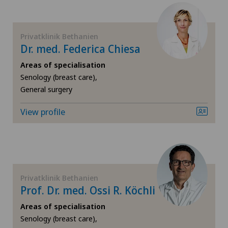
FR
Cardiology
Hôpital de Saint-Imier
GE
Privatklinik Bethanien
Cartilage damage
Dr. med. Federica Chiesa
Lugano Centro
TI
Cervical spondylotic myelopathy
Areas of specialisation
Senology (breast care),
Medizinisches Zentrum Haus zur Pyramide
General surgery
VS
Check-up
Poliambulatorio Sant'Anna
View profile
JU
Colon surgery
Privatklinik Bethanien
VD
Coloproctology
NE
Cruciate ligament tear
Privatklinik Bethanien
Prof. Dr. med. Ossi R. Köchli
CyberKnife® System
Areas of specialisation
Senology (breast care),