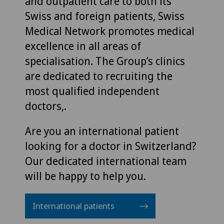
and outpatient care to both its
Swiss and foreign patients, Swiss
Medical Network promotes medical
excellence in all areas of
specialisation. The Group’s clinics
are dedicated to recruiting the
most qualified independent
doctors,.
Are you an international patient
looking for a doctor in Switzerland?
Our dedicated international team
will be happy to help you.
International patients