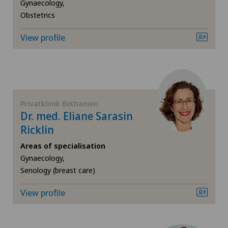
Da Vinci
Gynaecology,
Obstetrics
Dermatology and venereology
View profile
Desire to have children
Diabetology
Privatklinik Bethanien
Elbow surgery
Dr. med. Eliane Sarasin
Ricklin
Endocrinology
Areas of specialisation
Gynaecology,
Endometriosis
Senology (breast care)
View profile
Eye surgery
Fibroids