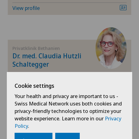
Herniated disc
View profile
Herniated disc in the lumbar spine
Herniated disc in the thoracic spine
Privatklinik Bethanien
Hip impingement
Dr. med. Claudia Hutzli
Schaltegger
Hip osteoarthritis
Areas of specialisation
Gynaecology,
Cookie settings
Hip prosthesis
Obstetrics,
Your health and privacy are important to us -
Senology (breast care),
Swiss Medical Network uses both cookies and
Hip surgery
View profile
privacy-friendly technologies to optimize your
website experience. Learn more in our
Privacy
Infectiology
Policy
.
Interventional cardiology