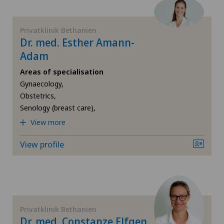
Foot/ankle surgery
Privatklinik Bethanien
Dr. med. Esther Amann-
Frozen shoulder
Adam
Areas of specialisation
Gastric surgery
Gynaecology,
Obstetrics,
Gastroenterology and Hepatology
Senology (breast care),
View more
General Internal Medicine
View profile
General practitioner examination
General surgery
Privatklinik Bethanien
Gynaecological examinations
Dr. med. Constanze Elfgen