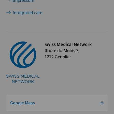
Impressum
Sports medicine
Integrated care
Standard radiology
Surgical oncology
Thoracic surgery
Swiss Medical Network
Route du Muids 3
1272 Genolier
Thyroid surgery (endocrine surgery)
Torn ligaments / ligament injuries
Ultrasound
Urogynaecology
Google Maps
Urology