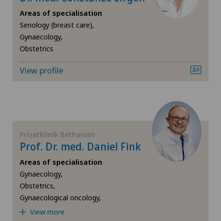
Gynaecological oncology
Areas of specialisation
Senology (breast care),
Gynaecology,
Gynaecology
Obstetrics
Hallux valgus
View profile
Hand surgery
Heel pain
Privatklinik Bethanien
Prof. Dr. med. Daniel Fink
Hematology
Areas of specialisation
Hepatobiliary surgery (liver surgery)
Gynaecology,
Obstetrics,
Gynaecological oncology,
Hernias
View more