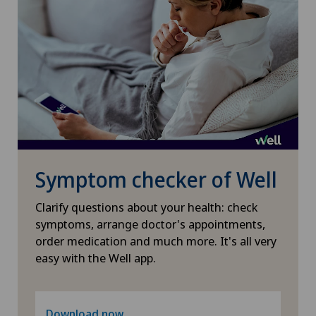
Obstetrics
Oncology
Ophthalmology
Oral and maxillofacial surgery (OMS)
Symptom checker of Well
Orthopaedic surgery
Clarify questions about your health: check
Osteoarthritis
symptoms, arrange doctor's appointments,
order medication and much more. It's all very
Osteoarthritis of the ankle
easy with the Well app.
Osteoarthritis of the knee
Download now