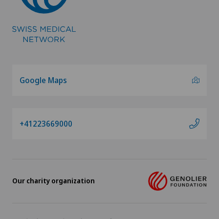
Vascular Interventions and Endovascular
Therapies
Vascular surgery
Google Maps
Vasectomy (sterilisation/reversal)
Vein surgery
+41223669000
VELYS™
Visceral surgery
Our charity organization