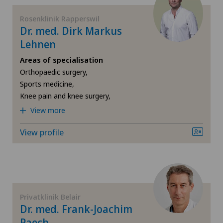
Spital Zofingen
Rosenklinik Rapperswil
Foot/ankle surgery
Dr. med. Dirk Markus
Xundheitszentrum Egerkingen
Lehnen
Frozen shoulder
Areas of specialisation
Xundheitszentrum Grindelwald
Orthopaedic surgery,
Gastric surgery
Sports medicine,
Xundheitszentrum Stein am Rhein
Knee pain and knee surgery,
Gastroenterology and Hepatology
View more
General Internal Medicine
View profile
General practitioner examination
General surgery
Privatklinik Belair
Dr. med. Frank-Joachim
Gynaecological examinations
Paech