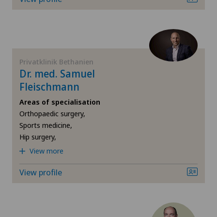
Da Vinci
Privatklinik Belair
Dermatology and venereology
Privatklinik Bethanien
Desire to have children
Privatklinik Bethanien
Privatklinik Lindberg
Dr. med. Samuel
Diabetology
Fleischmann
Privatklinik Obach
Areas of specialisation
Elbow surgery
Orthopaedic surgery,
Privatklinik Siloah
Sports medicine,
Endocrinology
Hip surgery,
Privatklinik Villa im Park
View more
Endometriosis
Rosenklinik Rapperswil
View profile
Eye surgery
Schmerzklinik Basel
Fibroids