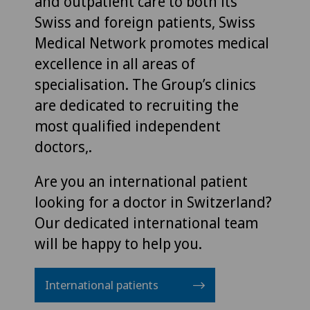
and outpatient care to both its
Swiss and foreign patients, Swiss
Medical Network promotes medical
excellence in all areas of
specialisation. The Group’s clinics
are dedicated to recruiting the
most qualified independent
doctors,.
Are you an international patient
looking for a doctor in Switzerland?
Our dedicated international team
will be happy to help you.
International patients