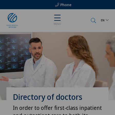
Phone
EN
MENU
Directory of doctors
In order to offer first-class inpatient