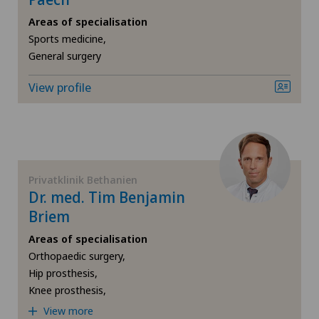
Gynaecological oncology
Areas of specialisation
Sports medicine,
General surgery
Gynaecology
View profile
Hallux valgus
Hand surgery
Heel pain
Privatklinik Bethanien
Dr. med. Tim Benjamin
Hematology
Briem
Areas of specialisation
Hepatobiliary surgery (liver surgery)
Orthopaedic surgery,
Hip prosthesis,
Hernias
Knee prosthesis,
View more