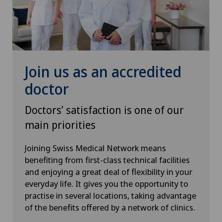
Pediatric surgery
Plastic surgery
Pneumology
Join us as an accredited
Pregnancy
doctor
Doctors’ satisfaction is one of our
Proctology
main priorities
Prostate cancer
Joining Swiss Medical Network means
benefiting from first-class technical facilities
Psychiatry and psychotherapy
and enjoying a great deal of flexibility in your
everyday life. It gives you the opportunity to
Psychotherapy
practise in several locations, taking advantage
of the benefits offered by a network of clinics.
Radio-oncology