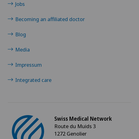
Sports medicine
Jobs
Becoming an affiliated doctor
Standard radiology
Blog
Surgical oncology
Media
Thoracic surgery
Impressum
Thyroid surgery (endocrine surgery)
Integrated care
Torn ligaments / ligament injuries
Ultrasound
Swiss Medical Network
Urogynaecology
Route du Muids 3
1272 Genolier
Urology