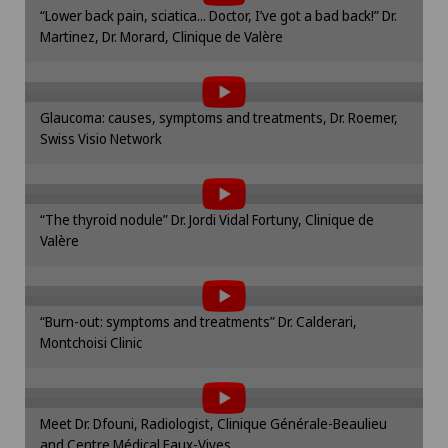
Mammography
Please activate the corresponding option in the
“Lower back pain, sciatica... Doctor, I’ve got a bad back!” Dr.
cookie settings.
Martinez, Dr. Morard, Clinique de Valère
To display this content, you must agree to
Cookie settings
Medical oncology
the use of cookies.
Please activate the corresponding option in the
Meniscus tear
Glaucoma: causes, symptoms and treatments, Dr. Roemer,
cookie settings.
Swiss Visio Network
To display this content, you must agree to
Cookie settings
Morton’s neuroma
the use of cookies.
Please activate the corresponding option in the
Neonatology
“The thyroid nodule” Dr. Jordi Vidal Fortuny, Clinique de
cookie settings.
Valère
To display this content, you must agree to
Cookie settings
Nephrology
the use of cookies.
Please activate the corresponding option in the
“Burn-out: symptoms and treatments” Dr. Calderari,
cookie settings.
Neurology
Montchoisi Clinic
To display this content, you must agree to
Cookie settings
the use of cookies.
Neuropsychology
Please activate the corresponding option in the
Meet Dr. Dfouni, Radiologist, Clinique Générale-Beaulieu
cookie settings.
Neurosurgery
and Centre Médical Eaux-Vives