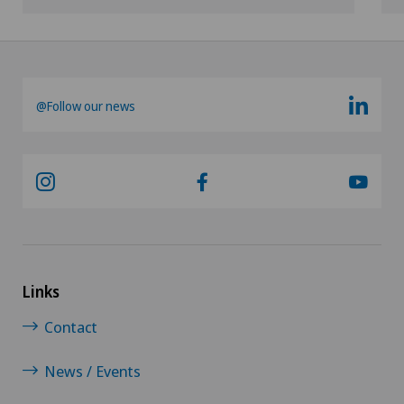
Shoulder prosthesis
Shoulder surgery
@Follow our news
Slipped disc in the cervical spine – cervical disc
herniation
Small intestinal surgery
Spinal stenosis – narrowing of the spinal canal
Links
Spinal surgery
Contact
Spinal tumours and metastases on the spinal
column
News / Events