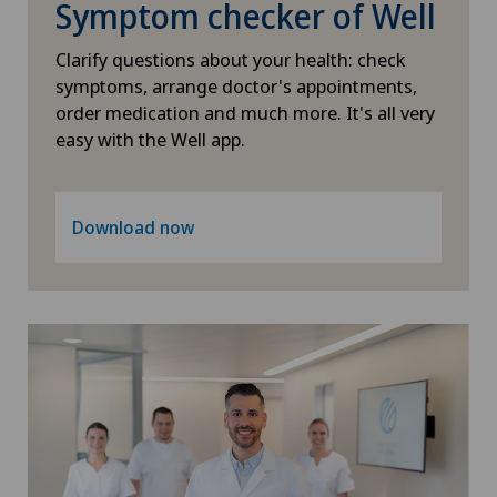
Symptom checker of Well
Osteoarthritis of the shoulder joint
Clarify questions about your health: check
symptoms, arrange doctor's appointments,
Osteoporosis – fractures in the spine
order medication and much more. It's all very
easy with the Well app.
Otorhinolaryngology (ENT)
Paediatrics
Download now
Pain therapy
Pancreatic surgery
Papillon
Pathology