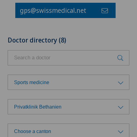
gps@swissmedical.net
Doctor directory (8)
Sports medicine
Choose a specialty
Privatklinik Bethanien
Achilles tendon rupture
Choose a hospital
Aesthetic medicine
Choose a canton