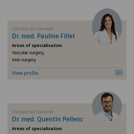
FR
Cataracts
Privatklinik Lindberg
GE
Cervical spondylotic myelopathy
Clinique de Genolier
Rosenklinik Rapperswil
Dr. med. Pauline Fillet
TI
Check-up
Areas of specialisation
Vascular surgery,
VS
Colon surgery
Vein surgery
JU
Coloproctology
View profile
VD
Computed tomography
NE
Cruciate ligament tear
Clinique de Genolier
Dr. med. Quentin Pellenc
CyberKnife® System
Areas of specialisation