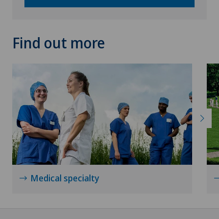
Neurology
Neurosurgery
Find out more
Nuclear medicine
Obesity and overweight
Obstetrics
Onco-haematology
Oncology
Medical specialty
Ophthalmology
Oral and maxillofacial surgery (OMS)