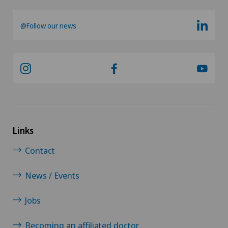
Oral surgery
@Follow our news
Orthopaedic surgery
Osteoarthritis of the ankle
Osteoarthritis of the knee
Osteoarthritis of the shoulder joint
Links
Contact
Osteoporosis – fractures in the spine
News / Events
Otorhinolaryngology (ENT)
Jobs
Pain therapy
Becoming an affiliated doctor