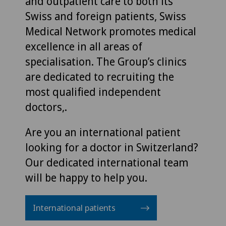
and outpatient care to both its
Swiss and foreign patients, Swiss
Medical Network promotes medical
excellence in all areas of
specialisation. The Group’s clinics
are dedicated to recruiting the
most qualified independent
doctors,.
Are you an international patient
looking for a doctor in Switzerland?
Our dedicated international team
will be happy to help you.
International patients