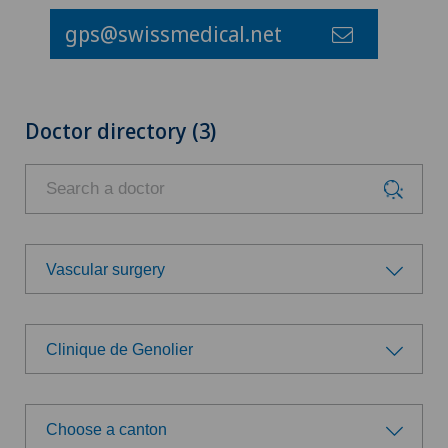
gps@swissmedical.net
Doctor directory (3)
Vascular surgery
Choose a specialty
Clinique de Genolier
Achilles tendon rupture
Choose a hospital
Aesthetic medicine
Choose a canton