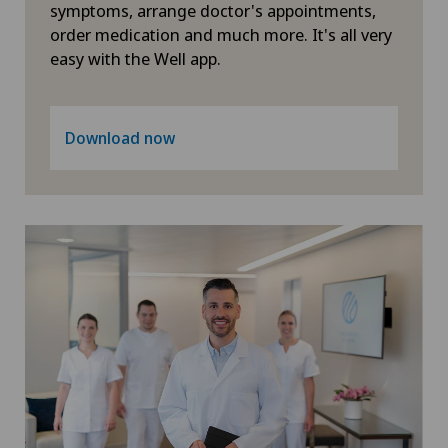
Hip surgery
symptoms, arrange doctor's appointments,
order medication and much more. It's all very
easy with the Well app.
Infectiology
Intermediate Care IMC
Download now
Interventional cardiology
Interventional radiology
Intervertebral disc prosthesis | Artificial
intervertebral disc
Kidney and urinary tract diseases
Knee arthroscopy