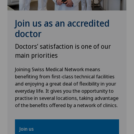
Knee pain and knee surgery
Join us as an accredited
Knee prosthesis
doctor
Mammography
Doctors’ satisfaction is one of our
Medical oncology
main priorities
Joining Swiss Medical Network means
Morton’s neuroma
benefiting from first-class technical facilities
and enjoying a great deal of flexibility in your
MRI
everyday life. It gives you the opportunity to
practise in several locations, taking advantage
Nephrology
of the benefits offered by a network of clinics.
Neurological rehabilitation
Join us