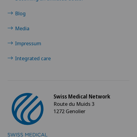
Papillon
Blog
Parkinson
Media
Physical and rehabilitation medicine
Impressum
Physical conditioning
Integrated care
Plastic surgery
Pneumology
Swiss Medical Network
Route du Muids 3
Proctology
1272 Genolier
Prostate cancer