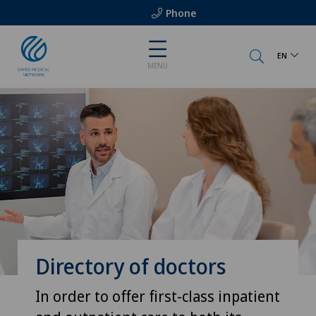
Phone
EN
MENU
Directory of doctors
In order to offer first-class inpatient