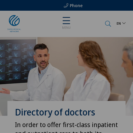
Phone
EN
MENU
Directory of doctors
In order to offer first-class inpatient