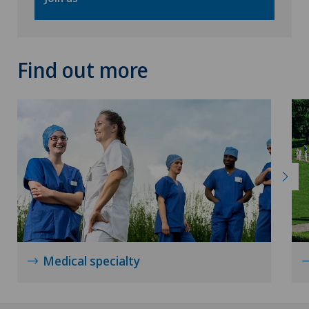
Find out more
Medical specialty