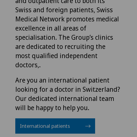
and outpatient care to both its
Swiss and foreign patients, Swiss
Medical Network promotes medical
excellence in all areas of
specialisation. The Group’s clinics
are dedicated to recruiting the
most qualified independent
doctors,.
Are you an international patient
looking for a doctor in Switzerland?
Our dedicated international team
will be happy to help you.
International patients