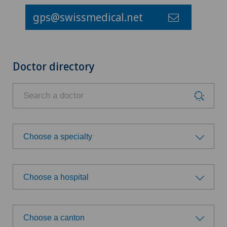
gps@swissmedical.net
Doctor directory
Choose a specialty
Choose a specialty
Choose a hospital
Choose a hospital
Choose a canton