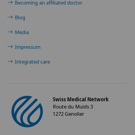
Becoming an affiliated doctor
Blog
Media
Impressum
Integrated care
Swiss Medical Network
Route du Muids 3
1272 Genolier