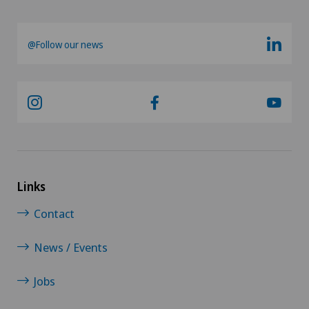
@Follow our news
Links
Contact
News / Events
Jobs