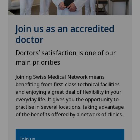
Join us as an accredited
doctor
Doctors’ satisfaction is one of our
main priorities
Joining Swiss Medical Network means
benefiting from first-class technical facilities
and enjoying a great deal of flexibility in your
everyday life. It gives you the opportunity to
practise in several locations, taking advantage
of the benefits offered by a network of clinics.
Join us