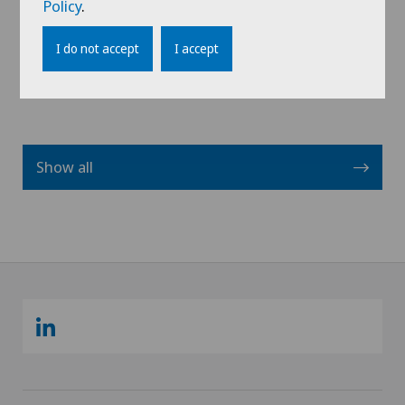
Policy
.
View profile
I do not accept
I accept
Show all