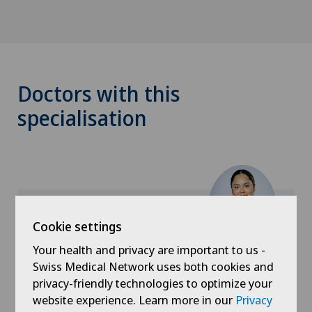
Doctors with this
specialisation
Cookie settings
Ärztezentrum Schönburg
Your health and privacy are important to us -
Kathy Gonzalez
Swiss Medical Network uses both cookies and
privacy-friendly technologies to optimize your
website experience. Learn more in our
Privacy