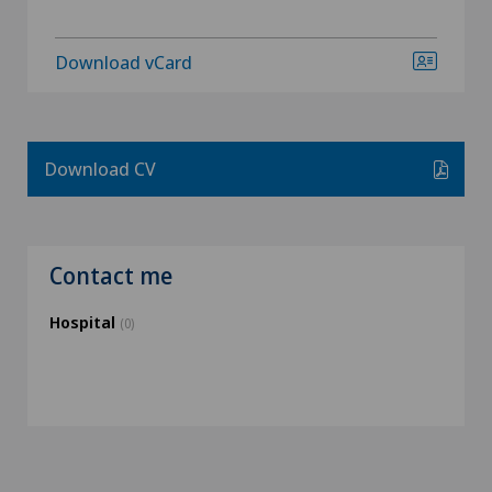
Download vCard
Download CV
Contact me
Hospital
(0)