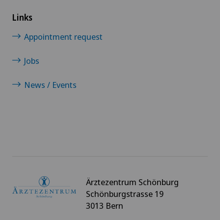
Links
Appointment request
Jobs
News / Events
Ärztezentrum Schönburg
Schönburgstrasse 19
3013 Bern