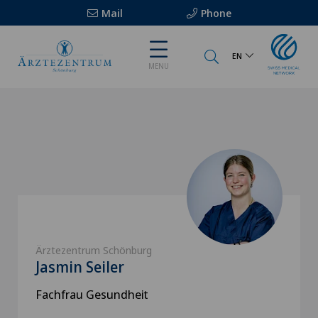
Mail
Phone
EN
MENU
Ärztezentrum Schönburg
Jasmin Seiler
Fachfrau Gesundheit