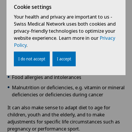
Weight problems/obesity
Cookie settings
Metabolic conditions such as
diabetes
, high blood
Your health and privacy are important to us -
lipids,
rheumatism
, gout
Swiss Medical Network uses both cookies and
privacy-friendly technologies to optimize your
Cardiovascular conditions such as high blood
website experience. Learn more in our
Privacy
pressure
Policy
.
Gastrointestinal conditions, e.g. irritable bowel
syndrome, lactose intolerance and coeliac disease
I do not accept
I accept
Kidney disease
Food allergies and intolerances
Malnutrition or deficiencies, e.g. vitamin or mineral
deficiencies or deficiencies during cancer
It can also make sense to adapt diet to age for
children, youth and the elderly, and to make
adjustments for specific life circumstances such as
pregnancy or performance sport.