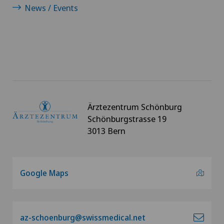
News / Events
Ärztezentrum Schönburg
Schönburgstrasse 19
3013 Bern
Google Maps
az-schoenburg@swissmedical.net