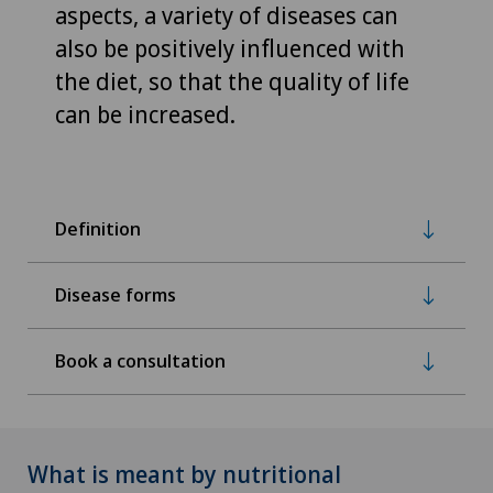
aspects, a variety of diseases can
also be positively influenced with
the diet, so that the quality of life
can be increased.
Definition
Disease forms
Book a consultation
What is meant by nutritional