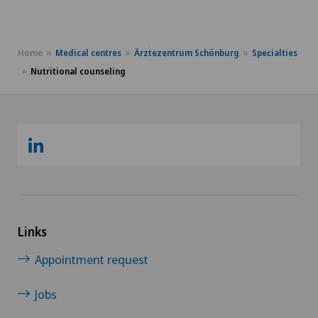
Home
Medical centres
Ärztezentrum Schönburg
Specialties
Nutritional counseling
Links
Appointment request
Jobs