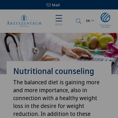
Mail
EN
MENU
Nutritional counseling
The balanced diet is gaining more
and more importance, also in
connection with a healthy weight
loss in the desire for weight
reduction. In addition to these