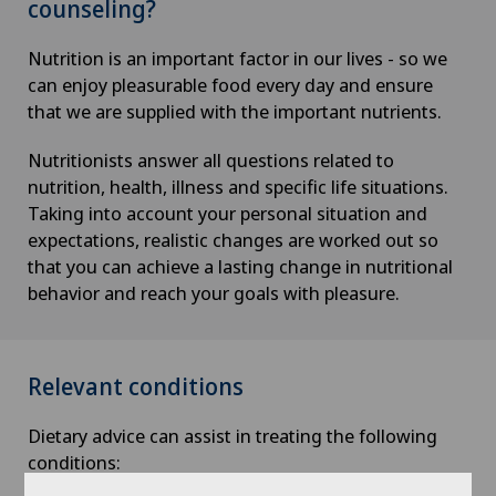
counseling?
Nutrition is an important factor in our lives - so we
can enjoy pleasurable food every day and ensure
that we are supplied with the important nutrients.
Nutritionists answer all questions related to
nutrition, health, illness and specific life situations.
Taking into account your personal situation and
expectations, realistic changes are worked out so
that you can achieve a lasting change in nutritional
behavior and reach your goals with pleasure.
Relevant conditions
Dietary advice can assist in treating the following
conditions: