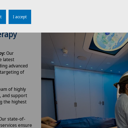
t
I accept
erapy
py:
Our
e latest
uding advanced
 targeting of
am of highly
s, and support
ng the highest
ur state-of-
 services ensure