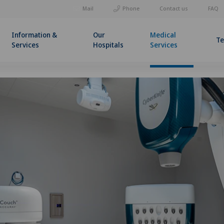
Mail
Phone
Contact us
FAQ
Information &
Our
Medical
T
Services
Hospitals
Services