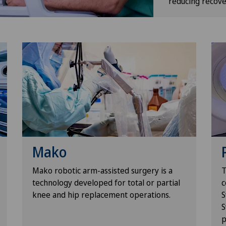
reducing recove
Mako
Mako robotic arm-assisted surgery is a
T
technology developed for total or partial
c
knee and hip replacement operations.
S
S
p