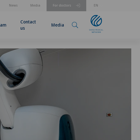
News
Media
For doctors
EN
Contact
eam
Media
us