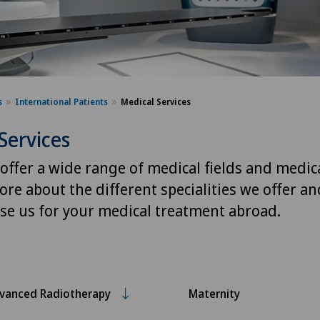
s
International Patients
Medical Services
Services
 offer a wide range of medical fields and medica
ore about the different specialities we offer a
se us for your medical treatment abroad.
vanced Radiotherapy
Maternity