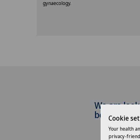
gynaecology.
We are look
be hearing
Cookie set
Your health a
privacy-frien