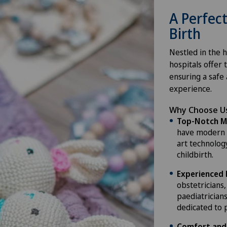
A Perfect
Birth
Nestled in the h
hospitals offer 
ensuring a safe
experience.
Why Choose Us
Top-Notch Ma
have modern f
art technolog
childbirth.
Experienced 
obstetricians
paediatricians
dedicated to 
Comfort and 