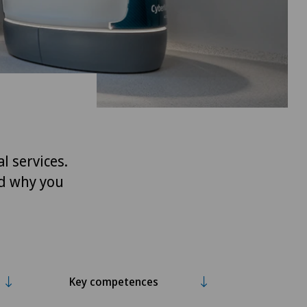
l services.
nd why you
Key competences