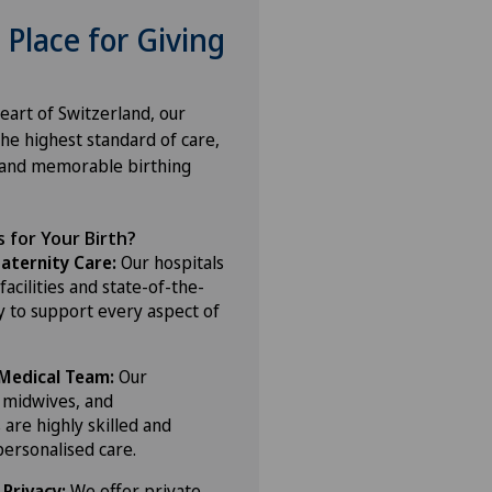
 Place for Giving
eart of Switzerland, our
the highest standard of care,
 and memorable birthing
 for Your Birth?
ternity Care:
Our hospitals
acilities and state-of-the-
y to support every aspect of
Medical Team:
Our
, midwives, and
 are highly skilled and
personalised care.
Privacy:
We offer private