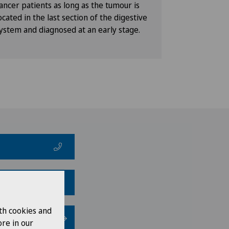
ancer patients as long as the tumour is
ocated in the last section of the digestive
ystem and diagnosed at an early stage.
th cookies and
re in our