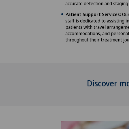
accurate detection and staging 
Patient Support Services:
Our
staff is dedicated to assisting i
patients with travel arrangeme
accommodations, and personal
throughout their treatment jou
Discover m