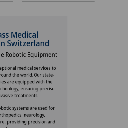
ass Medical
in Switzerland
ge Robotic Equipment
ptional medical services to
round the world. Our state-
ities are equipped with the
echnology, ensuring precise
nvasive treatments.
botic systems are used for
rthopedics, neurology,
re, providing precision and