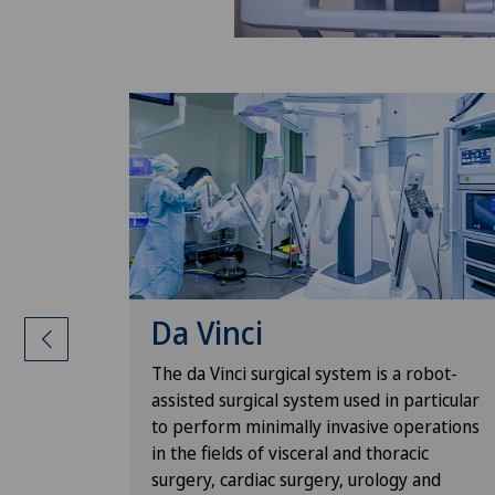
Da Vinci
surgeon's
The da Vinci surgical system is a robot-
e with
assisted surgical system used in particular
ants can
to perform minimally invasive operations
 thanks to
in the fields of visceral and thoracic
 data.
surgery, cardiac surgery, urology and