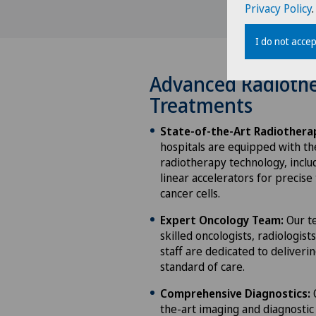
Privacy Policy
.
I do not accep
Advanced Radioth
Treatments
State-of-the-Art Radiothera
hospitals are equipped with th
radiotherapy technology, incl
linear accelerators for precise
cancer cells.
Expert Oncology Team:
Our te
skilled oncologists, radiologist
staff are dedicated to deliveri
standard of care.
Comprehensive Diagnostics:
O
the-art imaging and diagnostic