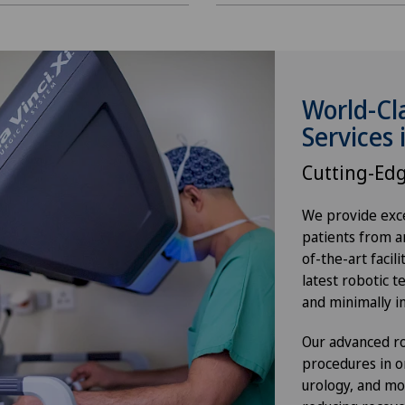
World-Cl
Services 
Cutting-Ed
We provide exce
patients from a
of-the-art facil
latest robotic t
and minimally i
Our advanced ro
procedures in o
urology, and mo