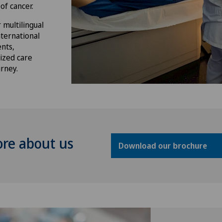
of cancer.
 multilingual
nternational
nts,
ized care
rney.
ore about us
Download our brochure