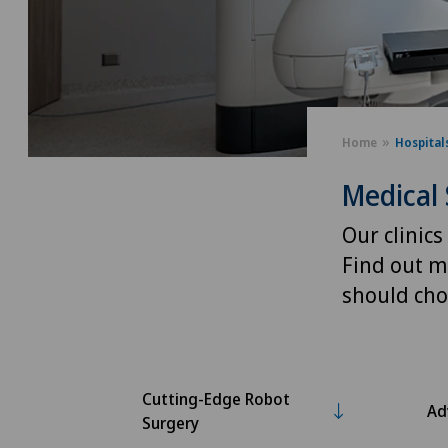
Home
Hospital
Medical 
Our clinics
Find out m
should cho
Cutting-Edge Robot
Ad
Surgery