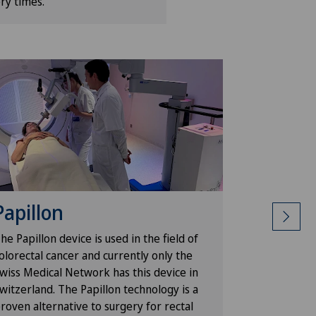
ry times.
Papillon
ROSA
he Papillon device is used in the field of
The ROSA® 
olorectal cancer and currently only the
knee surger
wiss Medical Network has this device in
prostheses
witzerland. The Papillon technology is a
surgery and
roven alternative to surgery for rectal
the prosthe