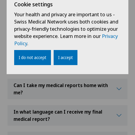
Cookie settings
needed as part of my treatment and/or
if my hospital stay is extended?
Your health and privacy are important to us -
Swiss Medical Network uses both cookies and
privacy-friendly technologies to optimize your
Can I leave the hospital during my stay or
website experience. Learn more in our
Privacy
course of treatment?
Policy
.
I do not accept
I accept
Can I eat my meals somewhere other
than in my room?
Can I take my medical reports home with
me?
In what language can I receive my final
medical report?