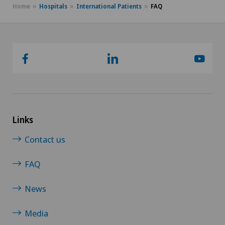
Home
Hospitals
International Patients
FAQ
Links
Contact us
FAQ
News
Media