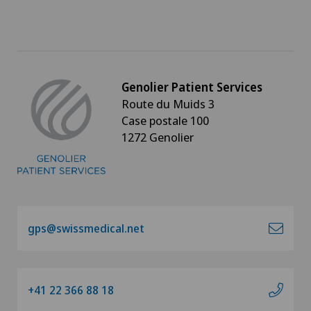
Genolier Patient Services
Route du Muids 3
Case postale 100
1272 Genolier
gps@swissmedical.net
+41 22 366 88 18