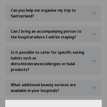
Can you help me organise my trip to
Switzerland?
Can I bring an accompanying person to
the hospital where I will be staying?
Is it possible to cater for specific eating
habits such as
diets/intolerances/allergies or halal
products?
What additional beauty services are
available in your hospitals?
What happens if additional tests are