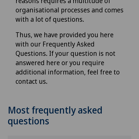
reasons requires a multitude of
organisational processes and comes
with a lot of questions.
Thus, we have provided you here
with our Frequently Asked
Questions. If your question is not
answered here or you require
additional information, feel free to
contact us.
Most frequently asked
questions