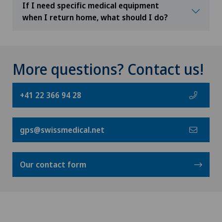
If I need specific medical equipment
when I return home, what should I do?
More questions? Contact us!
+41 22 366 94 28
gps@swissmedical.net
Our contact form