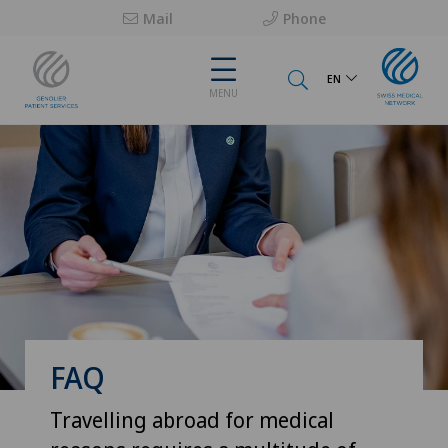
Mail
Phone
EN
MENU
FAQ
Travelling abroad for medical