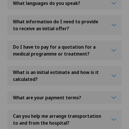
What languages do you speak?
What information do I need to provide
to receive an initial offer?
Do I have to pay for a quotation for a
medical programme or treatment?
What is an initial estimate and how is it
calculated?
What are your payment terms?
Can you help me arrange transportation
to and from the hospital?