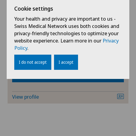
AG
Cookie settings
Ars Medica Agno
Ärztezentrum Ittigen
Dr. med. Dario Giunchi
SG
Your health and privacy are important to us -
Specialisation
Swiss Medical Network uses both cookies and
Ärztezentrum Oerlikon
Orthopaedic surgery,
privacy-friendly technologies to optimize your
SH
Knee pain and knee surgery,
website experience. Learn more in our
Privacy
Ärztezentrum Ostermundigen
Hip surgery,
Policy
.
BS
View more
Ärztezentrum Schönburg
I do not accept
I accept
SO
Book an appointment
Ärztezentrum Siloah Liebefeld
FR
Ärztezentrum Siloah Murten
View profile
GE
Ärztezentrum Solothurn
TI
Bellinzona
VS