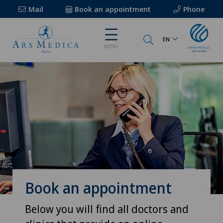
Mail
Book an appointment
Phone
EN
MENU
Book an appointment
Below you will find all doctors and