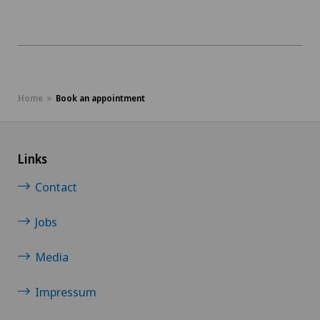
Bellinzona Castello
JU
Blenio
VD
Centre Médical Clinique Générale
Home
Book an appointment
NE
Centre Médical Eaux-Vives
Links
Centre Médical Valère
Contact
Centromedico
Jobs
Chiasso
Media
Claro
Impressum