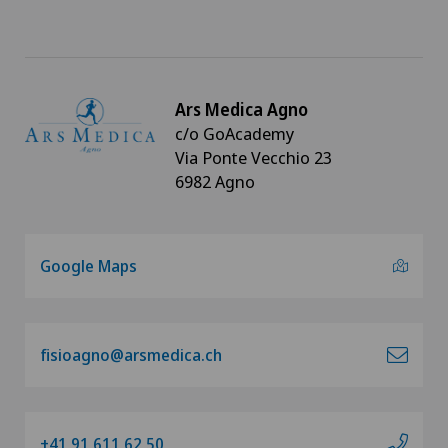
Clinica Ars Medica
Clinica Sant'Anna
Ars Medica Agno
Clinique de Genolier
c/o GoAcademy
Via Ponte Vecchio 23
Clinique de Montchoisi
6982 Agno
Clinique de Valère
Google Maps
Clinique Générale Ste-Anne
Clinique Générale-Beaulieu
fisioagno@arsmedica.ch
Clinique Montbrillant
Clinique Valmont
+41 91 611 62 50