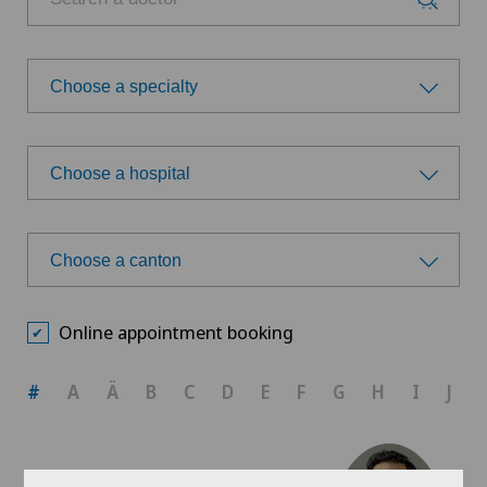
Choose a specialty
Choose a specialty
Choose a hospital
Orthopaedic surgery
Choose a hospital
Spinal surgery
Choose a canton
Ars Medica Agno
Choose a canton
Sports medicine
Online appointment booking
Ars Medica Bellinzona
ZH
#
A
Ä
B
C
D
E
F
G
H
I
J
Ars Medica Manno
BE
Ärztezentrum Bümpliz