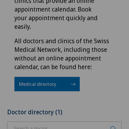
clinics that provide an online
appointment calendar. Book
your appointment quickly and
easily.
All doctors and clinics of the Swiss
Medical Network, including those
without an online appointment
calendar, can be found here:
Medical directory
Doctor directory (1)