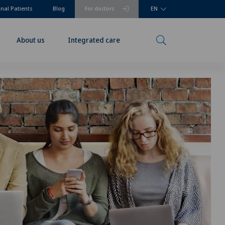
onal Patients
Blog
For doctors
EN
About us
Integrated care