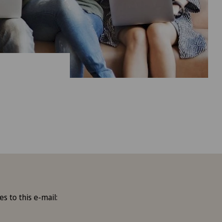
es to this e-mail: