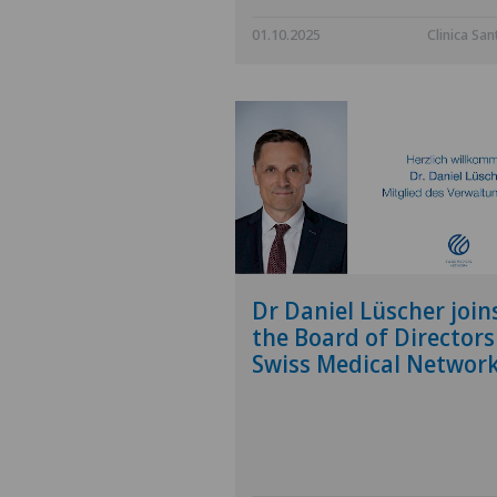
01.10.2025
Clinica San
Dr Daniel Lüscher join
the Board of Directors
Swiss Medical Networ