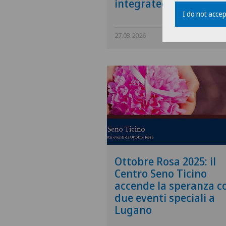
integrated care model
I do not accep
27.03.2026
Swiss Medical N
Ottobre Rosa 2025: il
Centro Seno Ticino
accende la speranza c
due eventi speciali a
Lugano