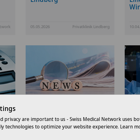
Win
etwork
05.05.2026
Privatklinik Lindberg
10.04
k
Swiss Medical Network
Pri
tings
strengthens its
per
governance and creates
ope
nd privacy are important to us - Swiss Medical Network uses bo
the Arc Lémanique region
its
dly technologies to optimize your website experience. Learn mo
ass