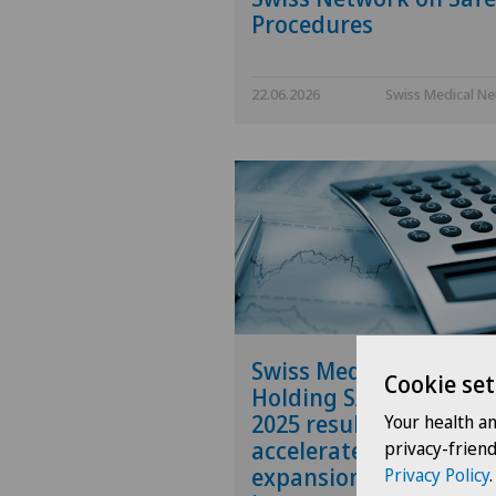
Procedures
22.06.2026
Swiss Medical N
Swiss Medical Networ
Cookie set
Holding SA publishes
2025 results and
Your health a
accelerates the
privacy-frien
expansion of its
Privacy Policy
.