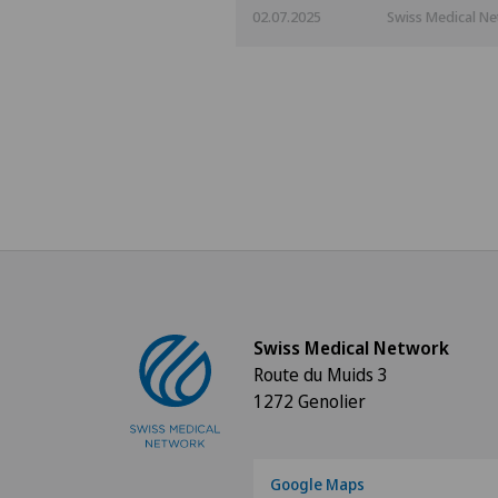
02.07.2025
Swiss Medical N
Swiss Medical Network
Route du Muids 3
1272 Genolier
Google Maps