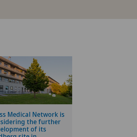
ss Medical Network is
sidering the further
elopment of its
dberg site in