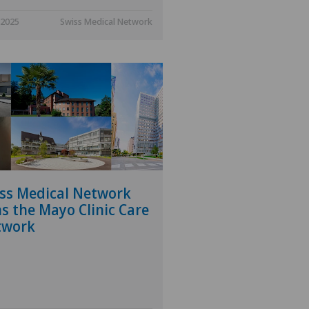
.2025
Swiss Medical Network
ss Medical Network
ns the Mayo Clinic Care
twork