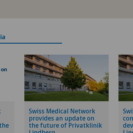
ia
k
Swiss Medical Network
Swi
provides an update on
con
 the
the future of Privatklinik
dev
Lindberg
Lin