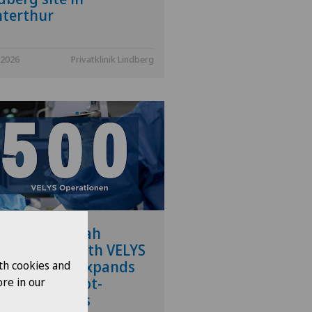
terthur
.2026
Privatklinik Lindberg
vatklinik Siloah
forms its 500th VELYS
ration and expands
th cookies and
 range of robot-
re in our
isted services