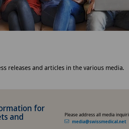
ss releases and articles in the various media.
ormation for
ets and
Please address all media inquiri
media@swissmedical.net