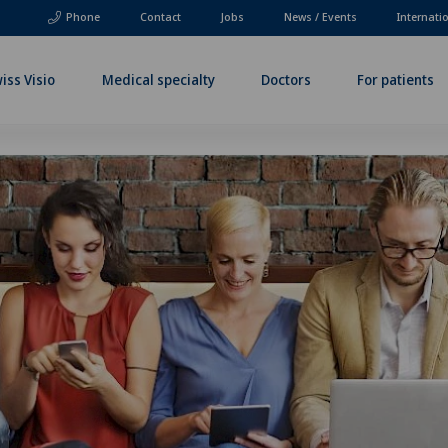
Phone
Contact
Jobs
News / Events
Internati
iss Visio
Medical specialty
Doctors
For patients