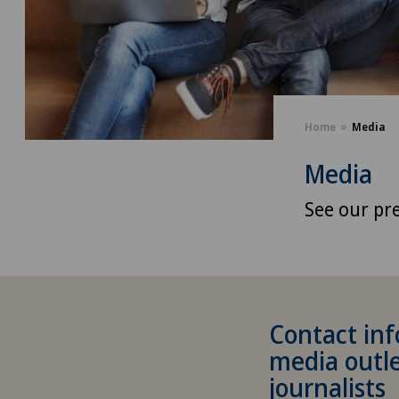
Home
Media
Media
See our pre
Contact inf
media outl
journalists