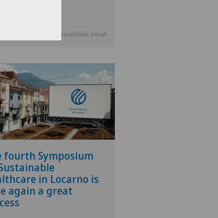
.2025
Privatklinik Siloah
e fourth Symposium
Sustainable
lthcare in Locarno is
e again a great
cess