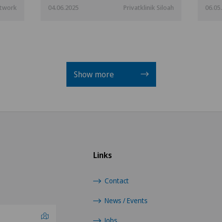
etwork
04.06.2025
Privatklinik Siloah
06.05
Show more
Links
Contact
News / Events
Jobs