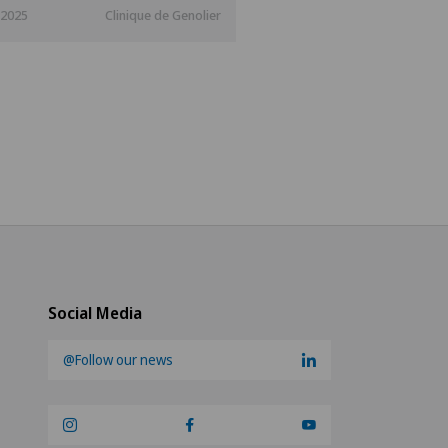
.2025
Clinique de Genolier
Social Media
@Follow our news