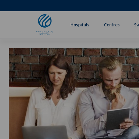
Hospitals
Centres
Sw