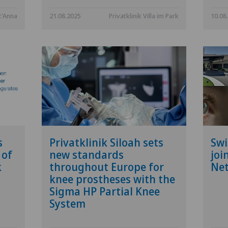
t'Anna
21.08.2025
Privatklinik Villa im Park
10.08
s
Privatklinik Siloah sets
Swi
 of
new standards
joi
k
throughout Europe for
Ne
knee prostheses with the
Sigma HP Partial Knee
System