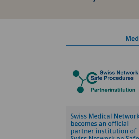
Med
Swiss Medical Networ
becomes an official
partner institution of
Swiss Network on Safe