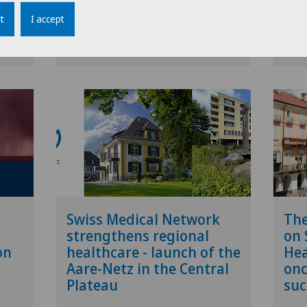
t
I accept
etwork
09.12.2025
Swiss Medical Network
27.11
Swiss Medical Network
Th
strengthens regional
on 
on
healthcare - launch of the
Hea
Aare-Netz in the Central
onc
Plateau
suc