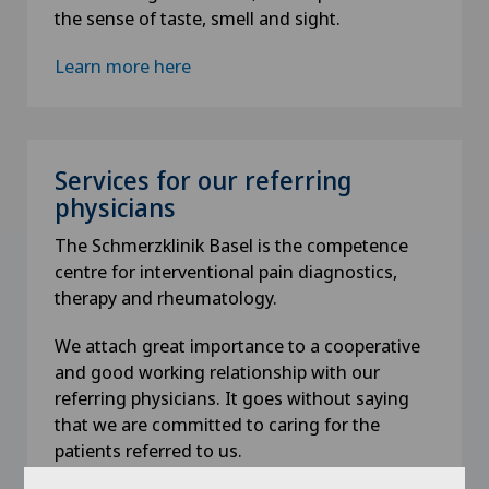
the sense of taste, smell and sight.
Learn more here
Services for our referring
physicians
The Schmerzklinik Basel is the competence
centre for interventional pain diagnostics,
therapy and rheumatology.
We attach great importance to a cooperative
and good working relationship with our
referring physicians. It goes without saying
that we are committed to caring for the
patients referred to us.