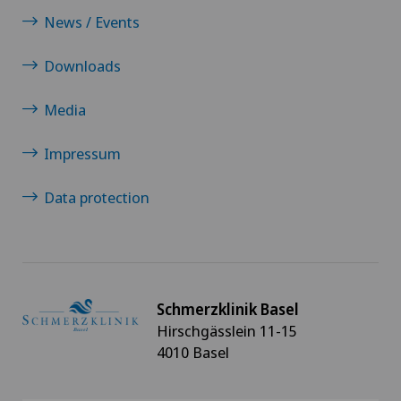
News / Events
Downloads
Media
Impressum
Data protection
Schmerzklinik Basel
Hirschgässlein 11-15
4010 Basel