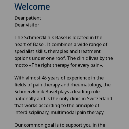
Welcome
Dear patient
Dear visitor
The Schmerzklinik Basel is located in the
heart of Basel. It combines a wide range of
specialist skills, therapies and treatment
options under one roof. The clinic lives by the
motto «The right therapy for every pain».
With almost 45 years of experience in the
fields of pain therapy and rheumatology, the
Schmerzklinik Basel plays a leading role
nationally and is the only clinic in Switzerland
that works according to the principle of
interdisciplinary, multimodal pain therapy.
Our common goal is to support you in the