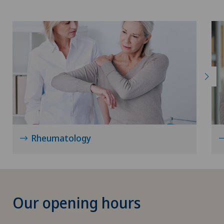
Rheumatology
Our opening hours