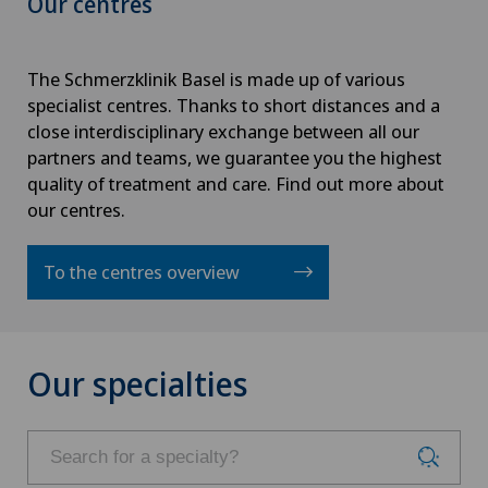
Our centres
The Schmerzklinik Basel is made up of various
specialist centres. Thanks to short distances and a
close interdisciplinary exchange between all our
partners and teams, we guarantee you the highest
quality of treatment and care. Find out more about
our centres.
To the centres overview
Our specialties