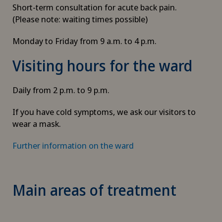
Short-term consultation for acute back pain.
(Please note: waiting times possible)
Monday to Friday from 9 a.m. to 4 p.m.
Visiting hours for the ward
Daily from 2 p.m. to 9 p.m.
If you have cold symptoms, we ask our visitors to
wear a mask.
Further information on the ward
Main areas of treatment