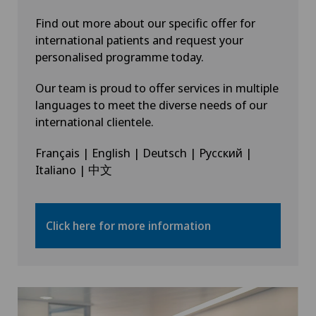
Find out more about our specific offer for
international patients and request your
personalised programme today.
Our team is proud to offer services in multiple
languages to meet the diverse needs of our
international clientele.
Français | English | Deutsch | Русский |
Italiano | 中文
Click here for more information