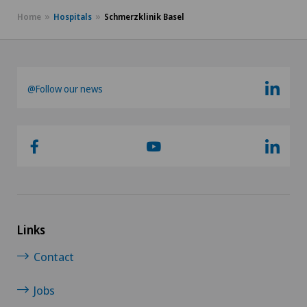
Home
Hospitals
Schmerzklinik Basel
@Follow our news
Links
Contact
Jobs