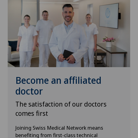
Become an affiliated
doctor
The satisfaction of our doctors
comes first
Joining Swiss Medical Network means
benefiting from first-class technical