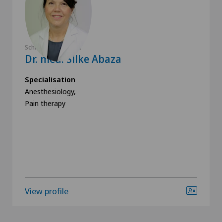
Schmerzklinik Basel
Dr. med. Silke Abaza
Specialisation
Anesthesiology,
Pain therapy
View profile