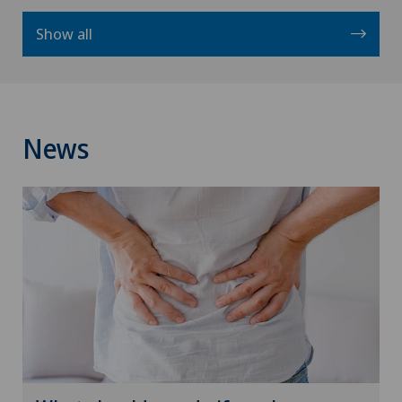
Show all
News