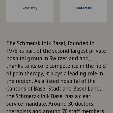
Your stay
Contact us
The Schmerzklinik Basel, founded in
1978, is part of the second largest private
hospital group in Switzerland and,
thanks to its core competence in the field
of pain therapy, it plays a leading role in
the region. As a listed hospital of the
Cantons of Basel-Stadt and Basel-Land,
the Schmerzklinik Basel has a clear
service mandate. Around 30 doctors,
therapists and around 70 staff members