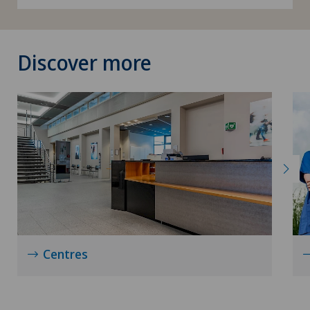
Discover more
Centres