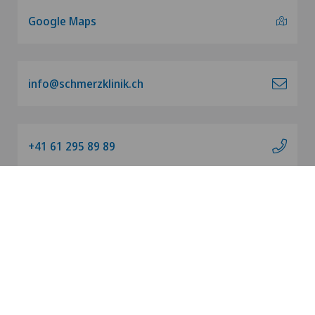
Google Maps
info@schmerzklinik.ch
+41 61 295 89 89
Our charity organization
Imprint
|
Data privacy
|
Terms of use
EN