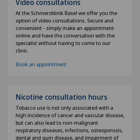
Video consultations
At the Schmerzklinik Basel we offer you the
option of video consultations. Secure and
convenient - simply make an appointment
online and have the conversation with the
specialist without having to come to our
clinic.
Book an appointment
Nicotine consultation hours
Tobacco use is not only associated with a
high incidence of cancer and vascular disease,
but can also lead to non-malignant
respiratory diseases, infections, osteoporosis,
dental and gum disease, and impairment of