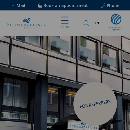
Mail
Book an appointment
Phone
EN
MENU
FOR REFERRERS