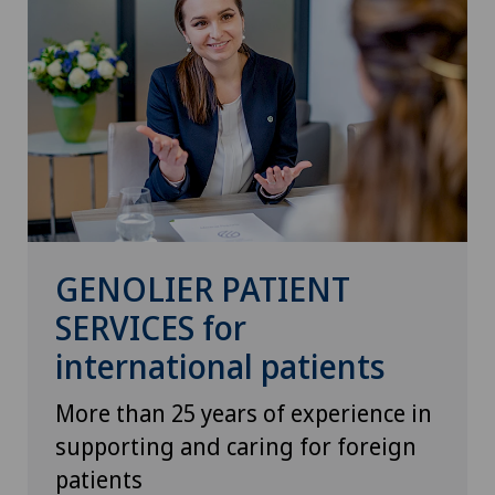
GENOLIER PATIENT
SERVICES for
international patients
More than 25 years of experience in
supporting and caring for foreign
patients