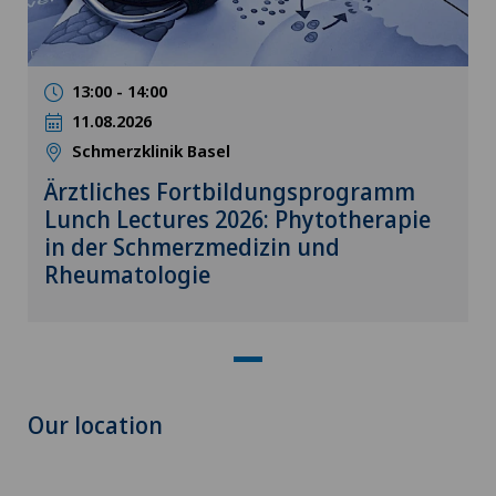
13:00 - 14:00
11.08.2026
Schmerzklinik Basel
Ärztliches Fortbildungsprogramm
Lunch Lectures 2026: Phytotherapie
in der Schmerzmedizin und
Rheumatologie
Our location