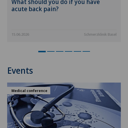
What should you do if you have
acute back pain?
15.06.2026
Schmerzklinik Basel
Events
Medical conference