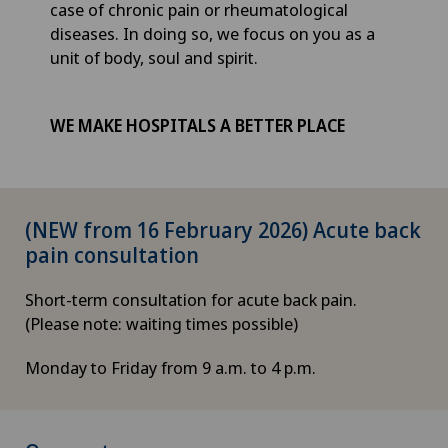
case of chronic pain or rheumatological
diseases. In doing so, we focus on you as a
unit of body, soul and spirit.
WE MAKE HOSPITALS A BETTER PLACE
(NEW from 16 February 2026) Acute back
pain consultation
Short-term consultation for acute back pain.
(Please note: waiting times possible)
Monday to Friday from 9 a.m. to 4 p.m.