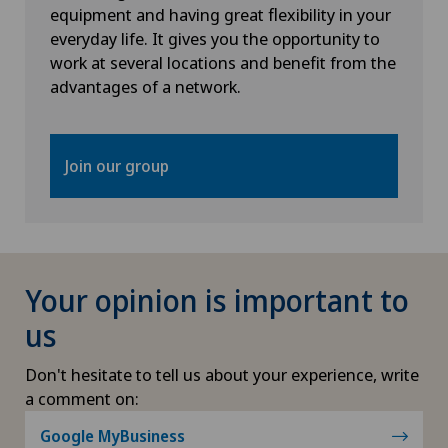
equipment and having great flexibility in your
everyday life. It gives you the opportunity to
work at several locations and benefit from the
advantages of a network.
Join our group
Your opinion is important to
us
Don't hesitate to tell us about your experience, write
a comment on:
Google MyBusiness