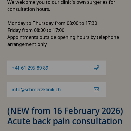
We welcome you to our clinic's own surgeries for
consultation hours.
Monday to Thursday from 08:00 to 17:30
Friday from 08:00 to 17:00
Appointments outside opening hours by telephone
arrangement only.
+41 61 295 89 89
info@schmerzklinik.ch
(NEW from 16 February 2026)
Acute back pain consultation