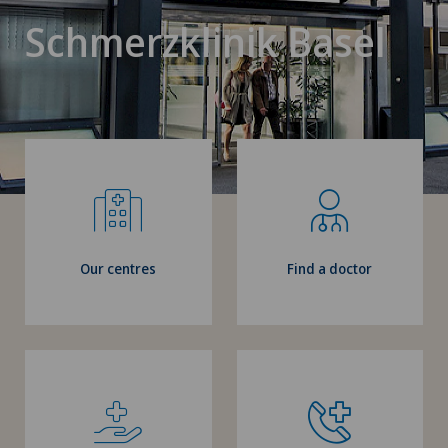
Schmerzklinik Basel
Our centres
Find a doctor