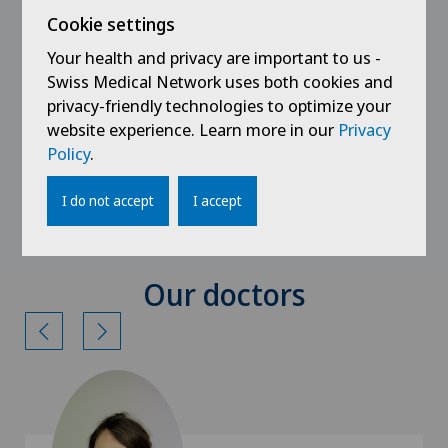
Inpatient multimodal pain therapy
Cookie settings
Registration forms
Your health and privacy are important to us -
Swiss Medical Network uses both cookies and
Outpatient registration
privacy-friendly technologies to optimize your
website experience. Learn more in our
Privacy
Inpatient registration
Policy
.
Radiological examination registration
I do not accept
I accept
Our doctors