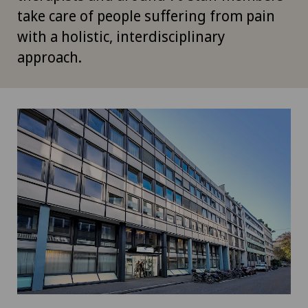
take care of people suffering from pain
with a holistic, interdisciplinary
approach.