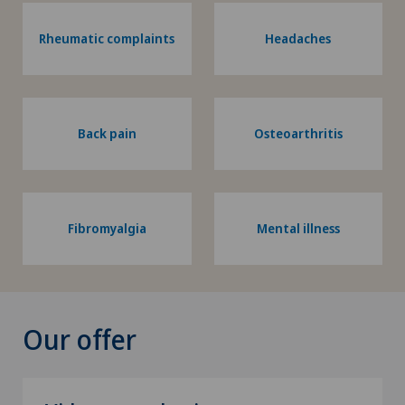
Rheumatic complaints
Headaches
Back pain
Osteoarthritis
Fibromyalgia
Mental illness
Our offer