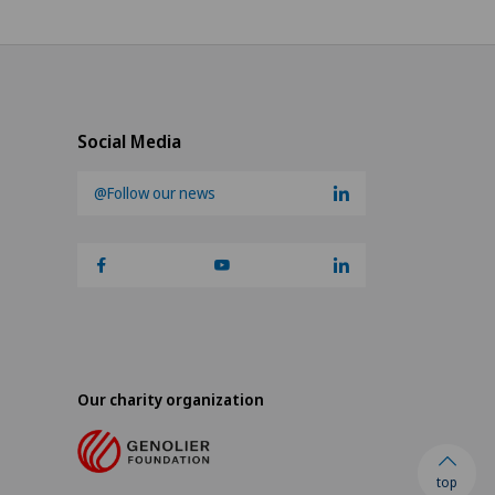
Social Media
@Follow our news
Our charity organization
top