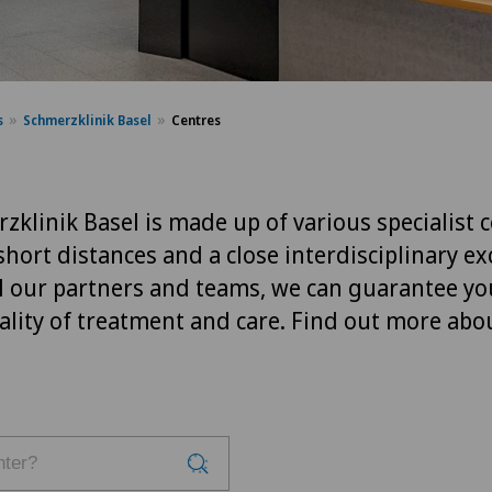
s
Schmerzklinik Basel
Centres
klinik Basel is made up of various specialist c
short distances and a close interdisciplinary e
l our partners and teams, we can guarantee yo
ality of treatment and care. Find out more abo