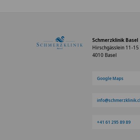
Schmerzklinik Basel
Hirschgässlein 11-15
4010 Basel
Google Maps
info@schmerzklinik.c
+41 61 295 89 89