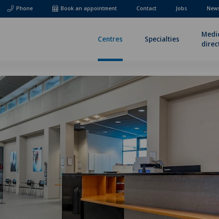
Phone
Book an appointment
Contact
Jobs
News
Medi
Centres
Specialties
direc