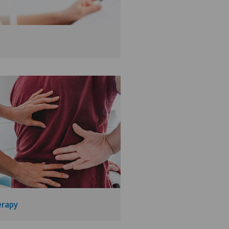
erapy