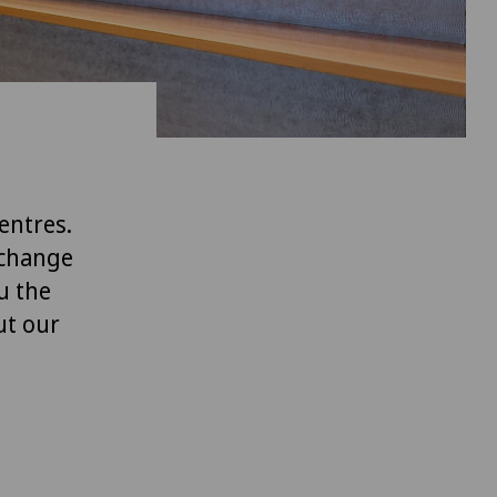
entres.
xchange
u the
ut our