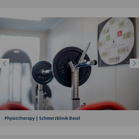
Physiotherapy | Schmerzklinik Basel