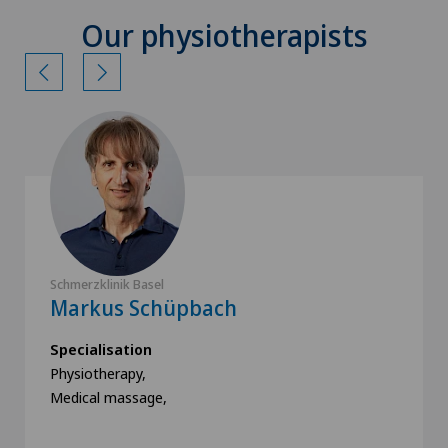
Our physiotherapists
Schmerzklinik Basel
Markus Schüpbach
Specialisation
Physiotherapy,
Medical massage,