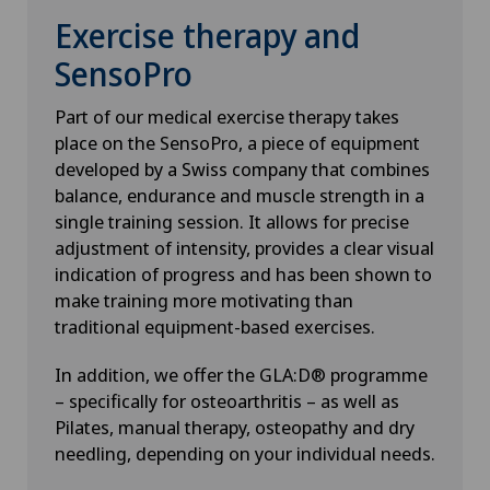
Exercise therapy and
SensoPro
Part of our medical exercise therapy takes
place on the SensoPro, a piece of equipment
developed by a Swiss company that combines
balance, endurance and muscle strength in a
single training session. It allows for precise
adjustment of intensity, provides a clear visual
indication of progress and has been shown to
make training more motivating than
traditional equipment-based exercises.
In addition, we offer the GLA:D® programme
– specifically for osteoarthritis – as well as
Pilates, manual therapy, osteopathy and dry
needling, depending on your individual needs.