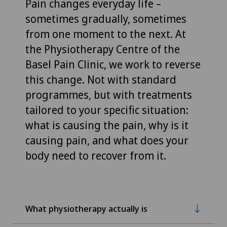
Pain changes everyday life –
sometimes gradually, sometimes
from one moment to the next. At
the Physiotherapy Centre of the
Basel Pain Clinic, we work to reverse
this change. Not with standard
programmes, but with treatments
tailored to your specific situation:
what is causing the pain, why is it
causing pain, and what does your
body need to recover from it.
What physiotherapy actually is