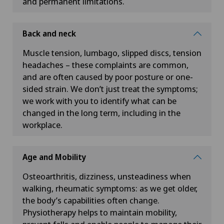
and permanent limitations.
Back and neck
Muscle tension, lumbago, slipped discs, tension
headaches – these complaints are common,
and are often caused by poor posture or one-
sided strain. We don’t just treat the symptoms;
we work with you to identify what can be
changed in the long term, including in the
workplace.
Age and Mobility
Osteoarthritis, dizziness, unsteadiness when
walking, rheumatic symptoms: as we get older,
the body’s capabilities often change.
Physiotherapy helps to maintain mobility,