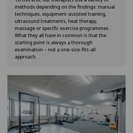
methods depending on the findings: manual
techniques, equipment-assisted training,
ultrasound treatments, heat therapy,
massage or specific exercise programmes.
What they all have in common is that the
starting point is always a thorough
examination – not a one-size-fits-all
approach.