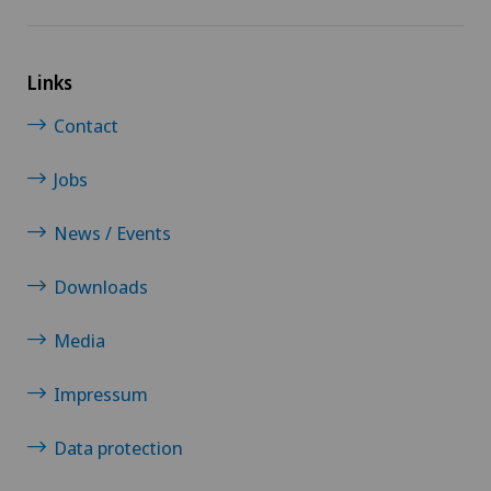
Links
Contact
Jobs
News / Events
Downloads
Media
Impressum
Data protection