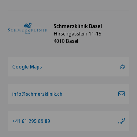
Schmerzklinik Basel
Hirschgässlein 11-15
4010 Basel
Google Maps
info@schmerzklinik.ch
+41 61 295 89 89