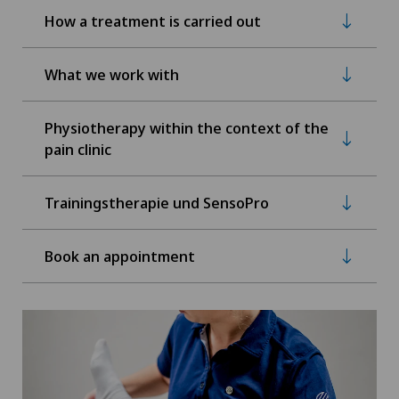
How a treatment is carried out
What we work with
Physiotherapy within the context of the
pain clinic
Trainingstherapie und SensoPro
Book an appointment