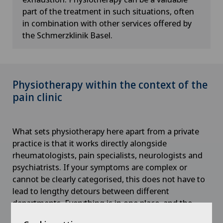
part of the treatment in such situations, often
in combination with other services offered by
the Schmerzklinik Basel.
Physiotherapy within the context of the
pain clinic
What sets physiotherapy here apart from a private
practice is that it works directly alongside
rheumatologists, pain specialists, neurologists and
psychiatrists. If your symptoms are complex or
cannot be clearly categorised, this does not have to
lead to lengthy detours between different
departments. Everything is in one place, and the
treating professionals consult with one another.