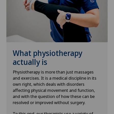
What physiotherapy
actually is
Physiotherapy is more than just massages
and exercises. It is a medical discipline in its
own right, which deals with disorders
affecting physical movement and function,
and with the question of how these can be
resolved or improved without surgery.
To this end, our therapists use a variety of