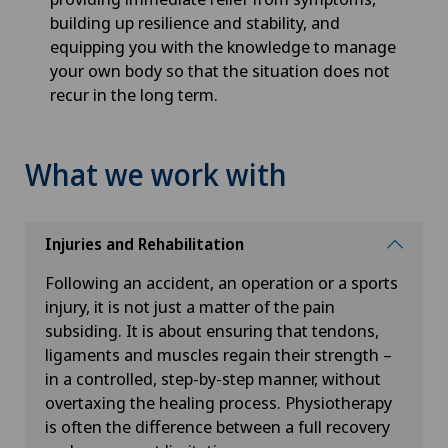
building up resilience and stability, and
equipping you with the knowledge to manage
your own body so that the situation does not
recur in the long term.
What we work with
Injuries and Rehabilitation
Following an accident, an operation or a sports
injury, it is not just a matter of the pain
subsiding. It is about ensuring that tendons,
ligaments and muscles regain their strength –
in a controlled, step-by-step manner, without
overtaxing the healing process. Physiotherapy
is often the difference between a full recovery