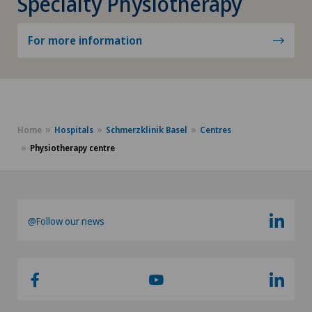
Specialty Physiotherapy
For more information
Home
Hospitals
Schmerzklinik Basel
Centres
Physiotherapy centre
@Follow our news