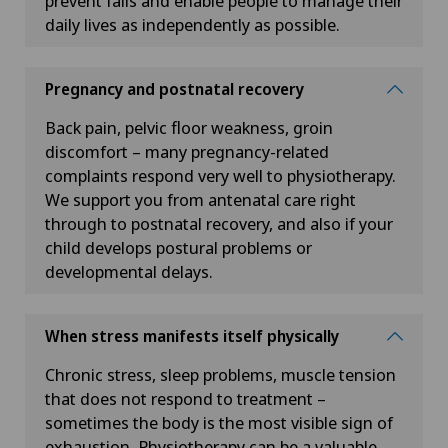
prevent falls and enable people to manage their
daily lives as independently as possible.
Pregnancy and postnatal recovery
Back pain, pelvic floor weakness, groin
discomfort – many pregnancy-related
complaints respond very well to physiotherapy.
We support you from antenatal care right
through to postnatal recovery, and also if your
child develops postural problems or
developmental delays.
When stress manifests itself physically
Chronic stress, sleep problems, muscle tension
that does not respond to treatment –
sometimes the body is the most visible sign of
exhaustion. Physiotherapy can be a valuable