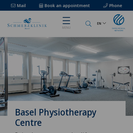
Mail
Book an appointment
Phone
EN
MENU
Basel Physiotherapy
Centre