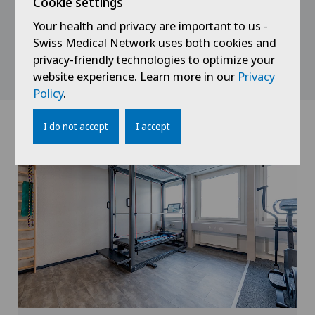
Cookie settings
This is particularly relevant when pain has become
Your health and privacy are important to us -
chronic, does not improve despite treatment, or
Swiss Medical Network uses both cookies and
when both the body and the mind are affected
privacy-friendly technologies to optimize your
simultaneously.
website experience. Learn more in our
Privacy
Policy
.
I do not accept
I accept