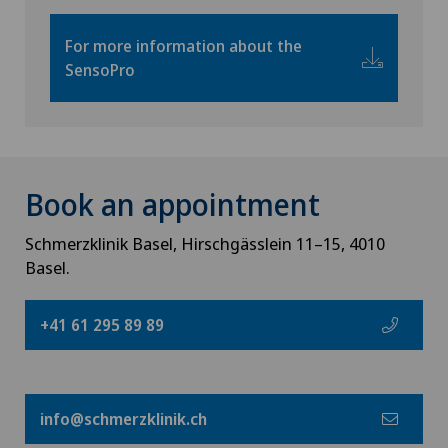
For more information about the
SensoPro
Book an appointment
Schmerzklinik Basel, Hirschgässlein 11–15, 4010
Basel.
+41 61 295 89 89
info@schmerzklinik.ch