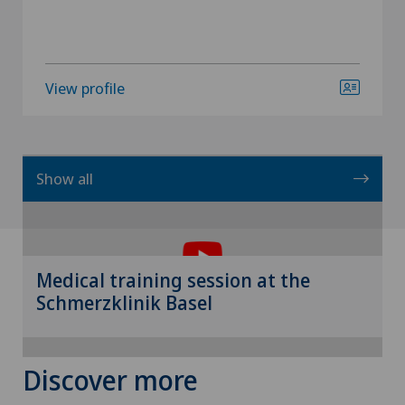
View profile
Show all
To display this content, you must agree to
the use of cookies.
Please activate the corresponding option in the
Medical training session at the
cookie settings.
Schmerzklinik Basel
Cookie settings
Discover more