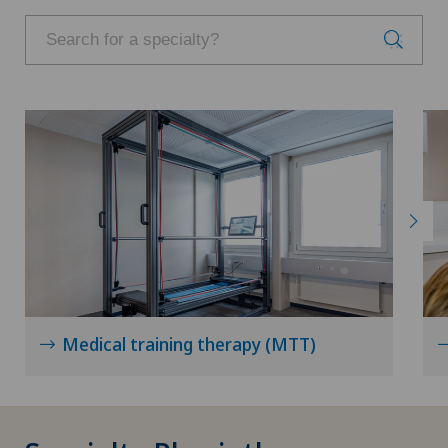
Medical training therapy (MTT)