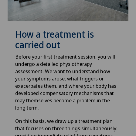
How a treatment is
carried out
Before your first treatment session, you will
undergo a detailed physiotherapy
assessment. We want to understand how
your symptoms arose, what triggers or
exacerbates them, and where your body has
developed compensatory mechanisms that
may themselves become a problem in the
long term.
On this basis, we draw up a treatment plan
that focuses on three things simultaneously:
providing immediate relief from symptoms,