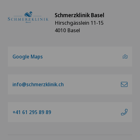
Schmerzklinik Basel
Hirschgässlein 11-15
4010 Basel
Google Maps
info@schmerzklinik.ch
+41 61 295 89 89