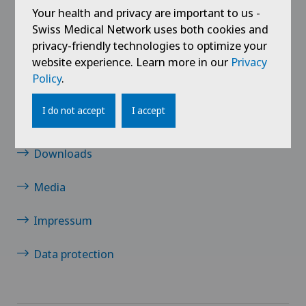
Your health and privacy are important to us -
Links
Swiss Medical Network uses both cookies and
privacy-friendly technologies to optimize your
Contact
website experience. Learn more in our
Privacy
Policy
.
Jobs
I do not accept
I accept
News / Events
Downloads
Media
Impressum
Data protection