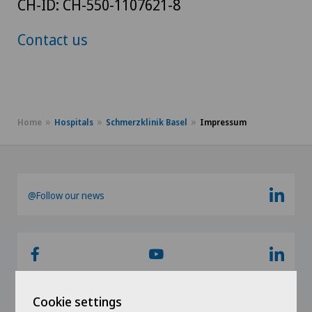
CH-ID: CH-550-1107621-8
Contact us
Home
Hospitals
Schmerzklinik Basel
Impressum
@Follow our news
Cookie settings