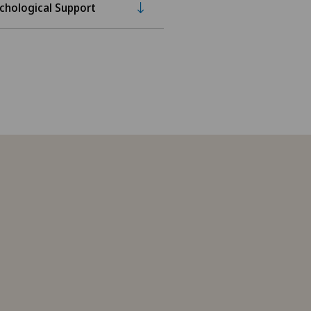
chological Support