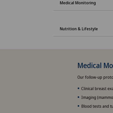
Medical Monitoring
Nutrition & Lifestyle
Medical Mon
Our follow-up proto
Clinical breast ex
Imaging (mammogr
Blood tests and 