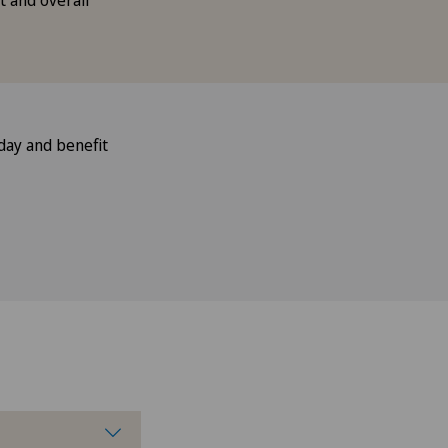
 and overall
day and benefit