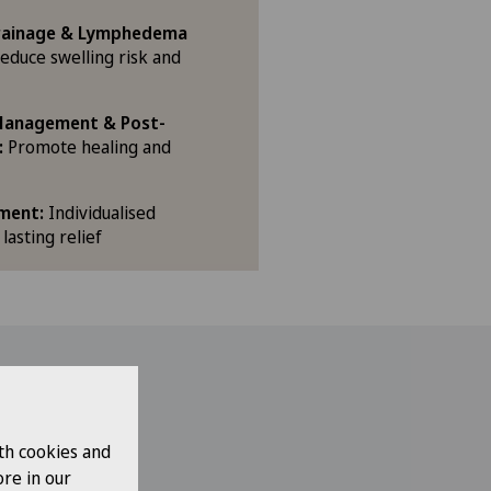
rainage & Lymphedema
educe swelling risk and
 Management & Post-
:
Promote healing and
ment:
Individualised
 lasting relief
includes:
th cookies and
re in our