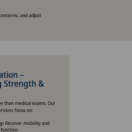
concerns, and adjust
ation –
g Strength &
e than medical exams. Our
ervices focus on:
y:
Recover mobility and
function