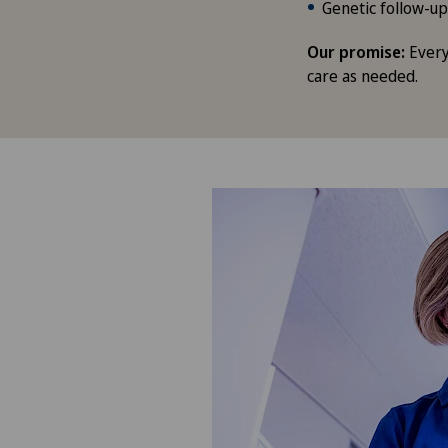
Genetic follow-up
Our promise:
Every
care as needed.