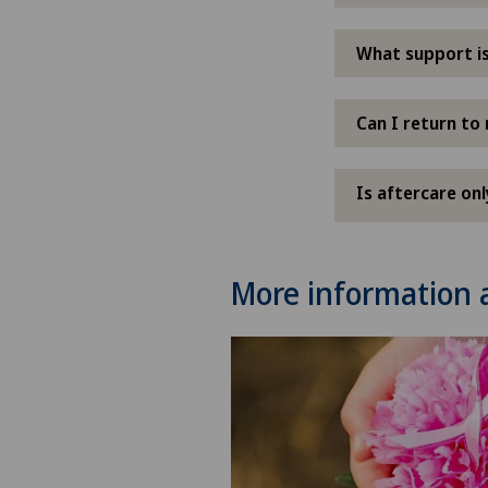
What support is
Can I return to 
Is aftercare on
More information 