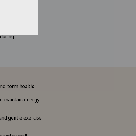
 during
ong-term health:
 to maintain energy
 and gentle exercise