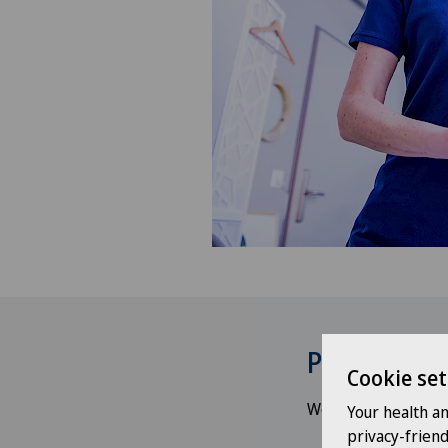
Psychologi
Cookie set
We understand the e
Your health a
privacy-frien