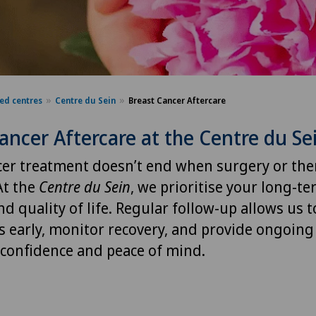
sed centres
Centre du Sein
Breast Cancer Aftercare
ancer Aftercare at the Centre du Se
cer treatment doesn’t end when surgery or the
At the
Centre du Sein
, we prioritise your long-te
nd quality of life. Regular follow-up allows us t
s early, monitor recovery, and provide ongoing
 confidence and peace of mind.