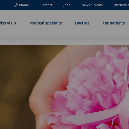
Phone
Contact
Jobs
News / Events
Internati
iss Visio
Medical specialty
Doctors
For patients