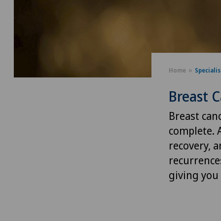
Home
Speciali
Breast C
Breast can
complete. 
recovery, a
recurrence
giving you