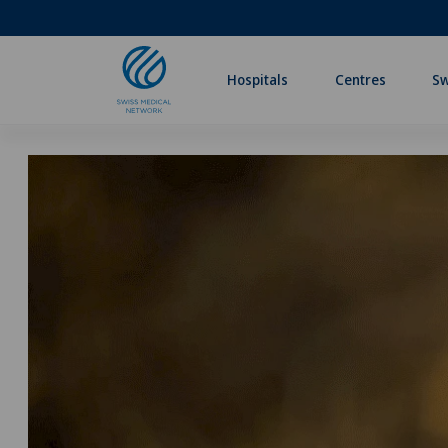
Hospitals
Centres
Sw