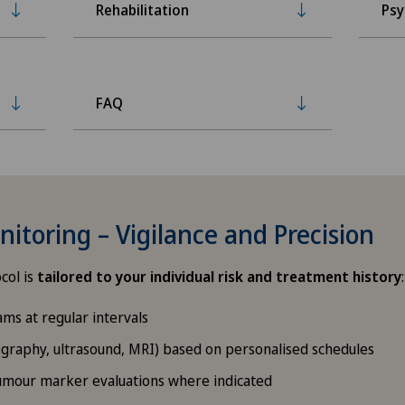
Rehabilitation
Psy
FAQ
itoring – Vigilance and Precision
col is
tailored to your individual risk and treatment history
:
ams at regular intervals
aphy, ultrasound, MRI) based on personalised schedules
tumour marker evaluations where indicated