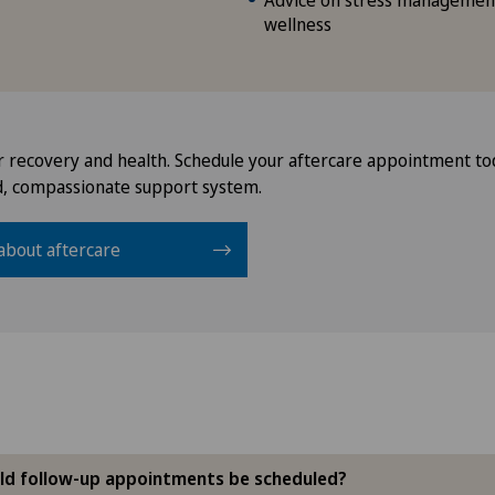
Advice on stress management
wellness
r recovery and health. Schedule your aftercare appointment to
d, compassionate support system.
about aftercare
ld follow-up appointments be scheduled?