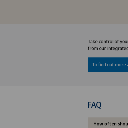
Take control of you
from our integrate
To find out more 
FAQ
How often shou