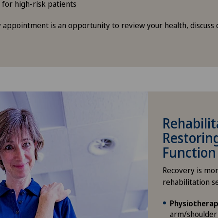
 for high-risk patients
 appointment is an opportunity to review your health, discuss 
Rehabilit
Restorin
Function
Recovery is mor
rehabilitation s
Physiotherap
arm/shoulder 