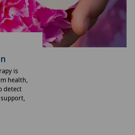
in
rapy is
rm health,
o detect
 support,