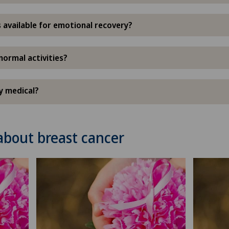
 available for emotional recovery?
normal activities?
ly medical?
about breast cancer