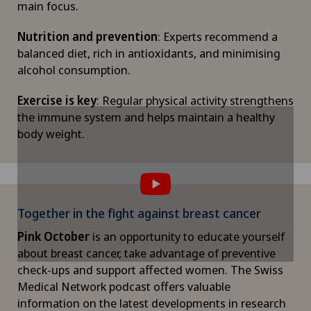
main focus.
Nutrition and prevention
: Experts recommend a
balanced diet, rich in antioxidants, and minimising
alcohol consumption.
Exercise is key
: Regular physical activity strengthens
the immune system and helps maintain a healthy
body weight.
To display this content, you must agree to
To display this content, you must agree to
the use of cookies.
the use of cookies.
Please activate the corresponding option in the
Please activate the corresponding option in the
cookie settings.
cookie settings.
Together in the fight against breast cancer
Cookie settings
Cookie settings
Pink October
is an opportunity to educate yourself
about breast cancer, take advantage of preventive
check-ups and support affected women. The Swiss
Medical Network podcast offers valuable
information on the latest developments in research