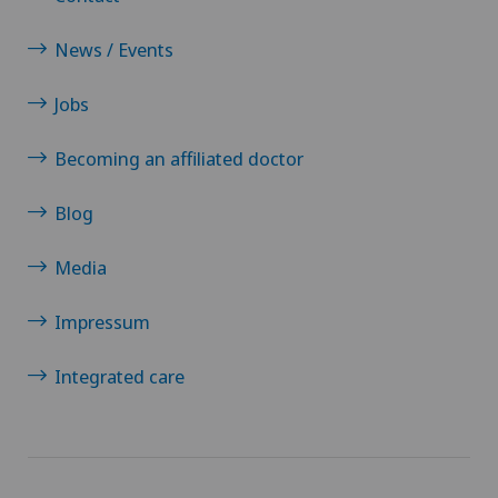
News / Events
Jobs
Becoming an affiliated doctor
Blog
Media
Impressum
Integrated care