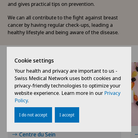
and gives practical tips on prevention.
We can all contribute to the fight against breast
cancer by having regular check-ups, leading a
healthy lifestyle and being aware of the disease.
Cookie settings
Your health and privacy are important to us -
Swiss Medical Network uses both cookies and
privacy-friendly technologies to optimize your
website experience. Learn more in our
Privacy
Policy
.
I do not accept
I accept
Centre du Sein