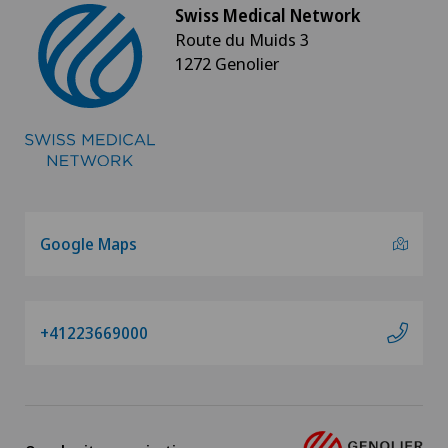
Swiss Medical Network
Route du Muids 3
1272 Genolier
Google Maps
+41223669000