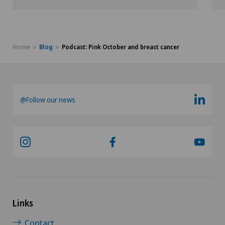
Home
Blog
Podcast: Pink October and breast cancer
@Follow our news
Links
Contact