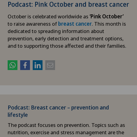
Podcast: Pink October and breast cancer
October is celebrated worldwide as
‘Pink October’
to raise awareness of
breast cancer
. This month is
dedicated to spreading information about
prevention, early detection and treatment options,
and to supporting those affected and their families.
Podcast: Breast cancer – prevention and
lifestyle
The podcast focuses on prevention. Topics such as
nutrition, exercise and stress management are the