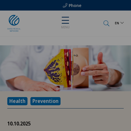
Phone
EN
MENU
Health
Prevention
10.10.2025