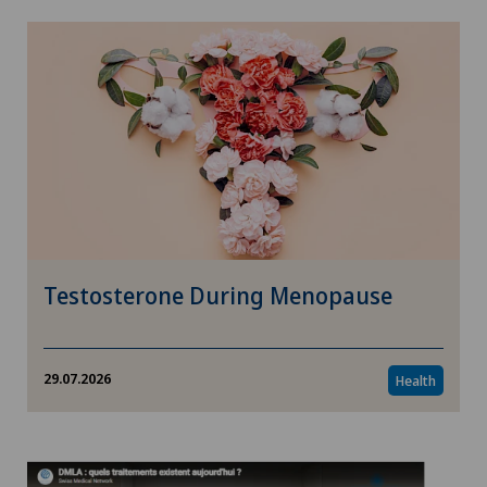
Testosterone During Menopause
29.07.2026
Health