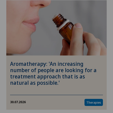
Aromatherapy: 'An increasing
number of people are looking for a
treatment approach that is as
natural as possible.'
30.07.2026
Therapies