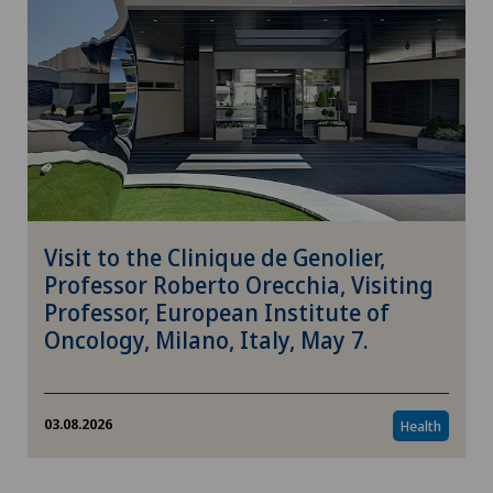
Visit to the Clinique de Genolier,
Professor Roberto Orecchia, Visiting
Professor, European Institute of
Oncology, Milano, Italy, May 7.
03.08.2026
Health