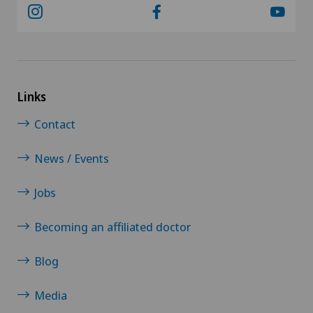
Links
Contact
News / Events
Jobs
Becoming an affiliated doctor
Blog
Media