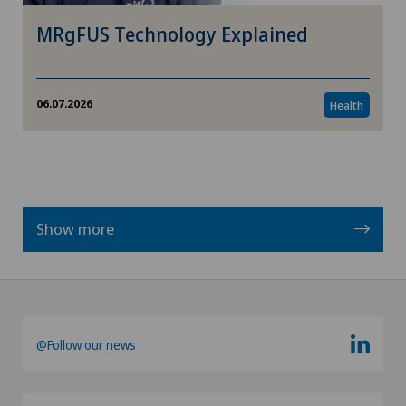
MRgFUS Technology Explained
06.07.2026
Health
Show more
@Follow our news