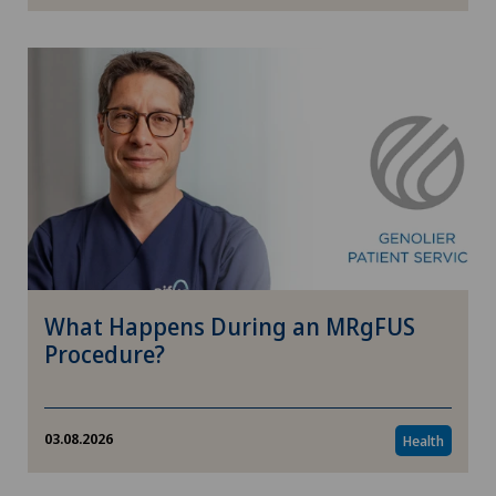
Psychology
Care
Children
Environment
Enterprise
What Happens During an MRgFUS
Politics & Healthcare
Procedure?
Ophthalmology
03.08.2026
Health