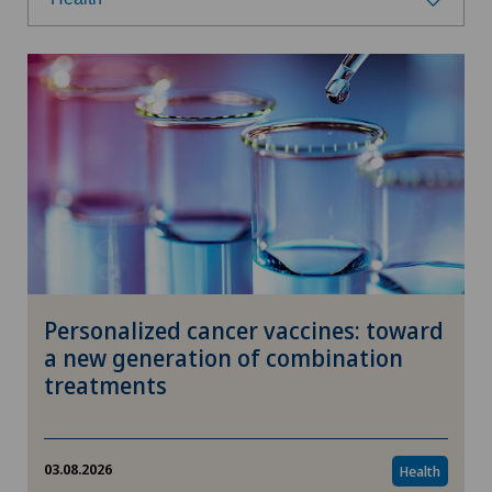
Select a category
Health
Prevention
Nutrition
Fitness
Personalized cancer vaccines: toward
Research
a new generation of combination
treatments
Wellness
Therapies
03.08.2026
Health