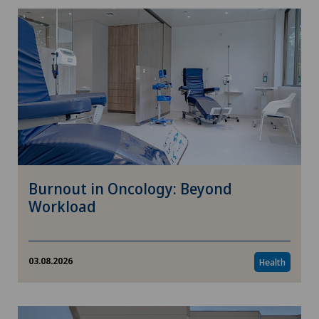
Burnout in Oncology: Beyond
Workload
03.08.2026
Health