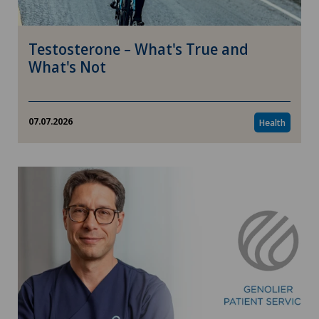
Testosterone – What's True and
What's Not
07.07.2026
Health