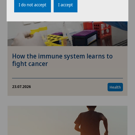
I do not accept
I accept
How the immune system learns to
fight cancer
23.07.2026
Health