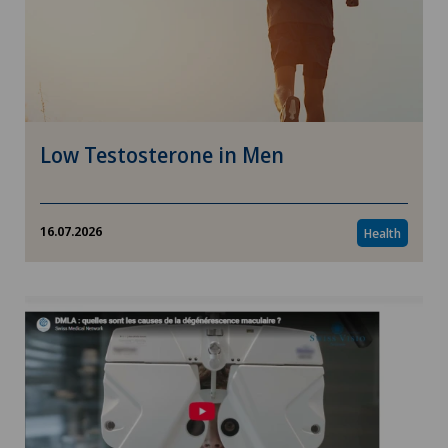
Low Testosterone in Men
16.07.2026
Health