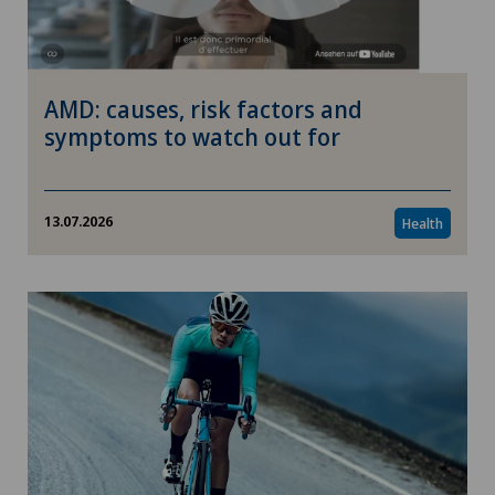
AMD: causes, risk factors and
symptoms to watch out for
13.07.2026
Health