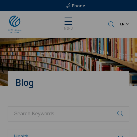
Phone
EN
MENU
Blog
Health