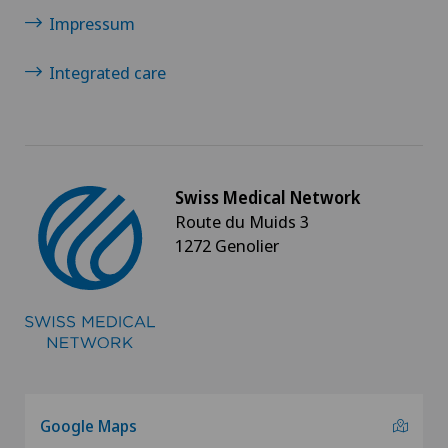
Impressum
Integrated care
Swiss Medical Network
Route du Muids 3
1272 Genolier
Google Maps