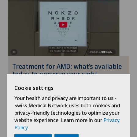
Treatment for AMD: what’s available
today to preserve your sight
Cookie settings
27.07.2026
Your health and privacy are important to us -
Health
Swiss Medical Network uses both cookies and
privacy-friendly technologies to optimize your
website experience. Learn more in our
Privacy
Policy
.