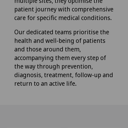
multiple sites, they optimise the
patient journey with comprehensive
care for specific medical conditions.
Our dedicated teams prioritise the
health and well-being of patients
and those around them,
accompanying them every step of
the way through prevention,
diagnosis, treatment, follow-up and
return to an active life.