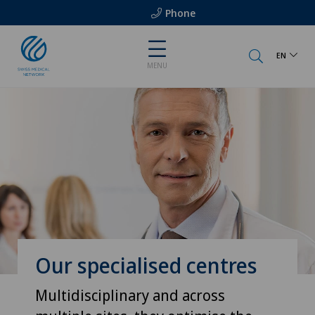
Phone
EN
MENU
Our specialised centres
Multidisciplinary and across