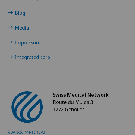
Blog
Media
Impressum
Integrated care
Swiss Medical Network
Route du Muids 3
1272 Genolier