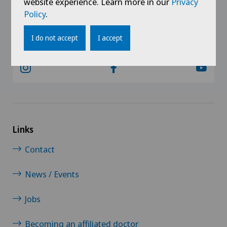
website experience. Learn more in our
Privacy
Policy
.
@Follow our news
I do not accept
I accept
Links
Contact
News / Events
Jobs
Becoming an affiliated doctor