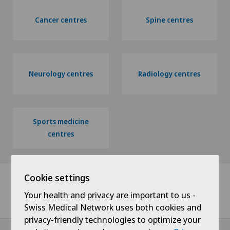
Cancer centres
Spine centres
Neurology centres
Radiology centres
Sports medicine
centres
Cookie settings
Your health and privacy are important to us -
Home
Specialised centres
Swiss Medical Network uses both cookies and
privacy-friendly technologies to optimize your