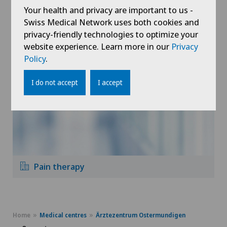
Your health and privacy are important to us -
Swiss Medical Network uses both cookies and
Physiotherapy
privacy-friendly technologies to optimize your
website experience. Learn more in our
Privacy
Policy
.
I do not accept
I accept
Pain therapy
Home
Medical centres
Ärztezentrum Ostermundigen