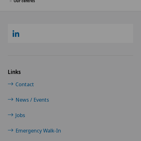
Our centres
Links
Contact
News / Events
Jobs
Emergency Walk-In