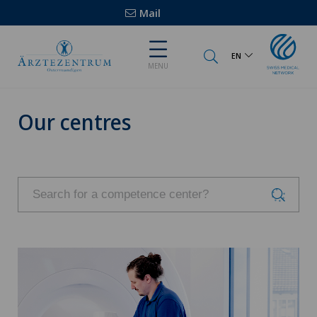
Mail
EN
MENU
Our centres