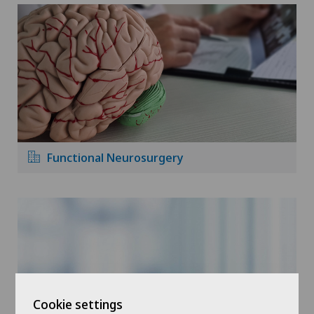
Functional Neurosurgery
Cookie settings