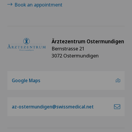
Book an appointment
Ärztezentrum Ostermundigen
Bernstrasse 21
3072 Ostermundigen
Google Maps
az-ostermundigen@swissmedical.net