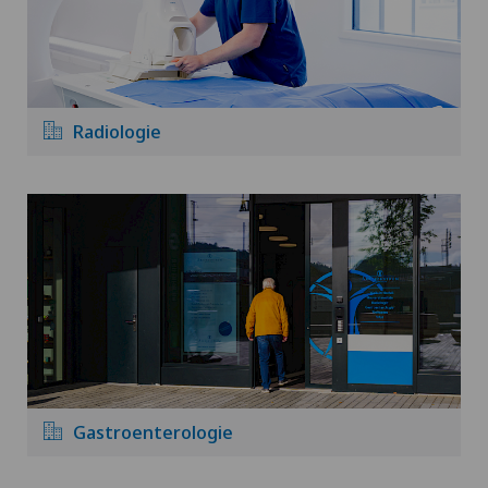
Radiologie
Gastroenterologie