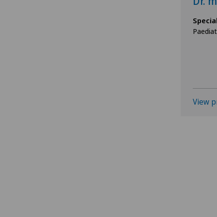
Dr. m
Specia
Paediat
View p