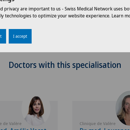
nd privacy are important to us - Swiss Medical Network uses bo
dly technologies to optimize your website experience. Learn mo
t
I accept
Doctors with this specialisation
e de Valère
Clinique de Valère