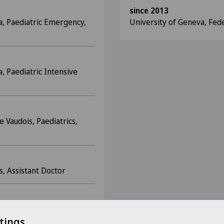
since 2013
a, Paediatric Emergency,
University of Geneva, Fed
, Paediatric Intensive
e Vaudois, Paediatrics,
s, Assistant Doctor
sistant Doctor
tings