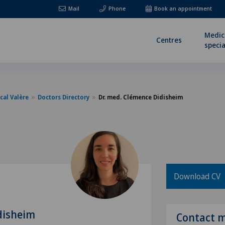
Mail
Phone
Book an appointment
Medic
Centres
specia
cal Valère
Doctors Directory
Dr. med. Clémence Didisheim
Download CV
disheim
Contact 