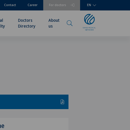
Contact
Career
For doctors
EN
al
Doctors
About
lty
Directory
us
me