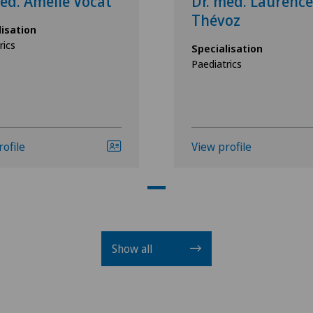
ed. Amélie Vocat
Dr. med. Laurence
Thévoz
lisation
rics
Specialisation
Paediatrics
rofile
View profile
Show all