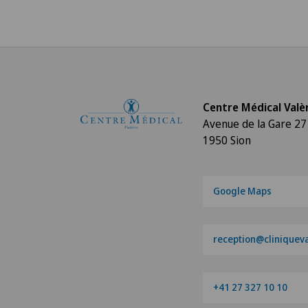
Centre Médical Valè
Avenue de la Gare 27
1950 Sion
Google Maps
reception@cliniqueva
+41 27 327 10 10