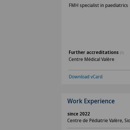
FMH specialist in paediatrics
Further accreditations
(1)
Centre Médical Valère
Download vCard
Work Experience
since 2022
Centre de Pédiatrie Valère, Si