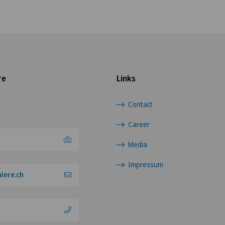
re
Links
Contact
Career
Media
Impressum
lere.ch