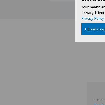
Your health a
privacy-frien
Privacy Policy
.
I do not accep
Cliniqu