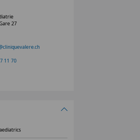
iatrie
 Gare 27
@cliniquevalere.ch
7 11 70
aediatrics