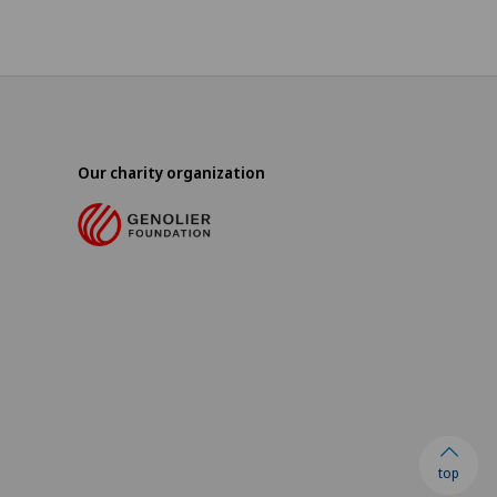
Our charity organization
top