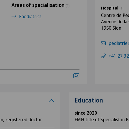
Areas of specialisation
(1)
Hospital
(1)
Centre de Péd
Paediatrics
Avenue de la
1950 Sion
pediatrie
+41 27 32
Education
since 2020
on, registered doctor
FMH title of Specialist in P