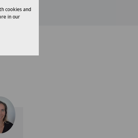
th cookies and
re in our