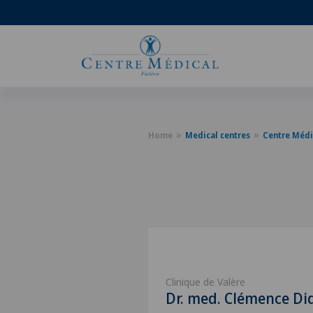
Home
Medical centres
Centre Médi
Clinique de Valère
Dr. med. Clémence Di