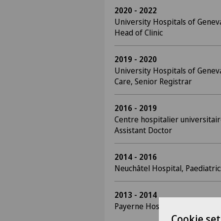
2020 - 2022
University Hospitals of Genev
Head of Clinic
2019 - 2020
University Hospitals of Geneva
Care, Senior Registrar
2016 - 2019
Centre hospitalier universitair
Assistant Doctor
2014 - 2016
Neuchâtel Hospital, Paediatric
2013 - 2014
Payerne Hospital, Surgery, As
Cookie set