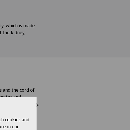
dy, which is made
f the kidney,
s and the cord of
n motor and
cal pain) or nearby,
t will experience
th cookies and
re in our