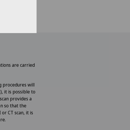
n. If the
urbances may also
tions are carried
g procedures will
 it is possible to
scan provides a
n so that the
or CT scan, it is
re.