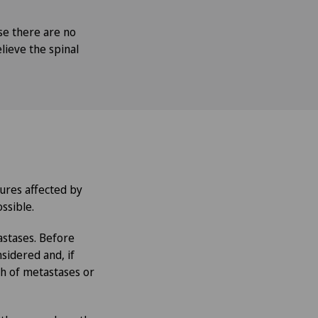
se there are no
lieve the spinal
ures affected by
ssible.
astases. Before
sidered and, if
th of metastases or