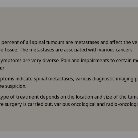
ts
percent of all spinal tumours are metastases and affect the ve
e tissue. The metastases are associated with various cancers.
symptoms are very diverse. Pain and impairments to certain m
ur.
ptoms indicate spinal metastases, various diagnostic imaging p
he suspicion.
type of treatment depends on the location and size of the tumo
e surgery is carried out, various oncological and radio-oncolog