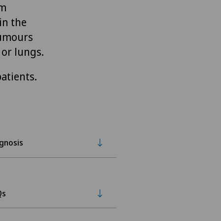
om
in the
tumours
 or lungs.
atients.
gnosis
Qs