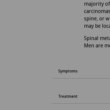
majority o
carcinomas
spine, or 
may be loca
Spinal meta
Men are m
Symptoms
Treatment