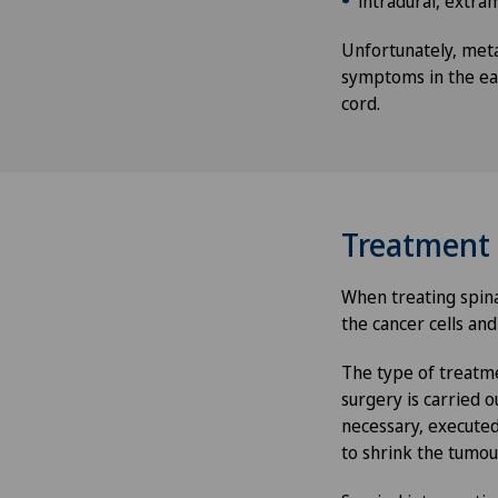
intradural, extra
Unfortunately, meta
symptoms in the ear
cord.
Treatment
When treating spina
the cancer cells and
The type of treatme
surgery is carried o
necessary, executed
to shrink the tumou