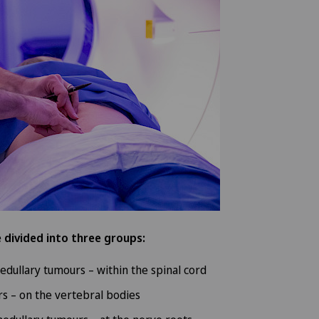
 divided into three groups:
medullary tumours – within the spinal cord
s – on the vertebral bodies