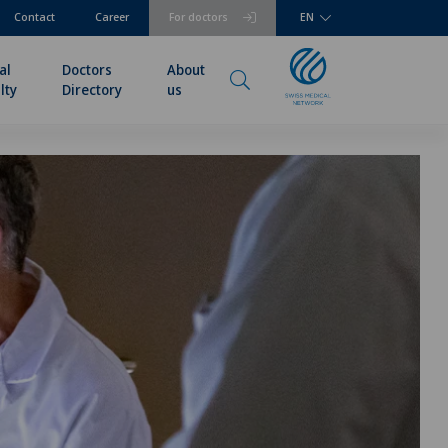
Contact
Career
For doctors
EN
al
Doctors
About
lty
Directory
us