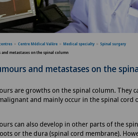
centres
Centre Médical Valère
Medical specialty
Spinal surgery
 and metastases on the spinal column
umours and metastases on the spina
ours are growths on the spinal column. They c
malignant and mainly occur in the spinal cord o
urs can also develop in other parts of the spin
roots or the dura (spinal cord membrane). Howe