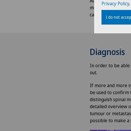
Autonomic disorders
Privacy Policy
.
metastases causes 
cause numbness or 
I do not accep
Diagnosis
In order to be able
out.
If more and more sy
be used to confirm t
distinguish spinal
detailed overview o
tumour or metastases
possible to make a 