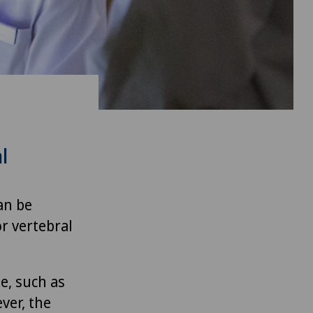
l
an be
r vertebral
e, such as
ver, the