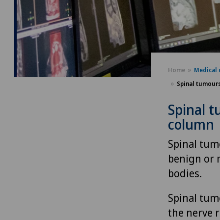
Home
Medical 
Spinal tumours
Spinal t
column
Spinal tum
benign or 
bodies.
Spinal tumo
the nerve 