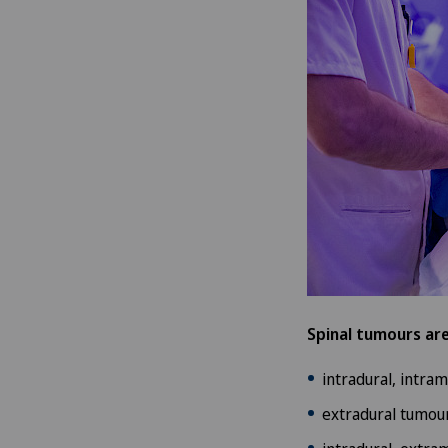
Spinal tumours are
intradural, intra
extradural tumour