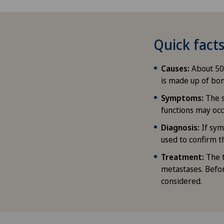
Quick fac
Causes:
About 50 
is made up of bon
Symptoms:
The 
functions may occ
Diagnosis:
If sym
used to confirm t
Treatment:
The 
metastases. Befor
considered.