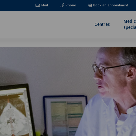
Mail
Phone
Book an appointment
Medic
Centres
specia