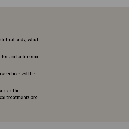
rtebral body, which
otor and autonomic
rocedures will be
ur, or the
ical treatments are