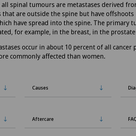
f all spinal tumours are metastases derived fr
 that are outside the spine but have offshoots 
which have spread into the spine. The primary 
ted, for example, in the breast, in the prostate
stases occur in about 10 percent of all cancer p
ore commonly affected than women.
Causes
Dia
Aftercare
FA