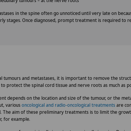
medullary tumours – at the nerve roots
stases in the spine often go unnoticed until very late on becau
ly stages. Once diagnosed, prompt treatment is required to re
l tumours and metastases, it is important to remove the struct
 to protect the spinal cord tissue and nerve roots as much as po
nt depends on the location and size of the tumour, or the met
ut, various
oncological and radio-oncological treatments
are con
. The aim of these preliminary treatments is to limit the grow
r, for example.