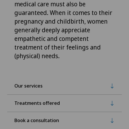
medical care must also be
guaranteed. When it comes to their
pregnancy and childbirth, women
generally deeply appreciate
empathetic and competent
treatment of their feelings and
(physical) needs.
Our services
Treatments offered
Book a consultation