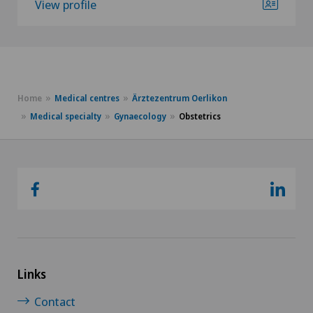
View profile
Home
Medical centres
Ärztezentrum Oerlikon
Medical specialty
Gynaecology
Obstetrics
Links
Contact