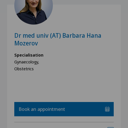
Dr med univ (AT) Barbara Hana
Mozerov
Specialisation
Gynaecology,
Obstetrics
Book an appointment