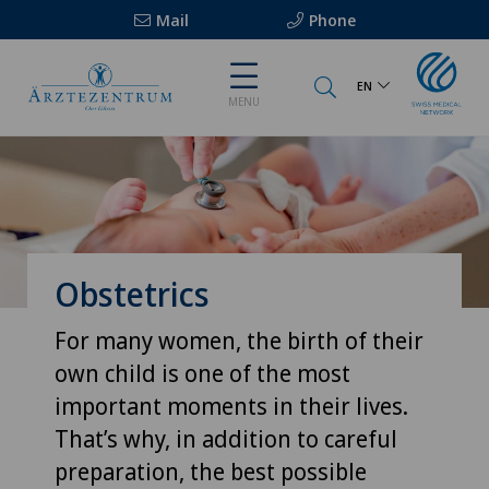
Mail
Phone
EN
MENU
Obstetrics
For many women, the birth of their
own child is one of the most
important moments in their lives.
That’s why, in addition to careful
preparation, the best possible