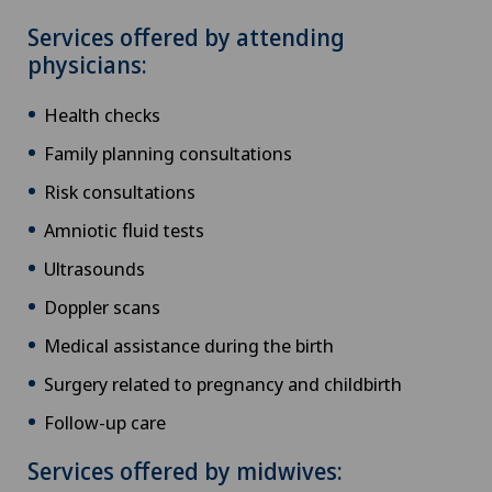
Services offered by attending
physicians:
Health checks
Family planning consultations
Risk consultations
Amniotic fluid tests
Ultrasounds
Doppler scans
Medical assistance during the birth
Surgery related to pregnancy and childbirth
Follow-up care
Services offered by midwives: