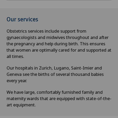
Our services
Obstetrics services include support from
gynaecologists and midwives throughout and after
the pregnancy and help during birth. This ensures
that women are optimally cared for and supported at
all times.
Our hospitals in Zurich, Lugano, Saint-Imier and
Geneva see the births of several thousand babies
every year.
We have large, comfortably furnished family and
maternity wards that are equipped with state-of-the-
art equipment.