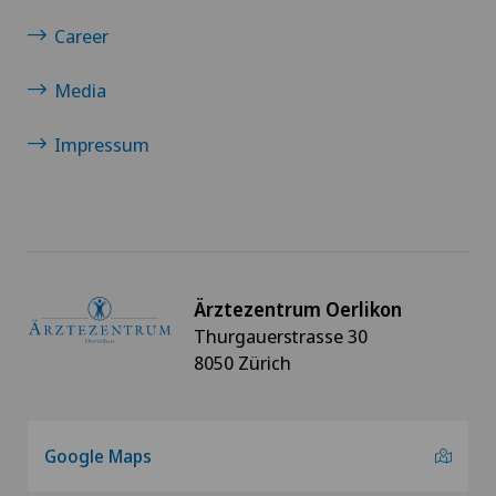
Career
Media
Impressum
Ärztezentrum Oerlikon
Thurgauerstrasse 30
8050 Zürich
Google Maps