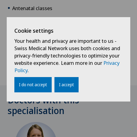
Antenatal classes
Assistance with pregnancy-related problems
Homeopathy consultations
Cookie settings
Delivery room tours
Your health and privacy are important to us -
Swiss Medical Network uses both cookies and
Individual consultations
privacy-friendly technologies to optimize your
Support and encouragement during breastfeeding
website experience. Learn more in our
Privacy
Policy
.
Postnatal recovery exercises
I do not accept
I accept
Doctors with this
specialisation