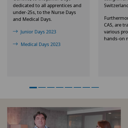
dedicated to all apprentices and
Switzerlan
under-25s, to the Nurse Days
Furthermor
and Medical Days.
CAS, are tr
Junior Days 2023
various pro
hands-on m
Medical Days 2023