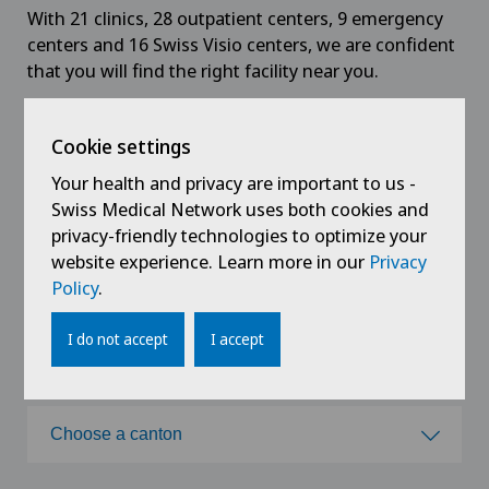
With 21 clinics, 28 outpatient centers, 9 emergency
centers and 16 Swiss Visio centers, we are confident
that you will find the right facility near you.
Cookie settings
All
Hospitals
Medical centres
Your health and privacy are important to us -
Swiss Medical Network uses both cookies and
Specialised centres
Swiss Visio centers
privacy-friendly technologies to optimize your
website experience. Learn more in our
Privacy
Policy
.
Choose a hospital
I do not accept
I accept
Choose a hospital
Choose a canton
Clinica Ars Medica