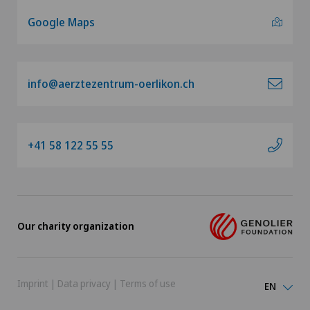
Google Maps
info@aerztezentrum-oerlikon.ch
+41 58 122 55 55
Our charity organization
Imprint
|
Data privacy
|
Terms of use
EN