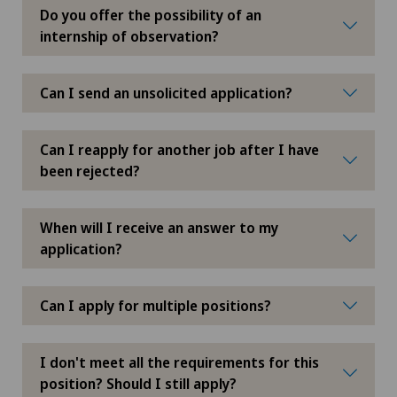
Do you offer the possibility of an
internship of observation?
Can I send an unsolicited application?
Can I reapply for another job after I have
been rejected?
When will I receive an answer to my
application?
Can I apply for multiple positions?
I don't meet all the requirements for this
position? Should I still apply?