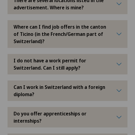
There are several locations listed in the
advertisement. Where is mine?
Privatklinik Villa im Park
Rosenklinik Rapperswil
Where can I find job offers in the canton
of Ticino (in the French/German part of
Switzerland)?
Schmerzklinik Basel
Spital Zofingen
I do not have a work permit for
Switzerland. Can I still apply?
Can I work in Switzerland with a foreign
diploma?
Do you offer apprenticeships or
internships?