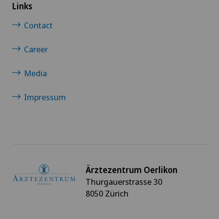
Links
Contact
Career
Media
Impressum
Ärztezentrum Oerlikon
Thurgauerstrasse 30
8050 Zürich