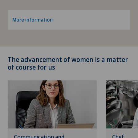
More information
The advancement of women is a matter
of course for us
Communication and
Chef