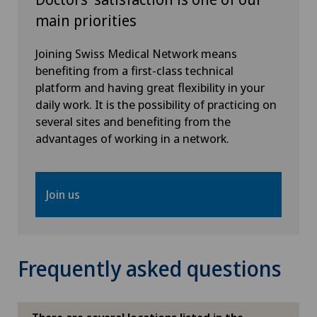
main priorities
FR
Hôpital de Moutier
Joining Swiss Medical Network means
GE
benefiting from a first-class technical
Hôpital de Saint-Imier
platform and having great flexibility in your
daily work. It is the possibility of practicing on
TI
International Patients
several sites and benefiting from the
advantages of working in a network.
GR
Privatklinik Belair
VS
Privatklinik Bethanien
Join us
JU
Privatklinik Lindberg
VD
Frequently asked questions
Privatklinik Obach
NE
Privatklinik Siloah