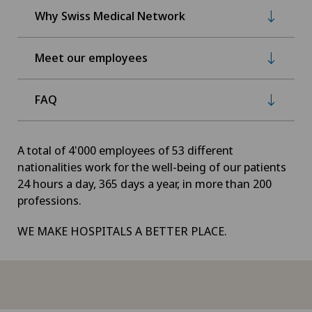
Why Swiss Medical Network
Meet our employees
FAQ
A total of 4'000 employees of 53 different
nationalities work for the well-being of our patients
24 hours a day, 365 days a year, in more than 200
professions.
WE MAKE HOSPITALS A BETTER PLACE.