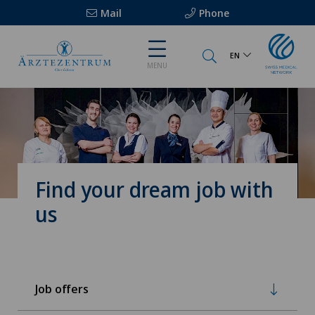
Mail
Phone
EN
MENU
Find your dream job with
us
Job offers