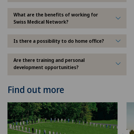
What are the benefits of working for
Swiss Medical Network?
Is there a possibility to do home office?
Are there training and personal
development opportunities?
Find out more