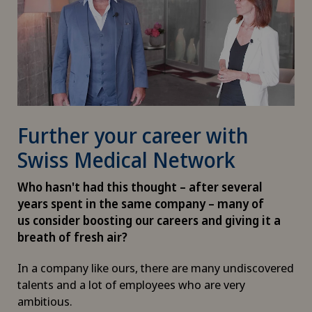
Further your career with
Swiss Medical Network
Who hasn't had this thought – after several
years spent in the same company – many of
us consider boosting our careers and giving it a
breath of fresh air?
In a company like ours, there are many undiscovered
talents and a lot of employees who are very
ambitious.