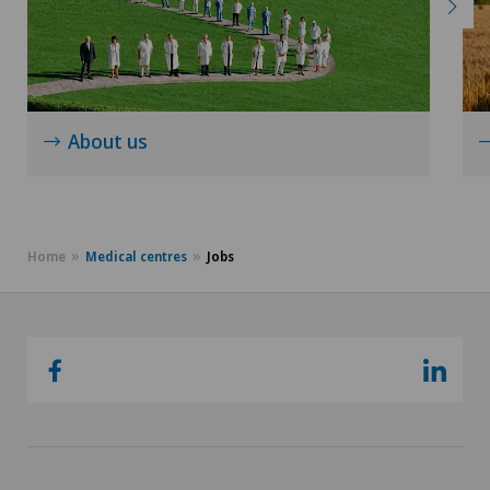
About us
Home
Medical centres
Jobs