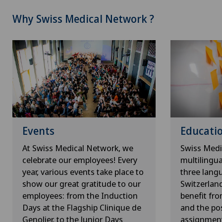
Why Swiss Medical Network ?
Events
Educatio
At Swiss Medical Network, we
Swiss Medi
celebrate our employees! Every
multilingu
year, various events take place to
three lang
show our great gratitude to our
Switzerlan
employees: from the Induction
benefit fr
Days at the Flagship Clinique de
and the pos
Genolier, to the Junior Days
assignment 