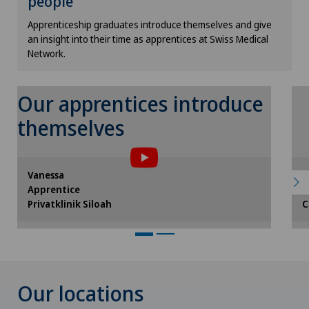
people
Cookie settings
Apprenticeship graduates introduce themselves and give
an insight into their time as apprentices at Swiss Medical
Network.
Our apprentices introduce
themselves
To display this content, you must agree
to the use of cookies.
Please activate the corresponding option in
Vanessa
L
the cookie settings.
Apprentice
A
Cookie settings
Privatklinik Siloah
C
Our locations