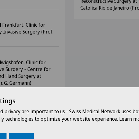
Reconstructive Surgery at 
Catolica Rio de Janeiro (Pro
Frankfurt, Clinic for
y Invasive Surgery (Prof.
dwigshafen, Clinic for
ve Surgery - Centre for
and Hand Surgery at
Dr. G. Germann)
tings
nd privacy are important to us - Swiss Medical Network uses bo
dly technologies to optimize your website experience. Learn mo
s
 DGCH