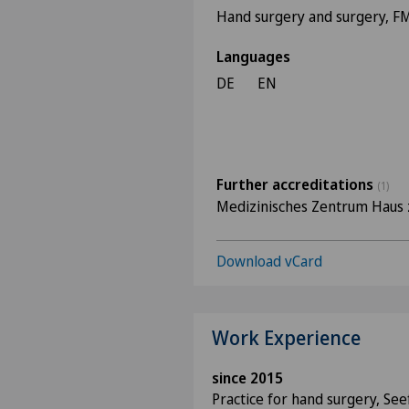
Hand surgery and surgery, 
Languages
DE
EN
Further accreditations
(1)
Medizinisches Zentrum Haus 
Download vCard
Work Experience
since 2015
Practice for hand surgery, See