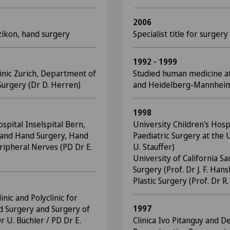
2006
zikon, hand surgery
Specialist title for surgery
1992 - 1999
linic Zurich, Department of
Studied human medicine at
urgery (Dr D. Herren)
and Heidelberg-Mannhei
1998
spital Inselspital Bern,
University Children's Hosp
ic and Hand Surgery, Hand
Paediatric Surgery at the U
ripheral Nerves (PD Dr E.
U. Stauffer)
University of California 
Surgery (Prof. Dr J. F. Ha
Plastic Surgery (Prof. Dr R
inic and Polyclinic for
1997
d Surgery and Surgery of
r U. Büchler / PD Dr E.
Clinica Ivo Pitanguy and D