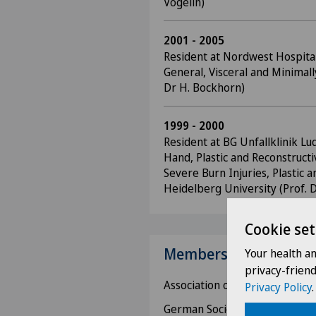
Vögelin)
2001 - 2005
Resident at Nordwest Hospital 
General, Visceral and Minimall
Dr H. Bockhorn)
1999 - 2000
Resident at BG Unfallklinik Lu
Hand, Plastic and Reconstructi
Severe Burn Injuries, Plastic 
Heidelberg University (Prof. 
Cookie set
Memberships
Your health a
privacy-frien
Association of Swiss Physician
Privacy Policy
.
German Society for Surgery,