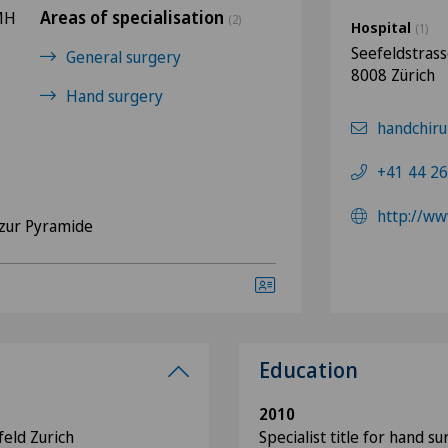
Areas of specialisation
FMH
(2)
Hospital
(1)
Seefeldstras
General surgery
8008 Zürich
Hand surgery
handchiru
+41 44 26
http://ww
zur Pyramide
Education
2010
feld Zurich
Specialist title for hand s