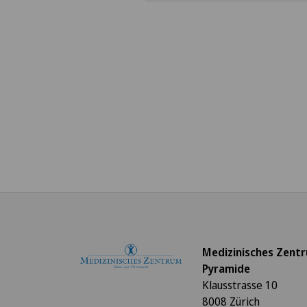
Medizinisches Zent
Pyramide
Klausstrasse 10
8008 Zürich