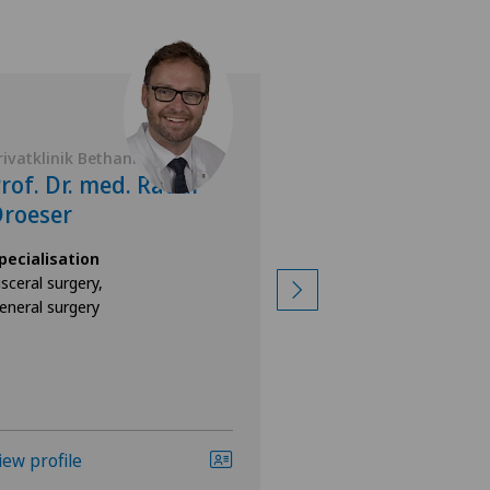
rivatklinik Bethanien
Privatklinik Belair
rof. Dr. med. Raoul
Dr. med. Fran
roeser
Joachim Paec
pecialisation
Specialisation
isceral surgery,
Sports medicine,
eneral surgery
General surgery
iew profile
View profile