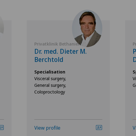
Privatklinik Bethanien
P
Dr. med. Dieter M.
P
Berchtold
D
Specialisation
S
Visceral surgery,
V
General surgery,
G
Coloproctology
View profile
V