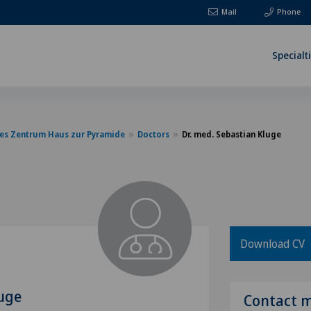
Mail
Phone
Specialt
es Zentrum Haus zur Pyramide
Doctors
Dr. med. Sebastian Kluge
Download CV
luge
Contact 