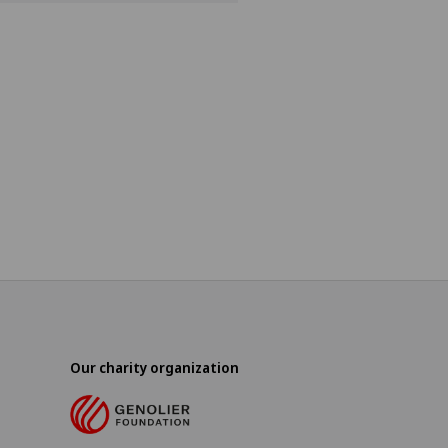
Our charity organization