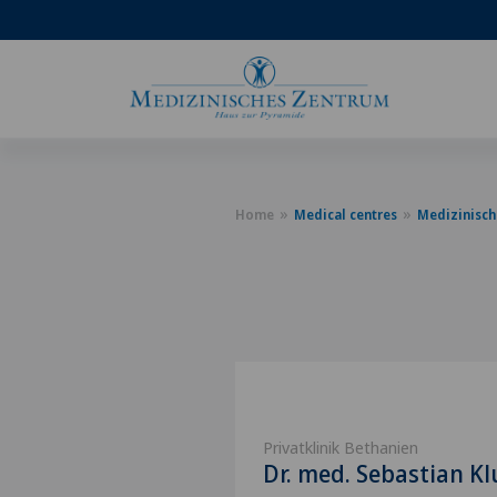
Home
Medical centres
Medizinisch
Privatklinik Bethanien
Dr. med. Sebastian K