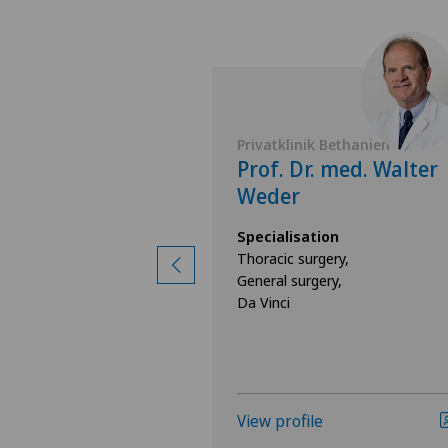
 Bethanien
Privatklinik Bethanien
Igor Svarin
Prof. Dr. med. Walter
Weder
ion
ry,
Specialisation
ry,
Thoracic surgery,
gy
General surgery,
Da Vinci
View profile