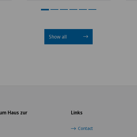
Show all
rum Haus zur
Links
Contact