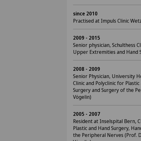
since 2010
Practised at Impuls Clinic Wet
2009 - 2015
Senior physician, Schulthess C
Upper Extremities and Hand S
2008 - 2009
Senior Physician, University Ho
Clinic and Polyclinic for Plast
Surgery and Surgery of the Pe
Vögelin)
2005 - 2007
Resident at Inselspital Bern, Cl
Plastic and Hand Surgery, Han
the Peripheral Nerves (Prof. D