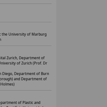
 the University of Marburg
m
ital Zurich, Department of
niversity of Zurich (Prof. Dr
San Diego, Department of Burn
nsbrough) and Department of
. Holmes)
epartment of Plastic and