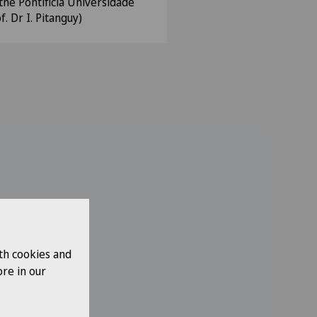
the Pontificia Universidade
f. Dr I. Pitanguy)
th cookies and
re in our