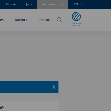
Contact
Jobs
For doctors
EN
ies
Doctors
Contact
me