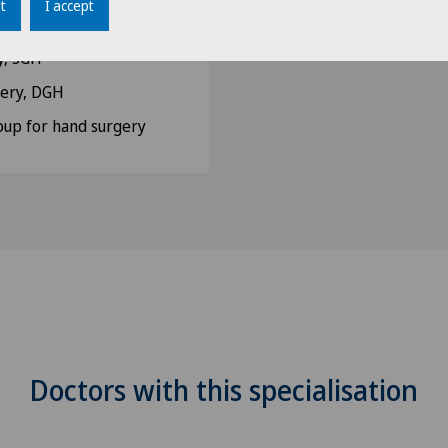
t
I accept
 Medicine, SGUM
y, SGH
gery, DGH
up for hand surgery
Doctors with this specialisation