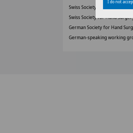
I do not accep
Swiss Society for Ultrasound
Swiss Society for Hand Surger
German Society for Hand Sur
German-speaking working gro