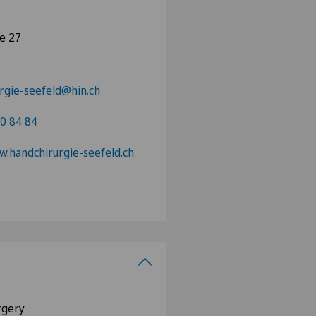
se 27
rgie-seefeld@hin.ch
0 84 84
w.handchirurgie-seefeld.ch
urgery