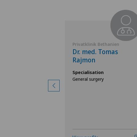
Belair
Privatklinik Bethanien
 Adrienne
Dr. med. Tomas
Rajmon
ion
Specialisation
ry,
General surgery
ry,
e