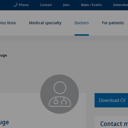
Phone
Contact
Jobs
News / Events
Internati
iss Visio
Medical specialty
Doctors
For patients
Kluge
Download CV
luge
Contact 