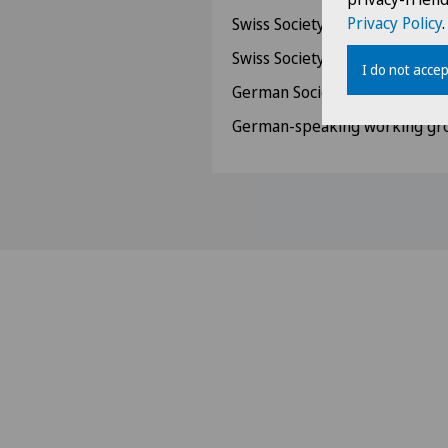
Privacy Policy
.
Swiss Society for Ultrasound
Swiss Society for Hand Surger
I do not accep
German Society for Hand Sur
German-speaking working gro