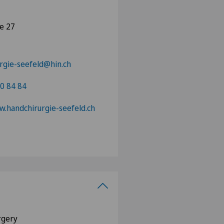
se 27
rgie-seefeld@hin.ch
0 84 84
w.handchirurgie-seefeld.ch
urgery