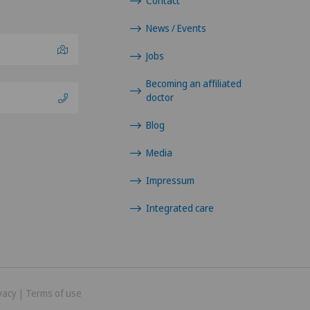
Contact
News / Events
Jobs
Becoming an affiliated
doctor
Blog
Media
Impressum
Integrated care
vacy
|
Terms of use