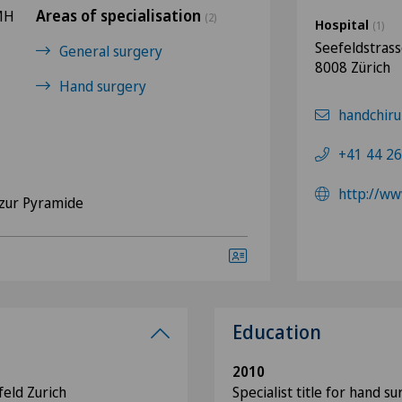
Areas of specialisation
FMH
(2)
Hospital
(1)
Seefeldstras
General surgery
8008 Zürich
Hand surgery
handchiru
+41 44 26
http://ww
zur Pyramide
Education
2010
feld Zurich
Specialist title for hand s