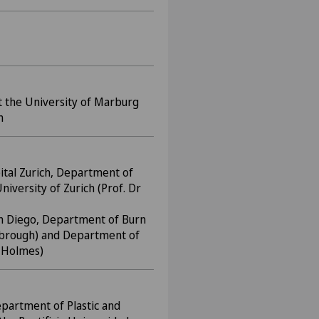
 the University of Marburg
m
ital Zurich, Department of
niversity of Zurich (Prof. Dr
San Diego, Department of Burn
nsbrough) and Department of
. Holmes)
epartment of Plastic and