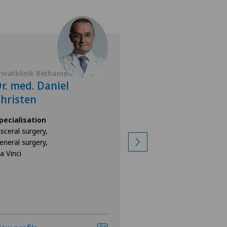
rivatklinik Bethanien
Privatklinik Bethan
r. med. Daniel
Dr. med. Yok
hristen
Specialisation
General surgery
pecialisation
isceral surgery,
eneral surgery,
a Vinci