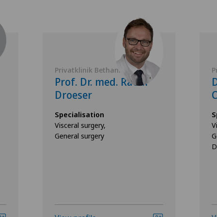
Privatklinik Bethanien
P
Prof. Dr. med. Raoul
D
Droeser
C
Specialisation
S
Visceral surgery,
V
General surgery
G
D