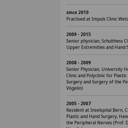
since 2010
Practised at Impuls Clinic Wet
2009 - 2015
Senior physician, Schulthess C
Upper Extremities and Hand S
2008 - 2009
Senior Physician, University Ho
Clinic and Polyclinic for Plast
Surgery and Surgery of the Pe
Vögelin)
2005 - 2007
Resident at Inselspital Bern, Cl
Plastic and Hand Surgery, Han
the Peripheral Nerves (Prof. D