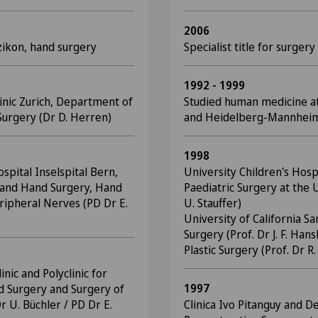
2006
zikon, hand surgery
Specialist title for surgery
1992 - 1999
linic Zurich, Department of
Studied human medicine at
urgery (Dr D. Herren)
and Heidelberg-Mannhei
1998
spital Inselspital Bern,
University Children's Hosp
ic and Hand Surgery, Hand
Paediatric Surgery at the U
ripheral Nerves (PD Dr E.
U. Stauffer)
University of California 
Surgery (Prof. Dr J. F. Ha
Plastic Surgery (Prof. Dr R
inic and Polyclinic for
1997
d Surgery and Surgery of
r U. Büchler / PD Dr E.
Clinica Ivo Pitanguy and D