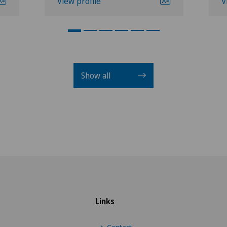
View profile
V
Show all
Links