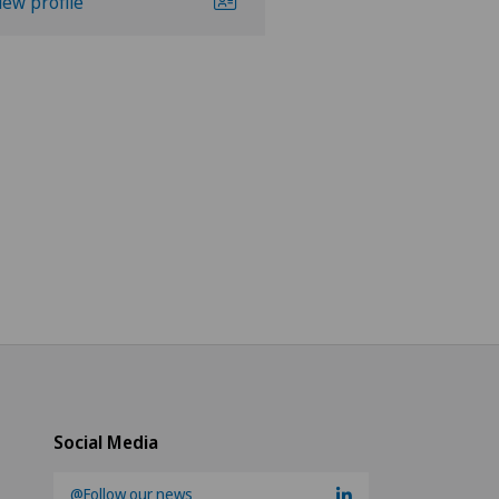
iew profile
View profile
Social Media
@Follow our news