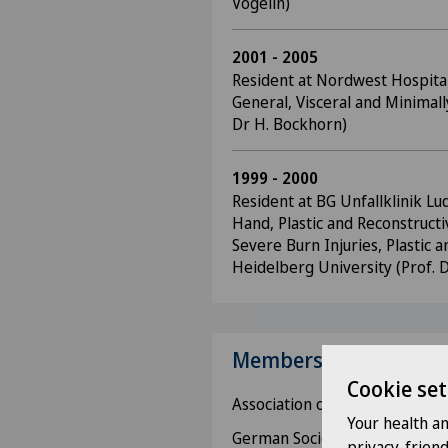
Vögelin)
2001 - 2005
Resident at Nordwest Hospital 
General, Visceral and Minimall
Dr H. Bockhorn)
1999 - 2000
Resident at BG Unfallklinik Lu
Hand, Plastic and Reconstructi
Severe Burn Injuries, Plastic 
Heidelberg University (Prof. 
Memberships
Cookie set
Association of Swiss Physician
Your health a
German Society for Surgery,
privacy-frien