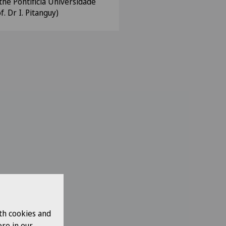
the Pontificia Universidade
f. Dr I. Pitanguy)
th cookies and
re in our