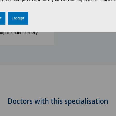
 Medicine, SGUM
y, SGH
t
I accept
gery, DGH
up for hand surgery
Doctors with this specialisation