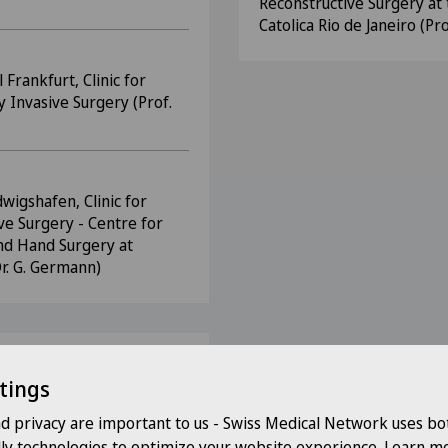
Reconstructive Surgery at 
Catolica Rio de Janeiro (Pro
Frankfurt, Clinic for
y Invasive Surgery (Prof.
dwigshafen, Clinic for
ve Surgery - Centre for
and Hand Surgery at
Dr. G. Germann)
tings
s
nd privacy are important to us - Swiss Medical Network uses bo
 DGCH
dly technologies to optimize your website experience. Learn mo