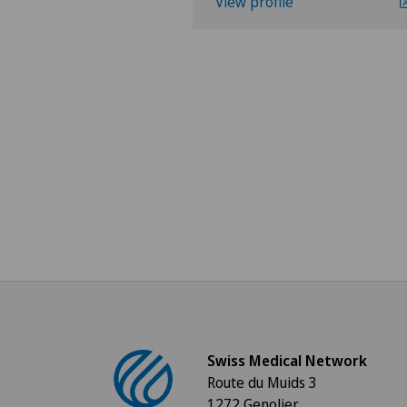
View profile
Swiss Medical Network
Route du Muids 3
1272 Genolier