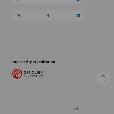
Our charity organization
top
EN