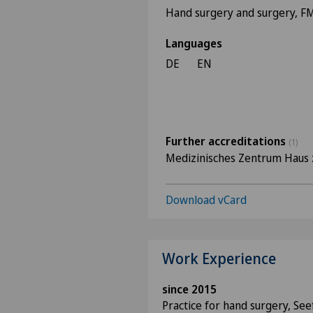
Hand surgery and surgery, 
Languages
DE
EN
Further accreditations
(1)
Medizinisches Zentrum Haus 
Download vCard
Work Experience
since 2015
Practice for hand surgery, See