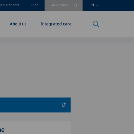
onal Patients
Blog
For doctors
EN
About us
Integrated care
me