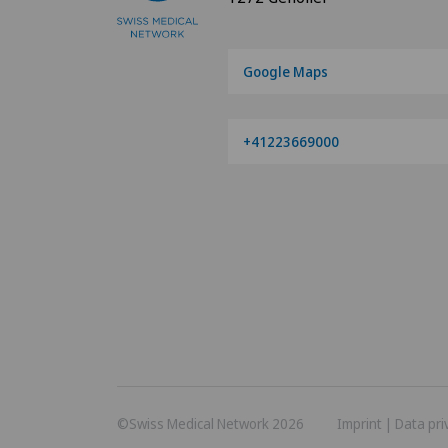
Google Maps
+41223669000
©Swiss Medical Network 2026
Imprint
|
Data pri