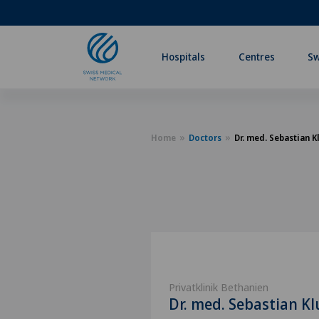
Hospitals
Centres
Sw
Home
Doctors
Dr. med. Sebastian 
Privatklinik Bethanien
Dr. med. Sebastian K