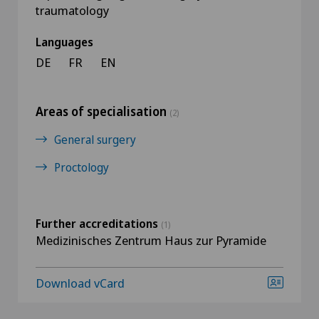
traumatology
Languages
DE
FR
EN
Areas of specialisation
(2)
General surgery
Proctology
Further accreditations
(1)
Medizinisches Zentrum Haus zur Pyramide
Download vCard