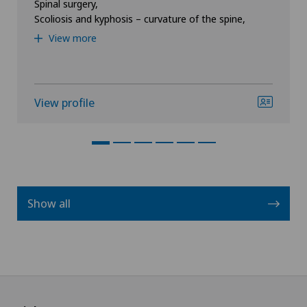
Spinal surgery,
Scoliosis and kyphosis – curvature of the spine,
View more
View profile
Show all