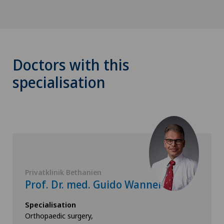
Doctors with this
specialisation
Privatklinik Bethanien
Prof. Dr. med. Guido Wanner
Specialisation
Orthopaedic surgery,