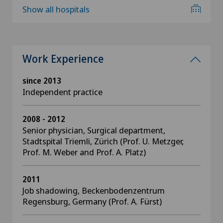
Show all hospitals
Work Experience
since 2013
Independent practice
2008 - 2012
Senior physician, Surgical department,
Stadtspital Triemli, Zürich (Prof. U. Metzger,
Prof. M. Weber and Prof. A. Platz)
2011
Job shadowing, Beckenbodenzentrum
Regensburg, Germany (Prof. A. Fürst)