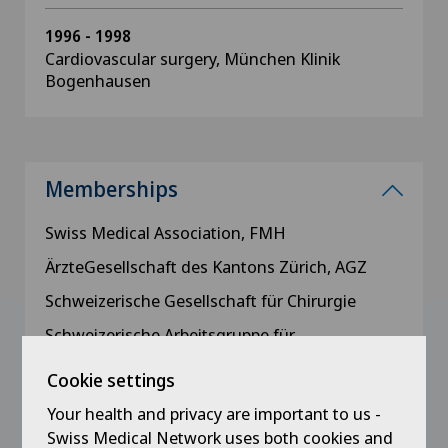
1996 - 1998
Cardiovascular surgery, München Klinik
Bogenhausen
Memberships
Swiss Medical Association, FMH
ÄrzteGesellschaft des Kantons Zürich, AGZ
Schweizerische Gesellschaft für Chirurgie
Schweizerische Arbeitsgruppe für
Koloproktologie
Cookie settings
German Society of Surgery
Your health and privacy are important to us -
Deutsche Gesellschaft für Koloproktologie,
Swiss Medical Network uses both cookies and