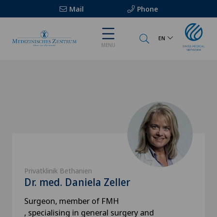
Mail
Phone
EN
MENU
Privatklinik Bethanien
Dr. med. Daniela Zeller
Surgeon, member of FMH
, specialising in general surgery and