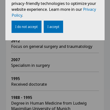
DGK
privacy-friendly technologies to optimize your
website experience. Learn more in our
Privacy
Policy
.
I do not accept
I accept
Education
2012
Focus on general surgery and traumatology
2007
Specialism in surgery
1995
Received doctorate
1988 - 1995
Degree in Human Medicine from Ludwig
Maximilian University of Munich