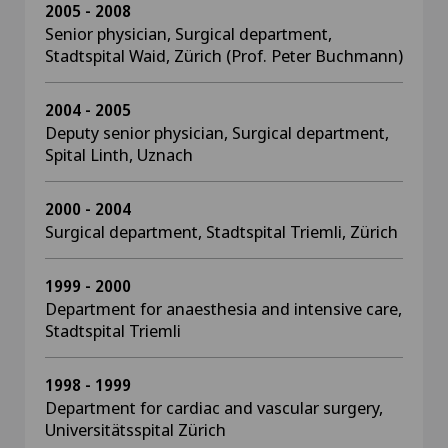
2005 - 2008
Senior physician, Surgical department,
Stadtspital Waid, Zürich (Prof. Peter Buchmann)
2004 - 2005
Deputy senior physician, Surgical department,
Spital Linth, Uznach
2000 - 2004
Surgical department, Stadtspital Triemli, Zürich
1999 - 2000
Department for anaesthesia and intensive care,
Stadtspital Triemli
1998 - 1999
Department for cardiac and vascular surgery,
Universitätsspital Zürich