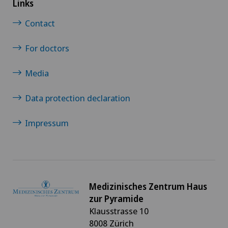
Links
Contact
For doctors
Media
Data protection declaration
Impressum
Medizinisches Zentrum Haus
zur Pyramide
Klausstrasse 10
8008 Zürich