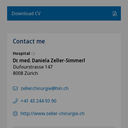
Download CV
Contact me
Hospital
(2)
Dr. med. Daniela Zeller-Simmerl
Dufourstrasse 147
8008 Zürich
zeller.chirurgie@hin.ch
+41 43 244 93 90
http://www.zeller-chirurgie.ch