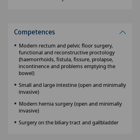
Competences
Modern rectum and pelvic floor surgery,
functional and reconstructive proctology
(haemorrhoids, fistula, fissure, prolapse,
incontinence and problems emptying the
bowel)
Small and large intestine (open and minimally
invasive)
Modern hernia surgery (open and minimally
invasive)
Surgery on the biliary tract and gallbladder