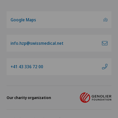
Google Maps
info.hzp@swissmedical.net
+41 43 336 72 00
Our charity organization