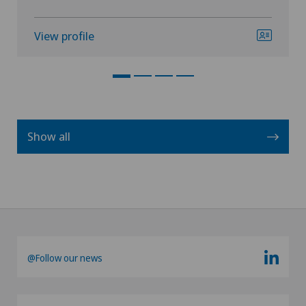
View profile
Show all
@Follow our news