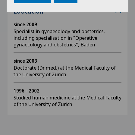
Education
since 2009
Specialist in gynaecology and obstetrics,
including specialisation in "Operative
gynaecology and obstetrics", Baden
since 2003
Doctorate (Dr med.) at the Medical Faculty of
the University of Zurich
1996 - 2002
Studied human medicine at the Medical Faculty
of the University of Zurich