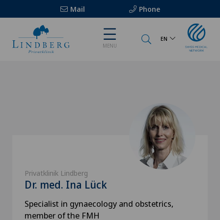
Mail
Phone
EN
MENU
Privatklinik Lindberg
Dr. med. Ina Lück
Specialist in gynaecology and obstetrics,
member of the FMH