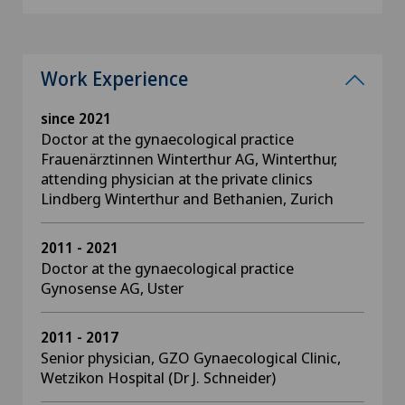
Work Experience
since 2021
Doctor at the gynaecological practice
Frauenärztinnen Winterthur AG, Winterthur,
attending physician at the private clinics
Lindberg Winterthur and Bethanien, Zurich
2011 - 2021
Doctor at the gynaecological practice
Gynosense AG, Uster
2011 - 2017
Senior physician, GZO Gynaecological Clinic,
Wetzikon Hospital (Dr J. Schneider)