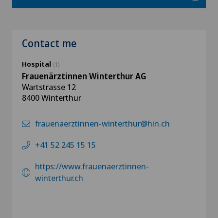
Contact me
Hospital
(1)
Frauenärztinnen Winterthur AG
Wartstrasse 12
8400 Winterthur
frauenaerztinnen-winterthur@hin.ch
+41 52 245 15 15
https://www.frauenaerztinnen-
winterthur.ch