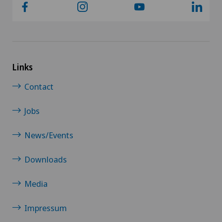
Links
Contact
Jobs
News/Events
Downloads
Media
Impressum