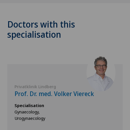
Doctors with this
specialisation
Privatklinik Lindberg
Prof. Dr. med. Volker Viereck
Specialisation
Gynaecology,
Urogynaecology