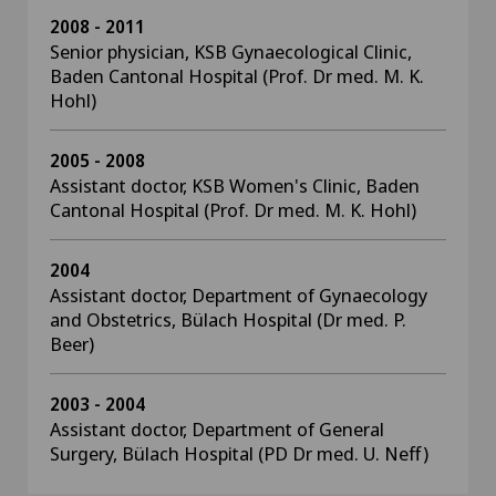
2008 - 2011
Senior physician, KSB Gynaecological Clinic,
Baden Cantonal Hospital (Prof. Dr med. M. K.
Hohl)
2005 - 2008
Assistant doctor, KSB Women's Clinic, Baden
Cantonal Hospital (Prof. Dr med. M. K. Hohl)
2004
Assistant doctor, Department of Gynaecology
and Obstetrics, Bülach Hospital (Dr med. P.
Beer)
2003 - 2004
Assistant doctor, Department of General
Surgery, Bülach Hospital (PD Dr med. U. Neff)