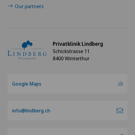
Our partners
Privatklinik Lindberg
Schickstrasse 11
8400 Winterthur
Google Maps
info@lindberg.ch