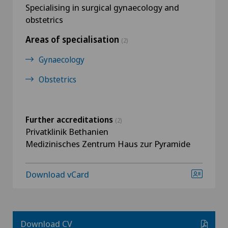
Specialising in surgical gynaecology and
obstetrics
Areas of specialisation
(2)
Gynaecology
Obstetrics
Further accreditations
(2)
Privatklinik Bethanien
Medizinisches Zentrum Haus zur Pyramide
Download vCard
Download CV