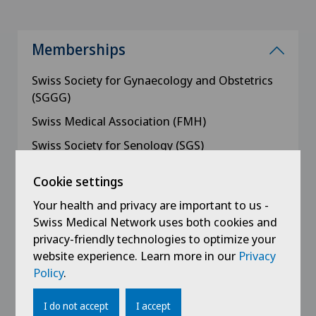
Memberships
Swiss Society for Gynaecology and Obstetrics
(SGGG)
Swiss Medical Association (FMH)
Swiss Society for Senology (SGS)
Swiss Society for Ultrasound in Medicine
Cookie settings
(SGUM), Breast Section
Your health and privacy are important to us -
Zurich Oberland Medical Association (AGZO)
Swiss Medical Network uses both cookies and
Zurich Medical Society (AGZ)
privacy-friendly technologies to optimize your
website experience. Learn more in our
Privacy
Working Group for Colposcopy (AKOL)
Policy
.
I do not accept
I accept