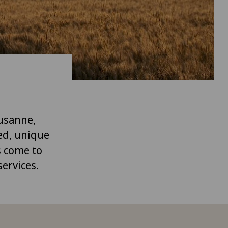
ausanne,
ed, unique
s come to
services.