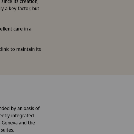
since its creation,
y a key factor, but
llent care in a
inic to maintain its
unded by an oasis of
reetly integrated
e Geneva and the
suites.