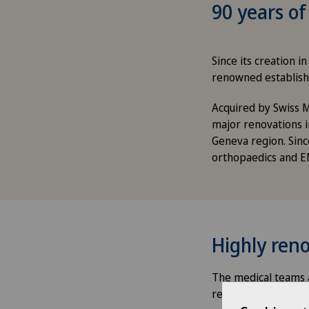
90 years of
Since its creation 
renowned establish
Acquired by Swiss M
major renovations i
Geneva region. Sinc
orthopaedics and E
Highly reno
The medical teams a
respective discipli