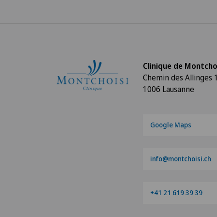
Clinique de Montcho
Chemin des Allinges 
1006 Lausanne
Google Maps
info@montchoisi.ch
+41 21 619 39 39