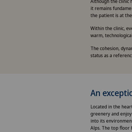
Although the clinic 
it remains fundament
the patient is at the
Within the clinic, 
warm, technologica
The cohesion, dynami
status as a referen
An exceptio
Located in the heart
greenery and enjoys 
into its environmen
Alps. The top floor 