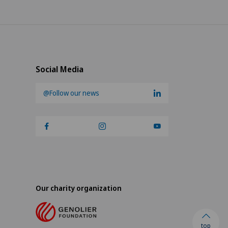
Social Media
@Follow our news
Our charity organization
top