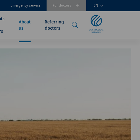
Emergency service
For doctors
EN
nts
About
Referring
us
doctors
rs