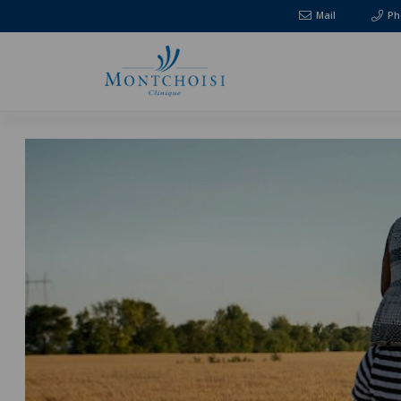
Mail
Ph