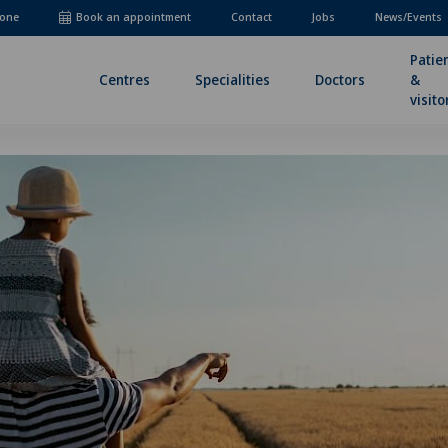
one
Book an appointment
Contact
Jobs
News/Events
Patie
Centres
Specialities
Doctors
&
visito