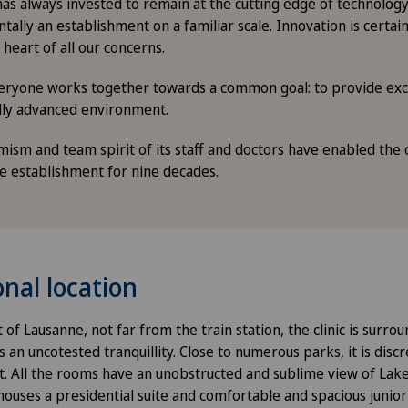
has always invested to remain at the cutting edge of technology 
ally an establishment on a familiar scale. Innovation is certainl
 heart of all our concerns.
everyone works together towards a common goal: to provide exce
lly advanced environment.
sm and team spirit of its staff and doctors have enabled the cl
ce establishment for nine decades.
nal location
 of Lausanne, not far from the train station, the clinic is surro
an uncotested tranquillity. Close to numerous parks, it is disc
t. All the rooms have an unobstructed and sublime view of Lak
houses a presidential suite and comfortable and spacious junior 