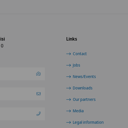
isi
Links
10
Contact
Jobs
News/Events
Downloads
Our partners
Media
Legal information