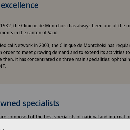
 excellence
in 1932, the Clinique de Montchoisi has always been one of the
ments in the canton of Vaud.
edical Network in 2003, the Clinique de Montchoisi has regul
n order to meet growing demand and to extend its activities to
e then, it has concentrated on three main specialities: ophthal
NT.
wned specialists
re composed of the best specialists of national and internatio
nes: ophthalmology, orthopaedics, traumatology and ENT.