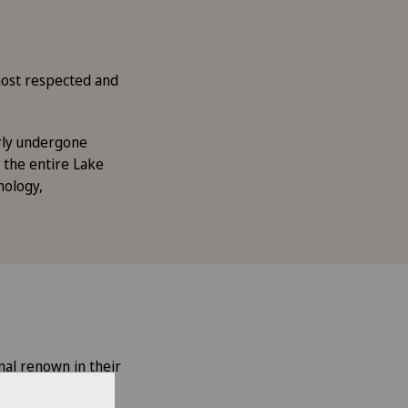
 most respected and
arly undergone
 the entire Lake
mology,
nal renown in their