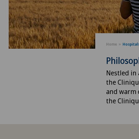
Home
Hospital
Philoso
Nestled in 
the Cliniq
and warm c
the Cliniqu