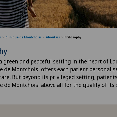
s
Clinique de Montchoisi
About us
Philosophy
phy
a green and peaceful setting in the heart of L
ue de Montchoisi offers each patient personalis
are. But beyond its privileged setting, patient
e de Montchoisi above all for the quality of its 