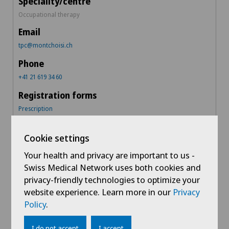
Occupational therapy
tpc@montchoisi.ch
+41 21 619 34 60
Prescription
Cookie settings
Montchoisi Medical Centre
Your health and privacy are important to us -
Swiss Medical Network uses both cookies and
centremedical@montchoisi.ch
privacy-friendly technologies to optimize your
website experience. Learn more in our
Privacy
Policy
.
+41 21 619 39 60
I do not accept
I accept