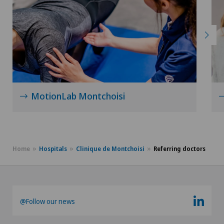
MotionLab Montchoisi
Home
Hospitals
Clinique de Montchoisi
Referring doctors
@Follow our news