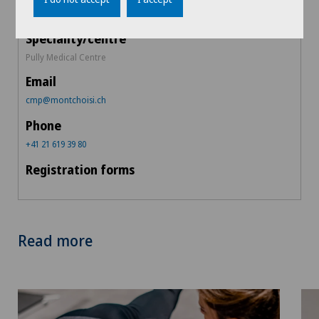
Pully Medical Centre
cmp@montchoisi.ch
+41 21 619 39 80
Read more