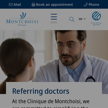
Mail
Book an appointment
Phone
EN
MENU
Referring doctors
At the Clinique de Montchoisi, we