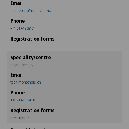
admissions@montchoisi.ch
+41 21 619 38 61
Physiotherapy
tpc@montchoisi.ch
+41 21 619 34 60
Prescription