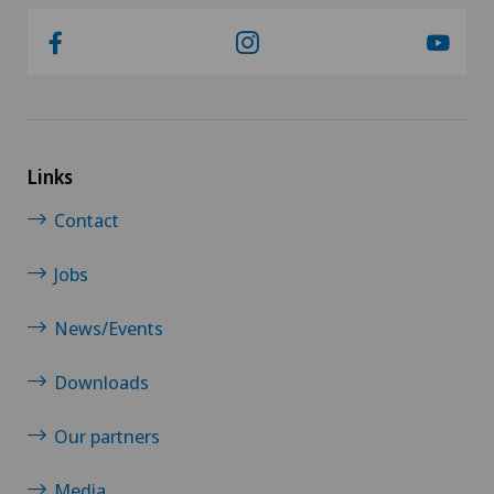
Links
Contact
Jobs
News/Events
Downloads
Our partners
Media