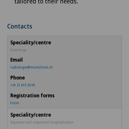
tailored to their needs.
Contacts
Radiology
radiologie@montchoisi.ch
+41 21 619 39 09
Form
Inpatient and outpatient hospitalisation