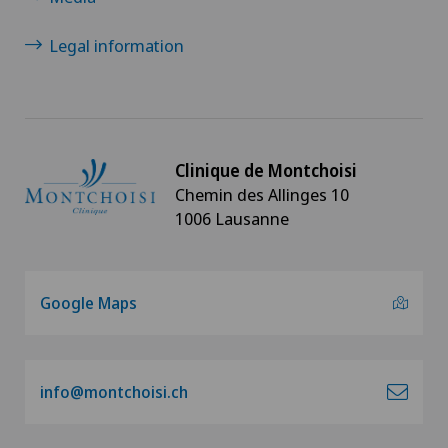
Legal information
Clinique de Montchoisi
Chemin des Allinges 10
1006 Lausanne
Google Maps
info@montchoisi.ch