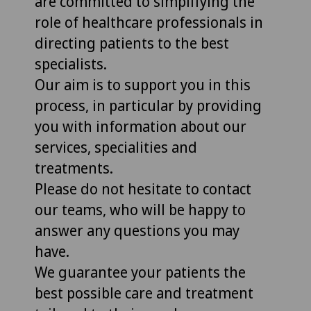
are committed to simplifying the
role of healthcare professionals in
directing patients to the best
specialists.
Our aim is to support you in this
process, in particular by providing
you with information about our
services, specialities and
treatments.
Please do not hesitate to contact
our teams, who will be happy to
answer any questions you may
have.
We guarantee your patients the
best possible care and treatment