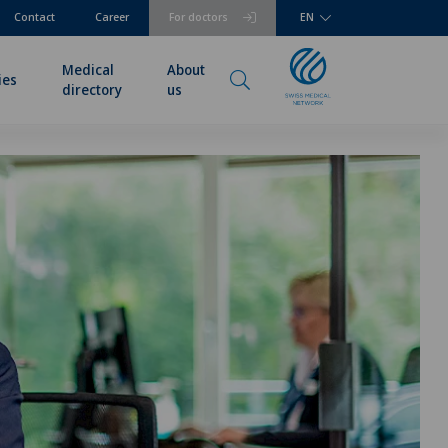
Contact
Career
For doctors
EN
Medical
About
ies
directory
us