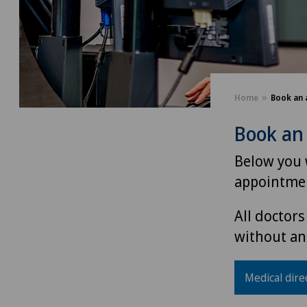
Home
Book an 
Book an
Below you w
appointmen
All doctors
without an
Medical dire