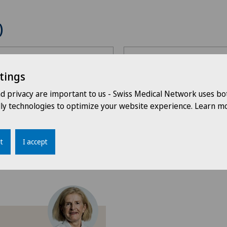
)
Choose a specialty
tings
Choose a specialty
nd privacy are important to us - Swiss Medical Network uses bo
Choose a canton
dly technologies to optimize your website experience. Learn mo
Gynaecological examinat
Choose a canton
ing
Gynaecology
t
I accept
ZH
F
G
H
I
J
K
L
M
N
O
Ö
P
Q
Obstetrics
BE
AG
n