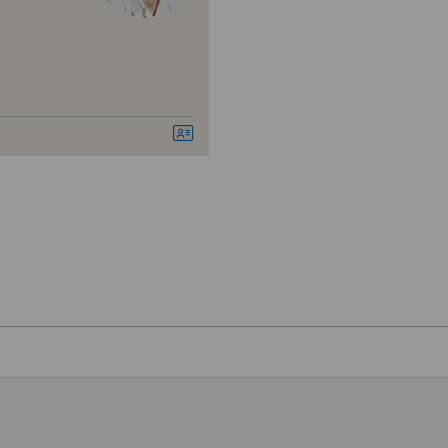
SG
SH
BS
igen
SO
FR
feld
GE
en
TI
VS