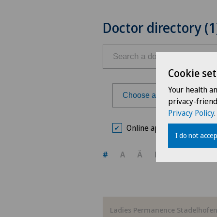
Doctor directory (1
Cookie set
Your health a
Choose a hospital
privacy-frien
Privacy Policy
.
Choose a hospital
Online appointment book
I do not accep
Ars Medica Agno
#
A
Ä
B
C
D
E
Ars Medica Bellinzona
Ars Medica Manno
Ladies Permanence Stadelhofe