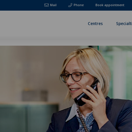
Mail
Phone
Book appointment
Centres
Specialt