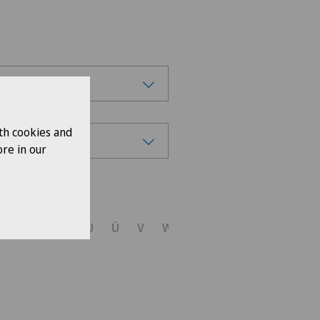
th cookies and
re in our
ions
R
S
T
U
Ü
V
W
X
Y
Z