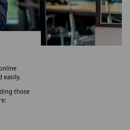
 online
 easily.
uding those
re: