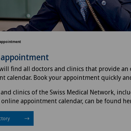
appointment
 appointment
ill find all doctors and clinics that provide an
t calendar. Book your appointment quickly and
 and clinics of the Swiss Medical Network, incl
 online appointment calendar, can be found he
ctory