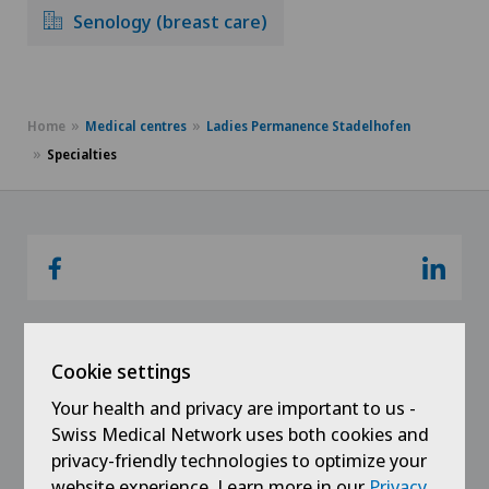
Senology (breast care)
Home
Medical centres
Ladies Permanence Stadelhofen
Specialties
Cookie settings
Links
Your health and privacy are important to us -
Swiss Medical Network uses both cookies and
Contact
privacy-friendly technologies to optimize your
website experience. Learn more in our
Privacy