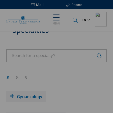
Mail
Phone
EN
MENU
Specialties
#
G
S
Gynaecology