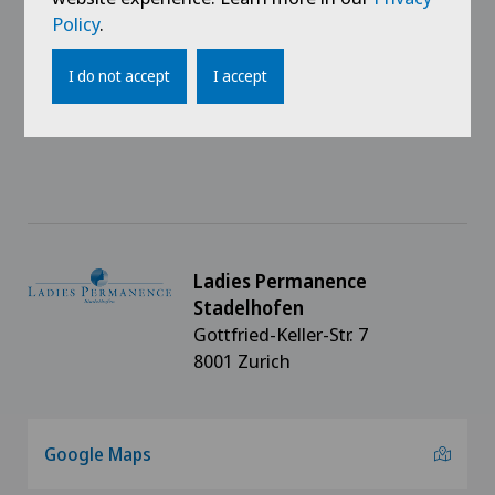
Career
Policy
.
Media
I do not accept
I accept
Impressum
Ladies Permanence
Stadelhofen
Gottfried-Keller-Str. 7
8001 Zurich
Google Maps