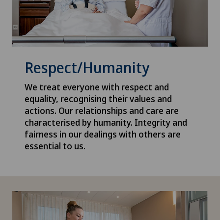
Respect/Humanity
We treat everyone with respect and
equality, recognising their values and
actions. Our relationships and care are
characterised by humanity. Integrity and
fairness in our dealings with others are
essential to us.