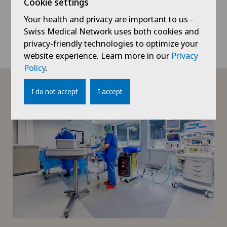
their families, employees and doctors. Our
Cookie settings
communication is transparent. We take
Your health and privacy are important to us -
into account what the other person thinks
Swiss Medical Network uses both cookies and
is important.
privacy-friendly technologies to optimize your
website experience. Learn more in our
Privacy
Policy
.
I do not accept
I accept