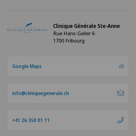
Clinique Générale Ste-Anne
Rue Hans-Geiler 6
1700 Fribourg
Google Maps
info@cliniquegenerale.ch
+41 26 350 01 11