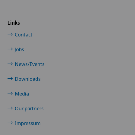
Links
Contact
Jobs
News/Events
Downloads
Media
Our partners
Impressum