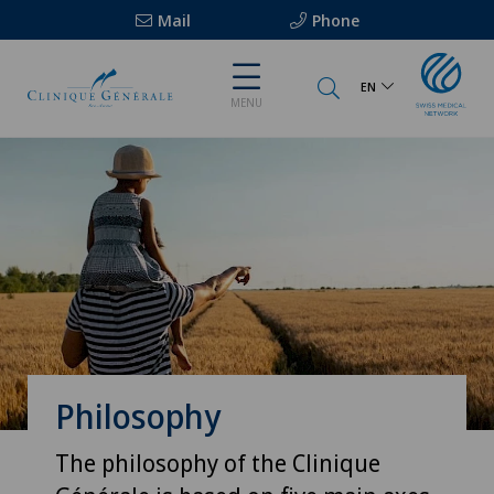
Mail
Phone
EN
MENU
Philosophy
The philosophy of the Clinique