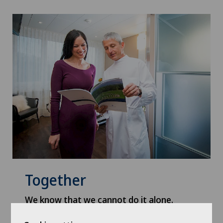
Together
We know that we cannot do it alone.
Everyone has a role to play: patients and