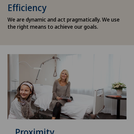
Efficiency
We are dynamic and act pragmatically. We use
the right means to achieve our goals.
Proximity