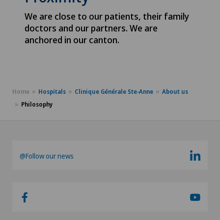
We are close to our patients, their family
doctors and our partners. We are
anchored in our canton.
Home
Hospitals
Clinique Générale Ste-Anne
About us
Philosophy
@Follow our news