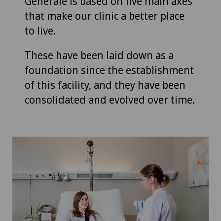
Générale is based on five main axes
that make our clinic a better place
to live.
These have been laid down as a
foundation since the establishment
of this facility, and they have been
consolidated and evolved over time.