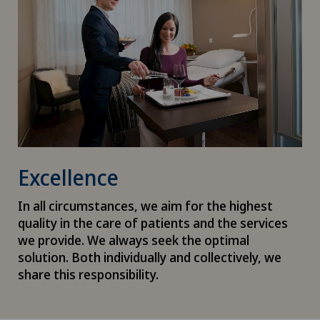
Excellence
In all circumstances, we aim for the highest
quality in the care of patients and the services
we provide. We always seek the optimal
solution. Both individually and collectively, we
share this responsibility.